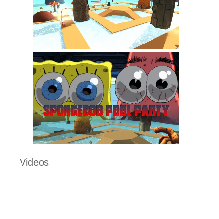
Videos