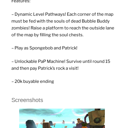
Features:
– Dynamic Level Pathways! Each corner of the map
must be fed with the souls of dead Bubble Buddy
zombies! Raise a platform to reach the outside lane
of the map by filling the soul chests.
– Play as Spongebob and Patrick!
– Unlockable PaP Machine! Survive until round 15
and then pay Patrick’s rock a visit!
– 20k buyable ending
Screenshots