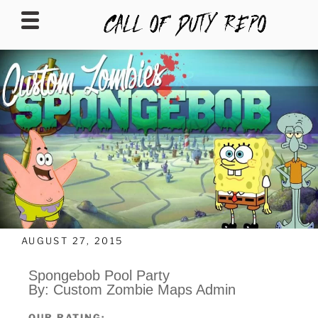
CALLOFDUTYREPO
AUGUST 27, 2015
Spongebob Pool Party
By: Custom Zombie Maps Admin
OUR RATING: