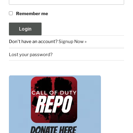
Remember me
Don't have an account?
Signup Now »
Lost your password?