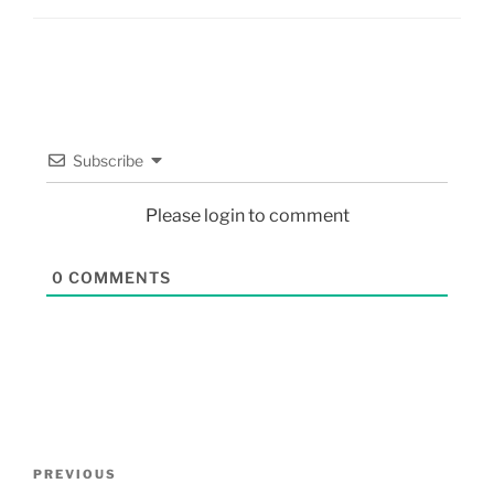
Subscribe
Please login to comment
0
COMMENTS
PREVIOUS