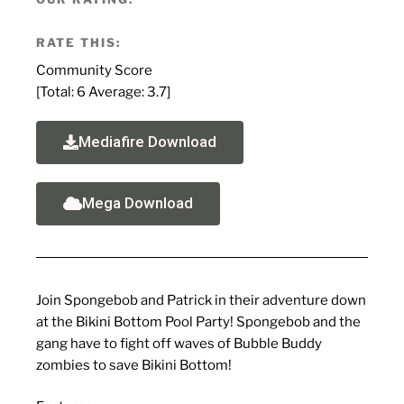
RATE THIS:
Community Score
[Total:
6
Average:
3.7
]
Mediafire Download
Mega Download
Join Spongebob and Patrick in their adventure down
at the Bikini Bottom Pool Party! Spongebob and the
gang have to fight off waves of Bubble Buddy
zombies to save Bikini Bottom!