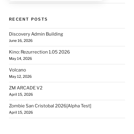
RECENT POSTS
Discovery Admin Building
June 16, 2026
Kino: Rezurrection 1.05 2026
May 14, 2026
Volcano
May 12, 2026
ZM ARCADE V2
April 15, 2026
Zombie San Cristobal 2026[Alpha Test]
April 15, 2026