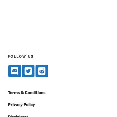
FOLLOW US
Terms & Conditions
Privacy Policy
Disclaimer