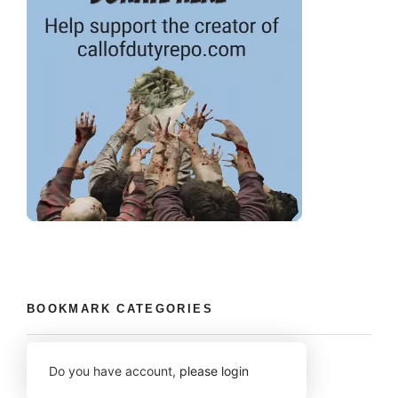
BOOKMARK CATEGORIES
Do you have account,
please login