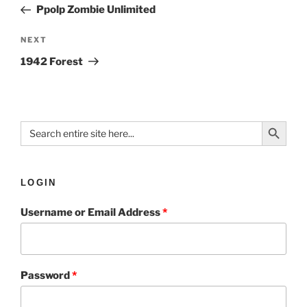
Ppolp Zombie Unlimited
NEXT
1942 Forest
Search Button
Search
for:
LOGIN
Username or Email Address
*
Password
*