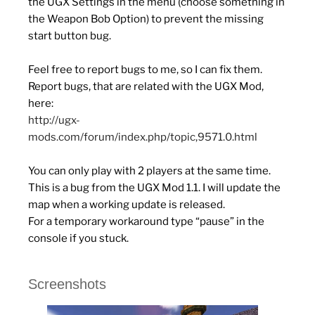
the UGX Settings in the menu (choose something in
the Weapon Bob Option) to prevent the missing
start button bug.
Feel free to report bugs to me, so I can fix them.
Report bugs, that are related with the UGX Mod,
here:
http://ugx-
mods.com/forum/index.php/topic,9571.0.html
You can only play with 2 players at the same time.
This is a bug from the UGX Mod 1.1. I will update the
map when a working update is released.
For a temporary workaround type “pause” in the
console if you stuck.
Screenshots