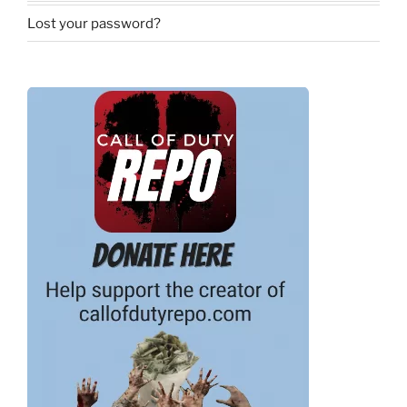
Lost your password?