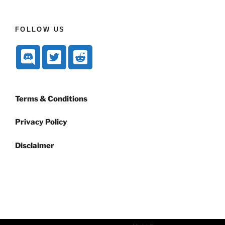
FOLLOW US
Terms & Conditions
Privacy Policy
Disclaimer