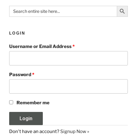
Search Button
Search
for:
LOGIN
Username or Email Address
*
Password
*
Remember me
Don't have an account?
Signup Now »