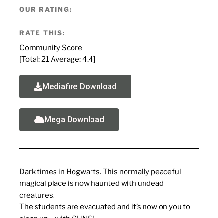
OUR RATING:
RATE THIS:
Community Score
[Total:
21
Average:
4.4
]
Mediafire Download
Mega Download
Dark times in Hogwarts. This normally peaceful
magical place is now haunted with undead
creatures.
The students are evacuated and it’s now on you to