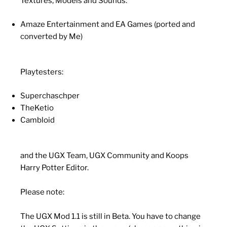
Textures, Models and Sounds:
Amaze Entertainment and EA Games (ported and
converted by Me)
Playtesters:
Superchaschper
TheKetio
Cambloid
and the UGX Team, UGX Community and Koops
Harry Potter Editor.
Please note:
The UGX Mod 1.1 is still in Beta. You have to change