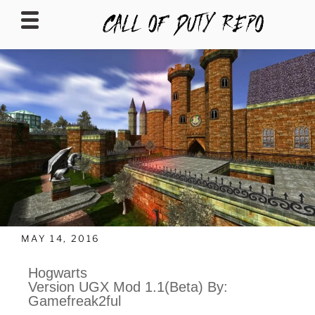
CALLOFDUTYREPO
MAY 14, 2016
Hogwarts
Version UGX Mod 1.1(Beta) By:
Gamefreak2ful