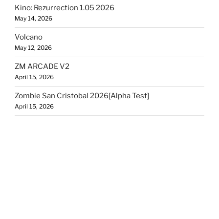
Kino: Rezurrection 1.05 2026
May 14, 2026
Volcano
May 12, 2026
ZM ARCADE V2
April 15, 2026
Zombie San Cristobal 2026[Alpha Test]
April 15, 2026