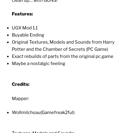
clean up… with GUNS!
Features:
UGX Mod 1.1
Buyable Ending
Original Textures, Models and Sounds from Harry
Potter and the Chamber of Secrets (PC Game)
Exact rebuilds of parts from the original pc game
Maybe a nostalgic feeling
Credits:
Mapper:
Wollmilchsau(Gamefreak2ful)