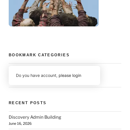
BOOKMARK CATEGORIES
Do you have account,
please login
RECENT POSTS
Discovery Admin Building
June 16, 2026