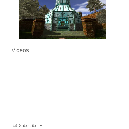
Videos
Subscribe