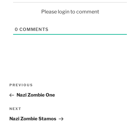
Please login to comment
0
COMMENTS
PREVIOUS
Nazi Zombie One
NEXT
Nazi Zombie Stamos