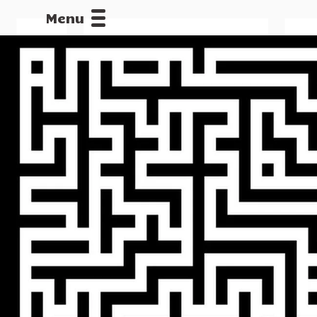
Menu
CALLOFDU