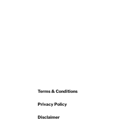
Terms & Conditions
Privacy Policy
Disclaimer