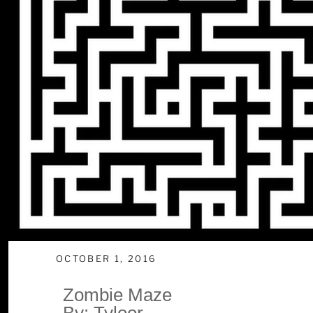
OCTOBER 1, 2016
Zombie Maze
By: Tyloor