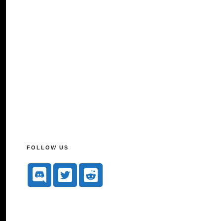
FOLLOW US