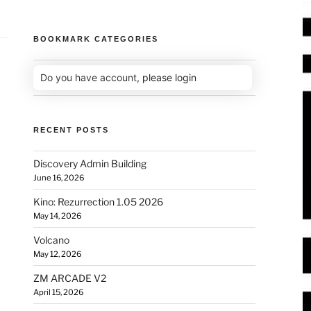
BOOKMARK CATEGORIES
Do you have account,
please login
RECENT POSTS
Discovery Admin Building
June 16, 2026
Kino: Rezurrection 1.05 2026
May 14, 2026
Volcano
May 12, 2026
ZM ARCADE V2
April 15, 2026