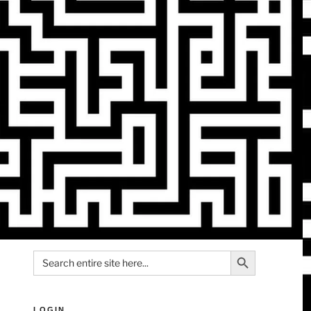
Search Button
Search
for:
LOGIN