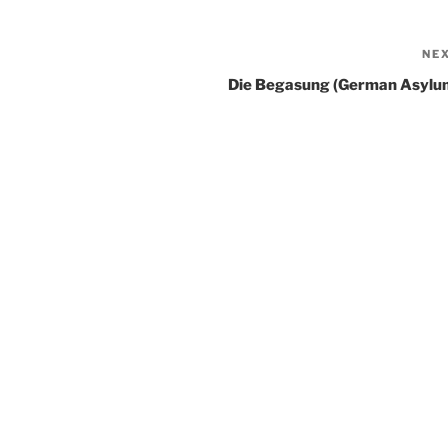
NE
Die Begasung (German Asylu