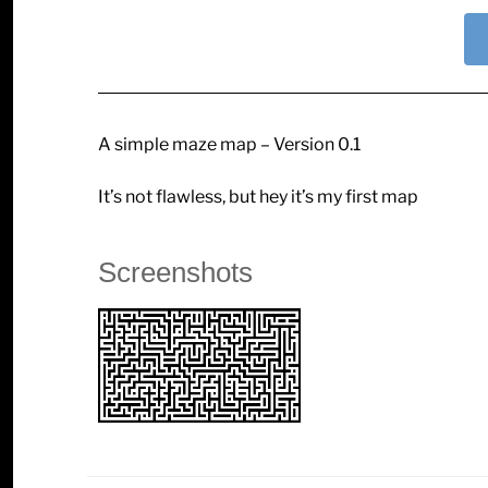
A simple maze map – Version 0.1
It’s not flawless, but hey it’s my first map
Screenshots