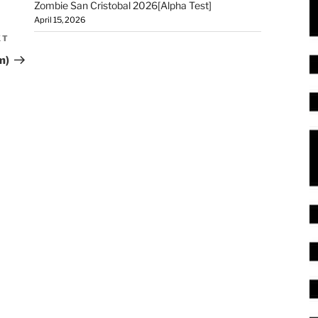
Zombie San Cristobal 2026[Alpha Test]
April 15, 2026
XT
m)