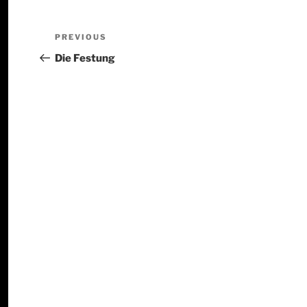
PREVIOUS
Die Festung