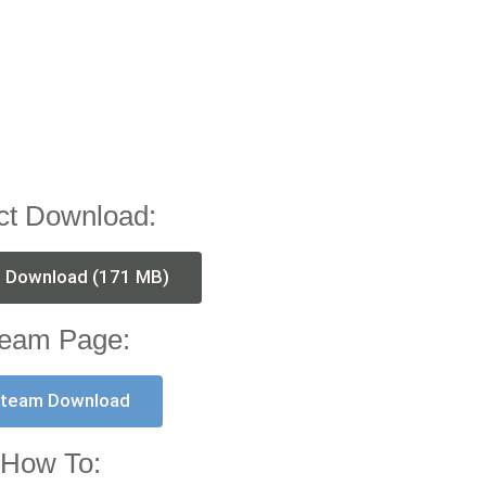
ct Download:
t Download (171 MB)
eam Page:
team Download
How To: