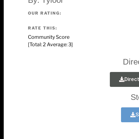
OUR RATING:
RATE THIS:
Community Score
[Total:
2
Average:
3
]
Dire
Direc
St
S