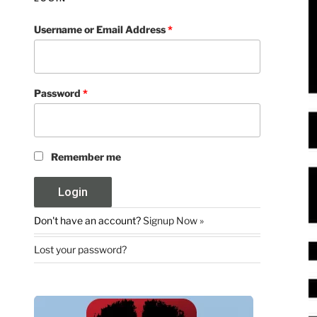
Username or Email Address
*
Password
*
Remember me
Don't have an account?
Signup Now »
Lost your password?