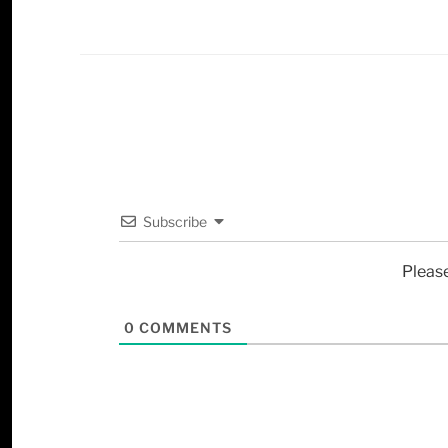
Subscribe
Pleas
0
COMMENTS