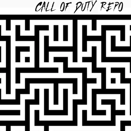
TYREPO