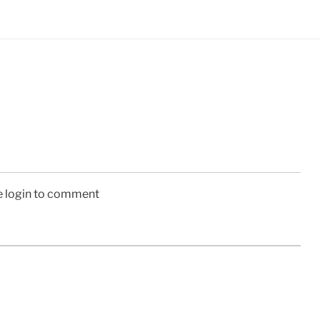
e login to comment