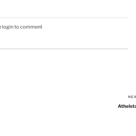
e login to comment
NE
Athelst