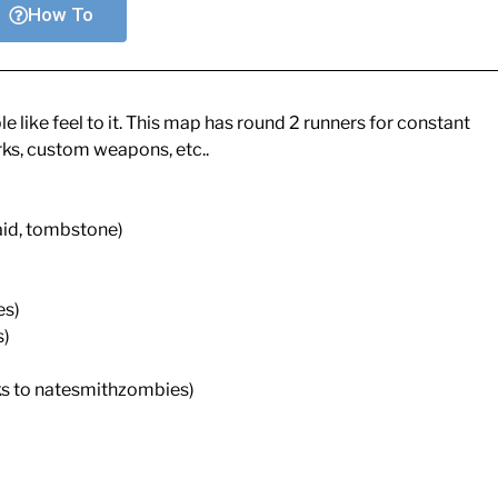
How To
like feel to it. This map has round 2 runners for constant
rks, custom weapons, etc..
aid, tombstone)
es)
s)
ks to natesmithzombies)