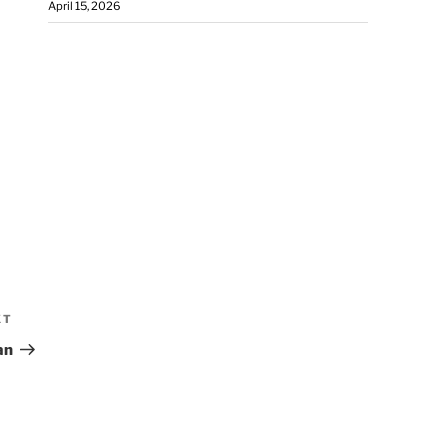
April 15, 2026
XT
an