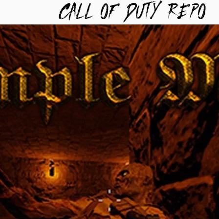
TYREPO