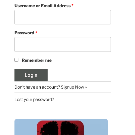
Username or Email Address
*
Password
*
Remember me
Don't have an account?
Signup Now »
Lost your password?