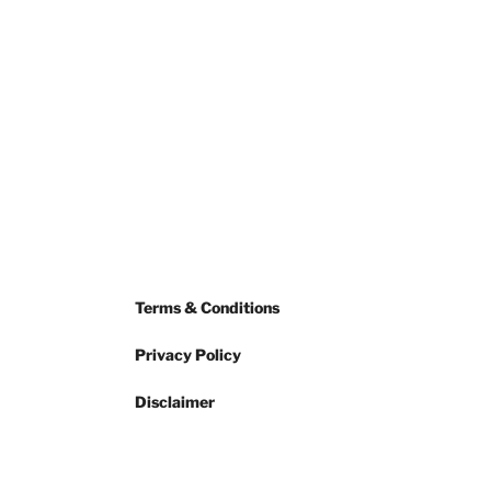
Terms & Conditions
Privacy Policy
Disclaimer