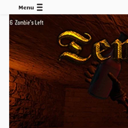
Menu
CALLOFDU