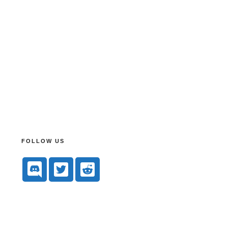
FOLLOW US