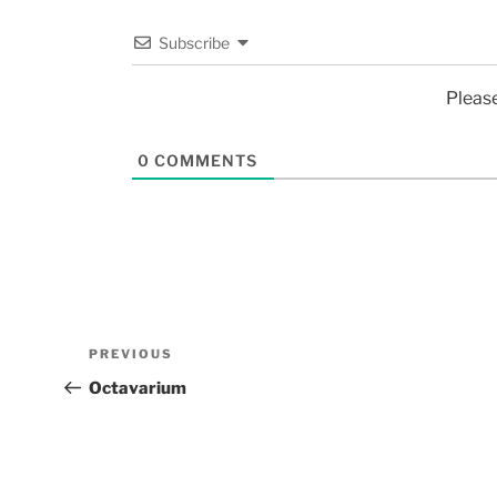
Subscribe
Pleas
0
COMMENTS
PREVIOUS
Octavarium