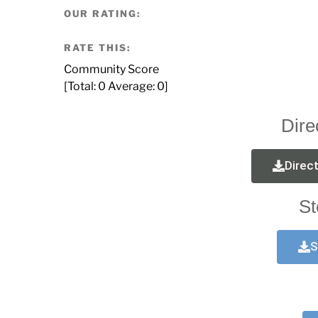
OUR RATING:
RATE THIS:
Community Score
[Total:
0
Average:
0
]
Dire
Direc
St
S