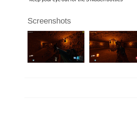
Screenshots