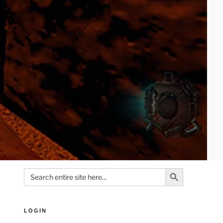
Search Button
Search
for:
LOGIN