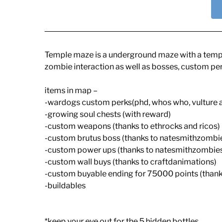
Temple maze is a underground maze with a temple 
zombie interaction as well as bosses, custom pe
items in map –
-wardogs custom perks(phd, whos who, vulture 
-growing soul chests (with reward)
-custom weapons (thanks to ethrocks and ricos)
-custom brutus boss (thanks to natesmithzombi
-custom power ups (thanks to natesmithzombie
-custom wall buys (thanks to craftdanimations)
-custom buyable ending for 75000 points (than
-buildables
*keep your eye out for the 5 hidden bottles