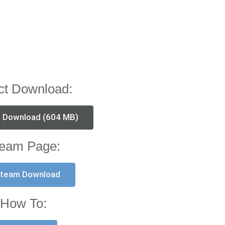
ct Download:
t Download (604 MB)
eam Page:
team Download
How To: