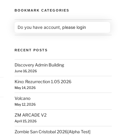
BOOKMARK CATEGORIES
Do you have account,
please login
RECENT POSTS
Discovery Admin Building
June 16, 2026
Kino: Rezurrection 1.05 2026
May 14, 2026
Volcano
May 12, 2026
ZM ARCADE V2
April 15, 2026
Zombie San Cristobal 2026[Alpha Test]