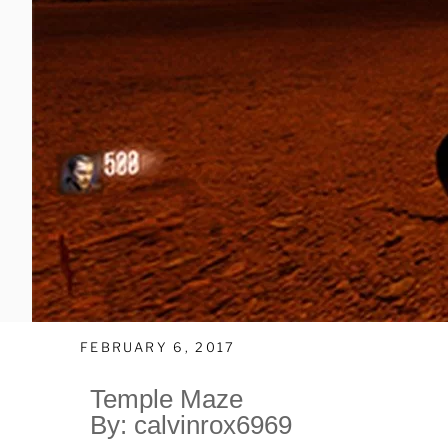
FEBRUARY 6, 2017
Temple Maze
By: calvinrox6969