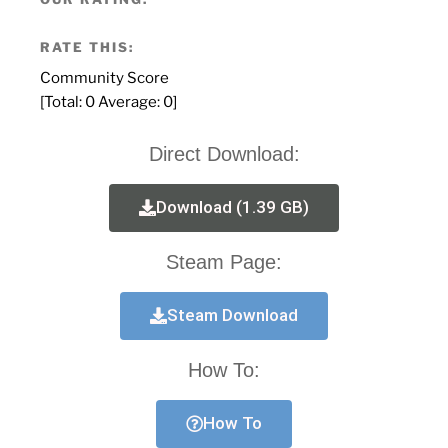
RATE THIS:
Community Score
[Total:
0
Average:
0
]
Direct Download:
Download (1.39 GB)
Steam Page:
Steam Download
How To:
How To