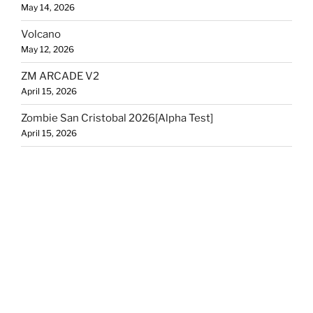
May 14, 2026
Volcano
May 12, 2026
ZM ARCADE V2
April 15, 2026
Zombie San Cristobal 2026[Alpha Test]
April 15, 2026