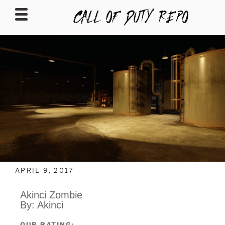
CALLOFDUTYREPO
APRIL 9, 2017
Akinci Zombie
By: Akinci
OUR RATING: