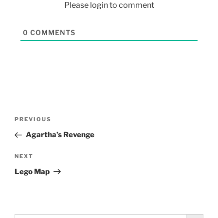
Please login to comment
0
COMMENTS
PREVIOUS
Agartha’s Revenge
NEXT
Lego Map
Search Button
Search