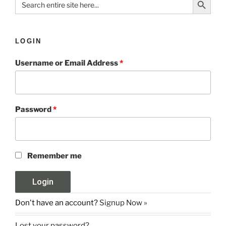
for:
LOGIN
Username or Email Address
*
Password
*
Remember me
Don't have an account?
Signup Now »
Lost your password?