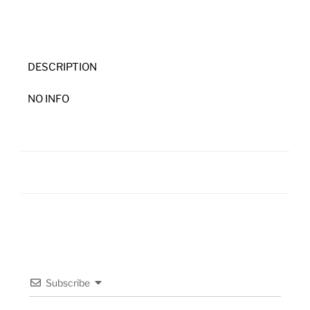
DESCRIPTION
NO INFO
Subscribe