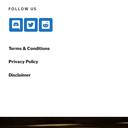
FOLLOW US
Terms & Conditions
Privacy Policy
Disclaimer
Dark mode powered by
Night Eye