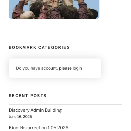
BOOKMARK CATEGORIES
Do you have account,
please login
RECENT POSTS
Discovery Admin Building
June 16, 2026
Kino: Rezurrection 1.05 2026