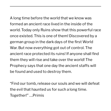
A long time before the world that we know was
formed an ancient race lived in the inside of the
world. Today only Ruins show that this powerful race
once existed. This is one of them! Discovered by a
german group in the dark days of the first World
War. But now everything got out of control. The
ancient race protected its ruins! If anyone shall find
them they will rise and take over the world! The
Prophecy says that one day the ancient staffs will
be found and used to destroy them.
“Find our tomb, release our souls and we will defeat
the evil that haunted us for such a long time.
Together!” ….Primis