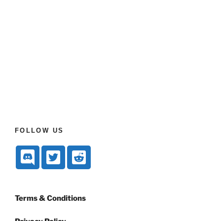
FOLLOW US
Terms & Conditions