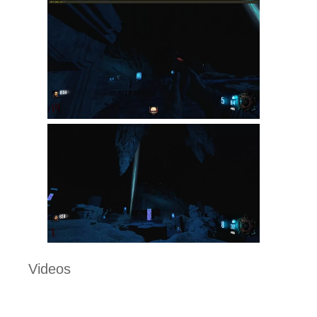
Videos