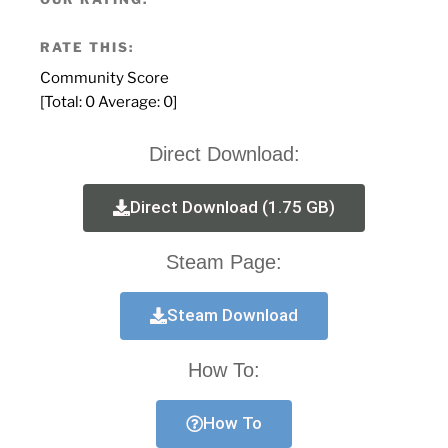
RATE THIS:
Community Score
[Total:
0
Average:
0
]
Direct Download:
Direct Download (1.75 GB)
Steam Page:
Steam Download
How To:
How To