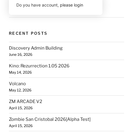
Do you have account,
please login
RECENT POSTS
Discovery Admin Building
June 16, 2026
Kino: Rezurrection 1.05 2026
May 14, 2026
Volcano
May 12, 2026
ZM ARCADE V2
April 15, 2026
Zombie San Cristobal 2026[Alpha Test]
April 15, 2026