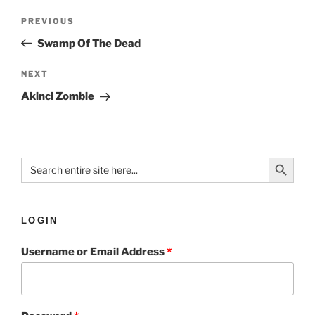
PREVIOUS
Swamp Of The Dead
NEXT
Akinci Zombie
Search Button
Search
for:
LOGIN
Username or Email Address
*