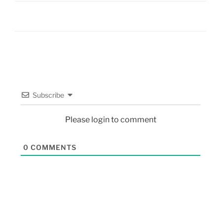
Subscribe
Please login to comment
0
COMMENTS