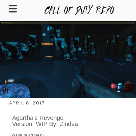
CALLOFDUTYREPO
APRIL 8, 2017
Agartha's Revenge
Version: WIP By: Zindea
OUR RATING: