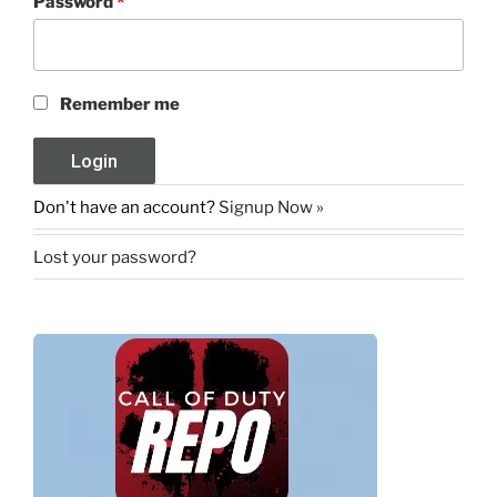
Password
*
Remember me
Don't have an account?
Signup Now »
Lost your password?