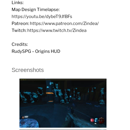
Links:
Map Design Timelapse:
https://youtu.be/dybeT9JfBFs
Patreon:
https://www.patreon.com/Zindea/
Twitch:
https://www.twitch.tv/Zindea
Credits:
RudySPG – Origins HUD
Screenshots