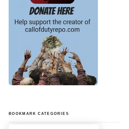
BOOKMARK CATEGORIES