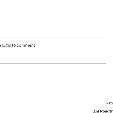
e login to comment
NE
Zm Roadtr