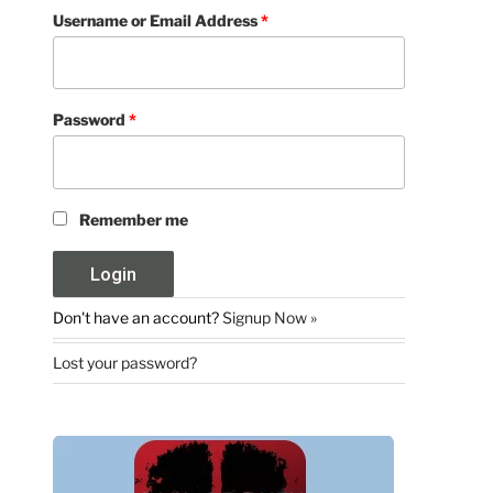
Username or Email Address
*
Password
*
Remember me
Don't have an account?
Signup Now »
Lost your password?