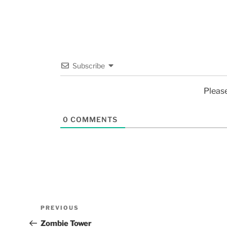
Subscribe
Pleas
0
COMMENTS
PREVIOUS
Zombie Tower