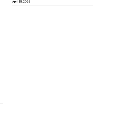
April 15, 2026