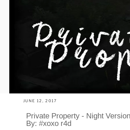
JUNE 12, 2017
Private Property - Night Versio
By: #xoxo r4d