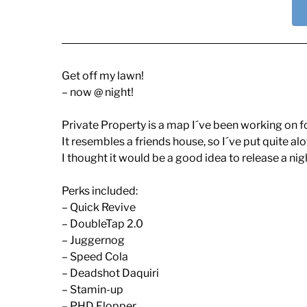
Get off my lawn!
– now @ night!
Private Property is a map I´ve been working on fo
It resembles a friends house, so I´ve put quite alot 
I thought it would be a good idea to release a night
Perks included:
– Quick Revive
– DoubleTap 2.0
– Juggernog
– Speed Cola
– Deadshot Daquiri
– Stamin-up
– PHD Flopper