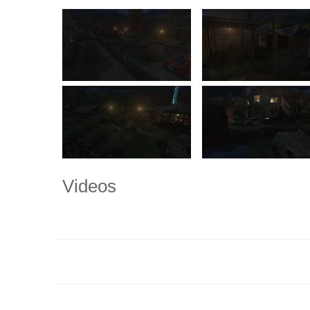
Videos