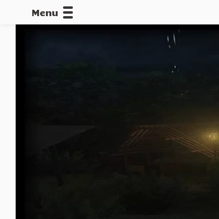
Menu
CALLOFDU