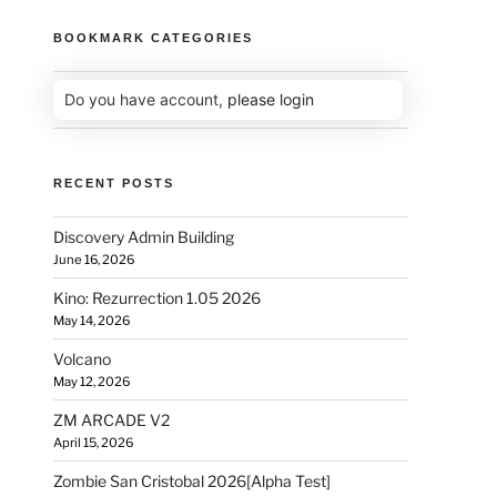
BOOKMARK CATEGORIES
Do you have account,
please login
RECENT POSTS
Discovery Admin Building
June 16, 2026
Kino: Rezurrection 1.05 2026
May 14, 2026
Volcano
May 12, 2026
ZM ARCADE V2
April 15, 2026
Zombie San Cristobal 2026[Alpha Test]