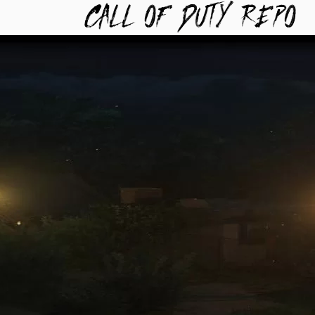
TYREPO