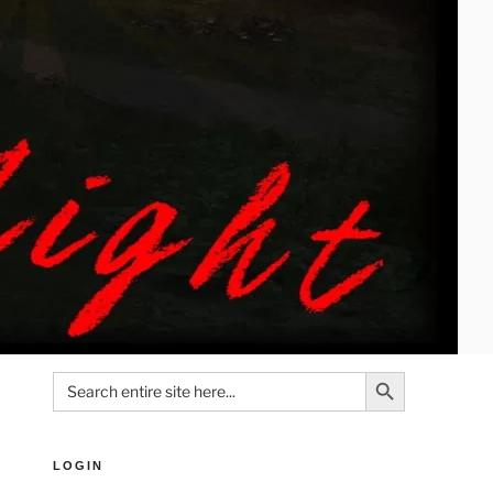
Search Button
Search
for:
LOGIN