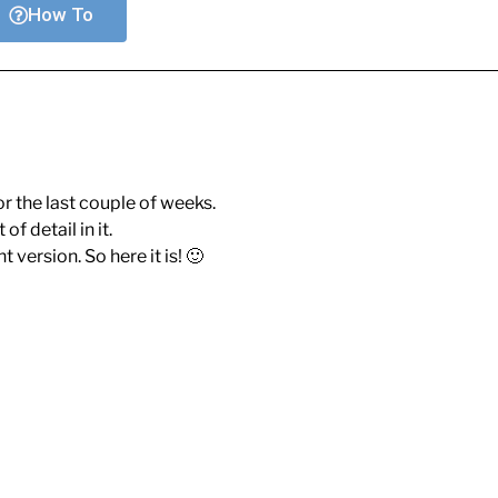
How To
r the last couple of weeks.
of detail in it.
 version. So here it is! 🙂