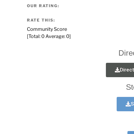
OUR RATING:
RATE THIS:
Community Score
[Total:
0
Average:
0
]
Dire
Direc
St
S