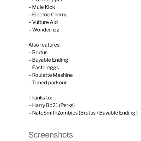
– Mule Kick
– Electric Cherry
– Vulture Aid
– Wonderfizz
Also features:
– Brutus
– Buyable Ending
– Eastereggs
– Roulette Mashine
– Timed parkour
Thanks to:
– Harry Bo21 (Perks)
– NateSmithZombies (Brutus / Buyable Ending )
Screenshots