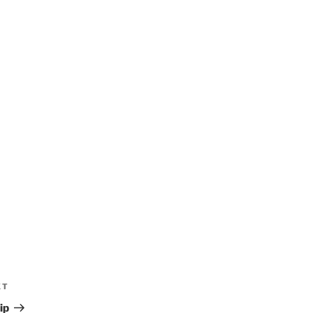
XT
ip