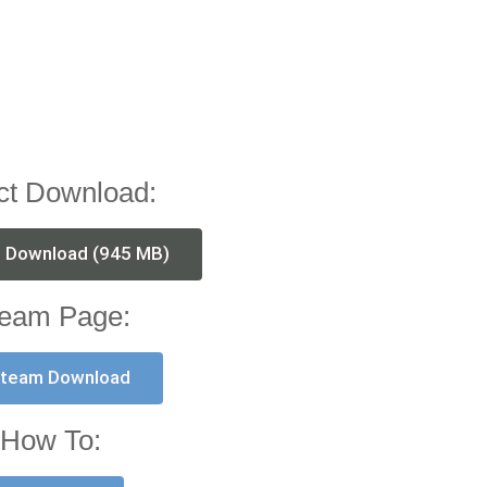
ct Download:
t Download (945 MB)
eam Page:
team Download
How To: