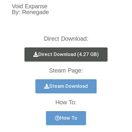
Void Expanse
By: Renegade
Direct Download:
Direct Download (4.27 GB)
Steam Page:
Steam Download
How To:
How To