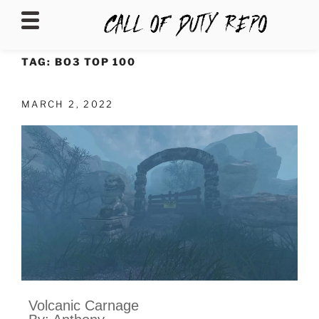
CALLOFDUTYREPO
TAG:
BO3 TOP 100
MARCH 2, 2022
Volcanic Carnage