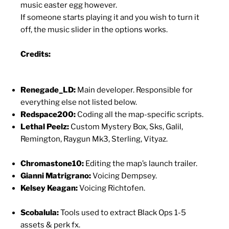
music easter egg however.
If someone starts playing it and you wish to turn it
off, the music slider in the options works.
Credits:
Renegade_LD:
Main developer. Responsible for
everything else not listed below.
Redspace200:
Coding all the map-specific scripts.
Lethal Peelz:
Custom Mystery Box, Sks, Galil,
Remington, Raygun Mk3, Sterling, Vityaz.
Chromastone10:
Editing the map’s launch trailer.
Gianni Matrigrano:
Voicing Dempsey.
Kelsey Keagan:
Voicing Richtofen.
Scobalula:
Tools used to extract Black Ops 1-5
assets & perk fx.