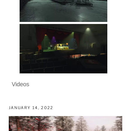
Videos
JANUARY 14, 2022