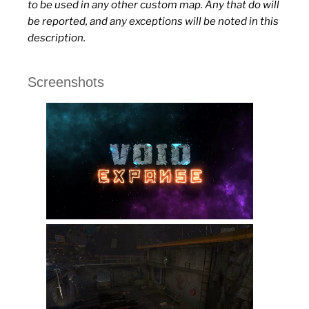
to be used in any other custom map. Any that do will
be reported, and any exceptions will be noted in this
description.
Screenshots