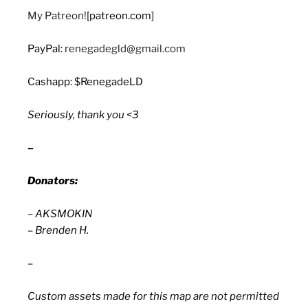
My Patreon!
[patreon.com]
PayPal:
renegadegld@gmail.com
Cashapp: $RenegadeLD
Seriously, thank you <3
–
Donators:
– AKSMOKIN
– Brenden H.
–
Custom assets made for this map are not permitted