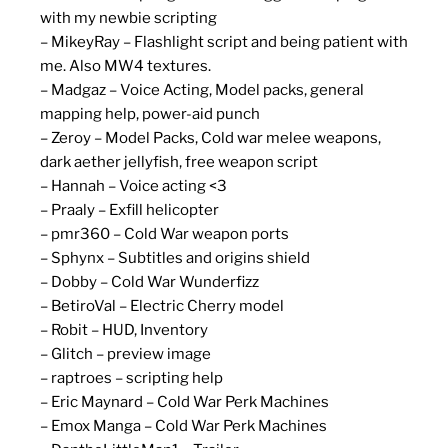
with my newbie scripting
– MikeyRay – Flashlight script and being patient with
me. Also MW4 textures.
– Madgaz – Voice Acting, Model packs, general
mapping help, power-aid punch
– Zeroy – Model Packs, Cold war melee weapons,
dark aether jellyfish, free weapon script
– Hannah – Voice acting <3
– Praaly – Exfill helicopter
– pmr360 – Cold War weapon ports
– Sphynx – Subtitles and origins shield
– Dobby – Cold War Wunderfizz
– BetiroVal – Electric Cherry model
– Robit – HUD, Inventory
– Glitch – preview image
– raptroes – scripting help
– Eric Maynard – Cold War Perk Machines
– Emox Manga – Cold War Perk Machines