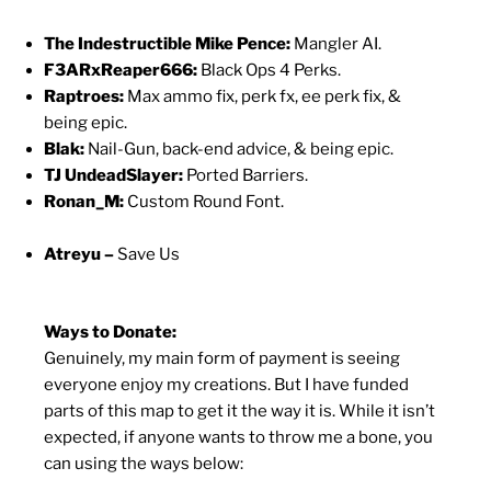
The Indestructible Mike Pence:
Mangler AI.
F3ARxReaper666:
Black Ops 4 Perks.
Raptroes:
Max ammo fix, perk fx, ee perk fix, &
being epic.
Blak:
Nail-Gun, back-end advice, & being epic.
TJ UndeadSlayer:
Ported Barriers.
Ronan_M:
Custom Round Font.
Atreyu –
Save Us
Ways to Donate:
Genuinely, my main form of payment is seeing
everyone enjoy my creations. But I have funded
parts of this map to get it the way it is. While it isn’t
expected, if anyone wants to throw me a bone, you
can using the ways below: