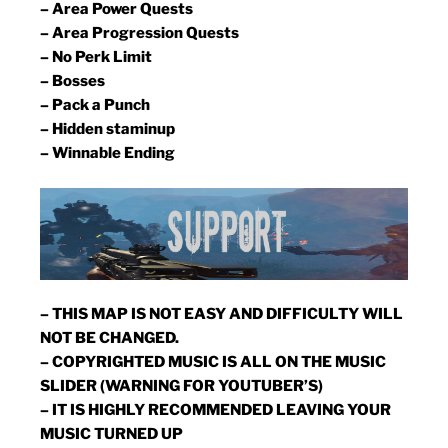
– Area Power Quests
– Area Progression Quests
– No Perk Limit
– Bosses
– Pack a Punch
– Hidden staminup
– Winnable Ending
– THIS MAP IS NOT EASY AND DIFFICULTY WILL
NOT BE CHANGED.
– COPYRIGHTED MUSIC IS ALL ON THE MUSIC
SLIDER (WARNING FOR YOUTUBER’S)
– IT IS HIGHLY RECOMMENDED LEAVING YOUR
MUSIC TURNED UP