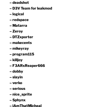
– deadshot
– D3V Team for leakmod
– logical
– redspace
– Matarra
– Zeroy
– DTZxporter
– makecents
– mikeyray
– program115
– killjoy
– F3ARxReaper666
– dobby
– slayin
– verko
– serious
– nice_sprite
– Sphynx
– iAmThatMicheal