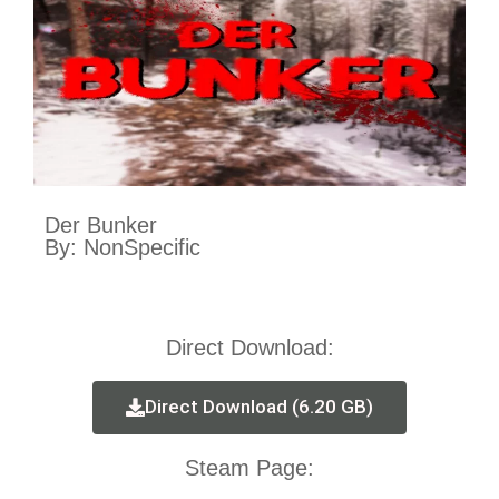
Der Bunker
By: NonSpecific
Direct Download:
Direct Download (6.20 GB)
Steam Page: