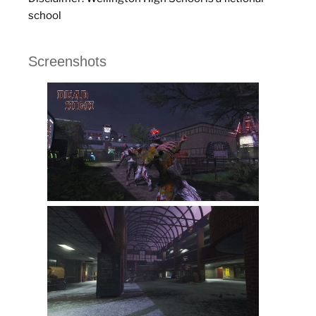
school
Screenshots