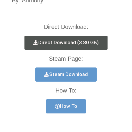
By: Anthony
Direct Download:
Direct Download (3.80 GB)
Steam Page:
Steam Download
How To:
How To