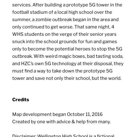
services. After building a prototype 5G tower in the
football stadium of a local high school over the
summer, a zombie outbreak began in the area and
only continued to get worse. That same night, 4
WHS students on the verge of their senior years
snuck into the school grounds for fun and games
only to become the potential heroes to stop the 5G
outbreak. With weird magic boxes, bad tasting soda,
and HZC’s own 5G technology at their disposal, they
must find a way to take down the prototype 5G
tower and save not only their school, but the world.
Credits
Map development began October 11, 2016
Created by one with advice & help from many.
Disclaimer: Wellington High School is a fictional