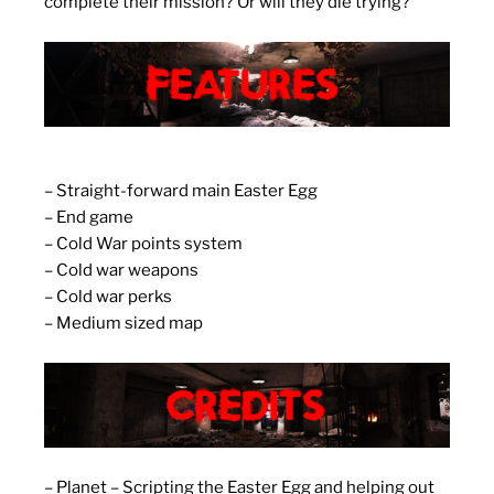
complete their mission? Or will they die trying?
– Straight-forward main Easter Egg
– End game
– Cold War points system
– Cold war weapons
– Cold war perks
– Medium sized map
– Planet – Scripting the Easter Egg and helping out