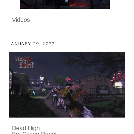
Videos
JANUARY 29, 2022
Dead High