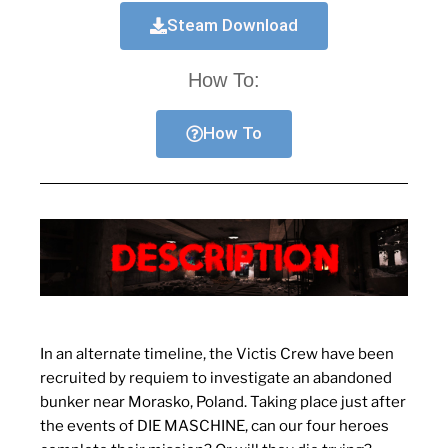
Steam Download
How To:
How To
In an alternate timeline, the Victis Crew have been
recruited by requiem to investigate an abandoned
bunker near Morasko, Poland. Taking place just after
the events of DIE MASCHINE, can our four heroes