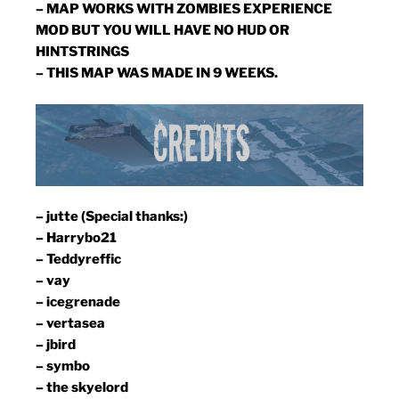
– MAP WORKS WITH ZOMBIES EXPERIENCE
MOD BUT YOU WILL HAVE NO HUD OR
HINTSTRINGS
– THIS MAP WAS MADE IN 9 WEEKS.
– jutte (Special thanks:)
– Harrybo21
– Teddyreffic
– vay
– icegrenade
– vertasea
– jbird
– symbo
– the skyelord