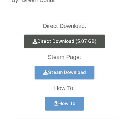
By: Green Donut
Direct Download:
Direct Download (5.07 GB)
Steam Page:
Steam Download
How To:
How To