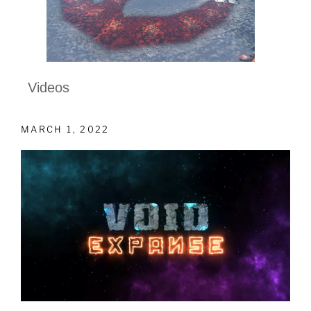
Videos
MARCH 1, 2022