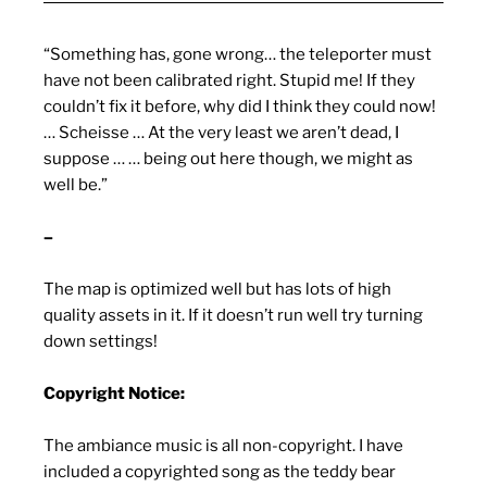
“Something has, gone wrong… the teleporter must
have not been calibrated right. Stupid me! If they
couldn’t fix it before, why did I think they could now!
… Scheisse … At the very least we aren’t dead, I
suppose … … being out here though, we might as
well be.”
–
The map is optimized well but has lots of high
quality assets in it. If it doesn’t run well try turning
down settings!
Copyright Notice:
The ambiance music is all non-copyright. I have
included a copyrighted song as the teddy bear