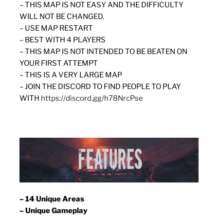
– THIS MAP IS NOT EASY AND THE DIFFICULTY
WILL NOT BE CHANGED.
– USE MAP RESTART
– BEST WITH 4 PLAYERS
– THIS MAP IS NOT INTENDED TO BE BEATEN ON
YOUR FIRST ATTEMPT
– THIS IS A VERY LARGE MAP
– JOIN THE DISCORD TO FIND PEOPLE TO PLAY
WITH
https://discord.gg/h78NrcPse
– 14 Unique Areas
– Unique Gameplay