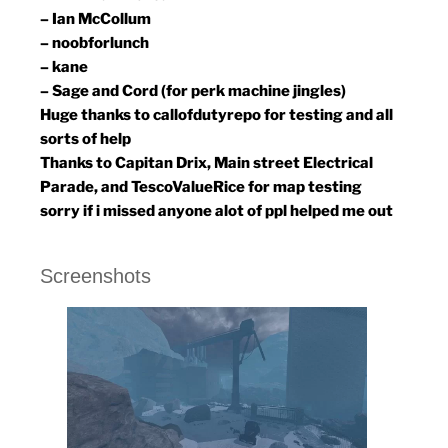
– Ian McCollum
– noobforlunch
– kane
– Sage and Cord (for perk machine jingles)
Huge thanks to callofdutyrepo for testing and all
sorts of help
Thanks to Capitan Drix, Main street Electrical
Parade, and TescoValueRice for map testing
sorry if i missed anyone alot of ppl helped me out
Screenshots