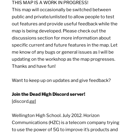
THIS MAP IS A WORK IN PROGRESS!
This map will occasionally be switched between
public and private/unlisted to allow people to test
out features and provide useful feedback while the
map is being developed. Please check out the
discussions section for more information about
specific current and future features in the map. Let
me know of any bugs or general issues as I will be
updating on the workshop as the map progresses.
Thanks and have fun!
Want to keep up on updates and give feedback?
Join the Dead High Discord server!
[discord.gg]
Wellington High School. July 2012. Horizon
Communications (HZC) is a telecom company trying
to use the power of 5G to improve it’s products and