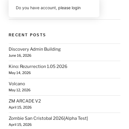
Do you have account,
please login
RECENT POSTS
Discovery Admin Building
June 16, 2026
Kino: Rezurrection 1.05 2026
May 14, 2026
Volcano
May 12, 2026
ZM ARCADE V2
April 15, 2026
Zombie San Cristobal 2026[Alpha Test]
April 15, 2026