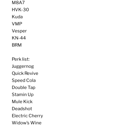
M8A7
HVK-30
Kuda
VMP
Vesper
KN-44
BRM
Perk list:
Juggernog
Quick Revive
Speed Cola
Double Tap
Stamin Up
Mule Kick
Deadshot
Electric Cherry
Widow’s Wine