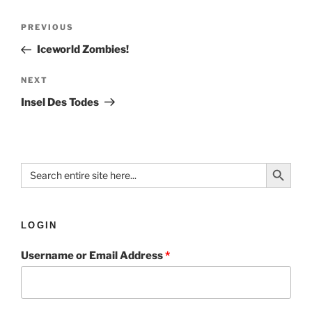
PREVIOUS
Iceworld Zombies!
NEXT
Insel Des Todes
Search Button
Search
for:
LOGIN
Username or Email Address
*