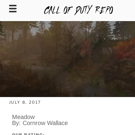
CALLOFDUTYREPO
JULY 8, 2017
Meadow
By: Cornrow Wallace
OUR RATING: