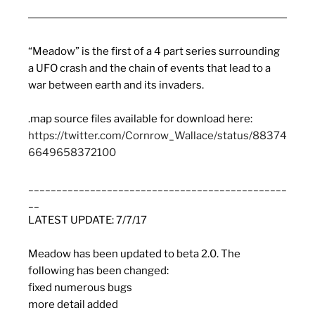
“
Meadow
” is the first of a 4 part series surrounding
a UFO crash and the chain of events that lead to a
war between earth and its invaders.
.map source files available for download here:
https://twitter.com/Cornrow_Wallace/status/88374
6649658372100
______________________________________________
__
LATEST UPDATE: 7/7/17
Meadow
has been updated to beta 2.0. The
following has been changed:
fixed numerous bugs
more detail added