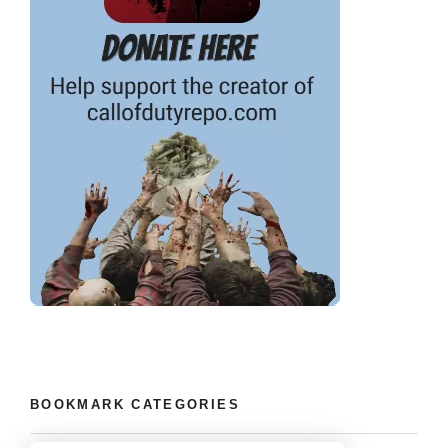
BOOKMARK CATEGORIES