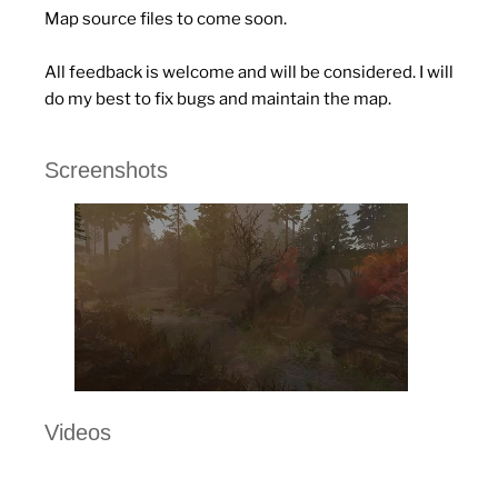
Map source files to come soon.
All feedback is welcome and will be considered. I will
do my best to fix bugs and maintain the map.
Screenshots
Videos