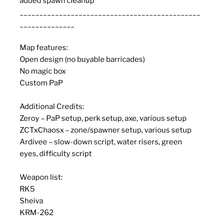
added spawn cleanup
______________________________________________
______________
Map features:
Open design (no buyable barricades)
No magic box
Custom PaP
Additional Credits:
Zeroy – PaP setup, perk setup, axe, various setup
ZCTxChaosx – zone/spawner setup, various setup
Ardivee – slow-down script, water risers, green
eyes, difficulty script
Weapon list:
RK5
Sheiva
KRM-262