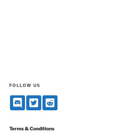
FOLLOW US
Terms & Conditions