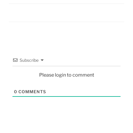
Subscribe
Please login to comment
0
COMMENTS