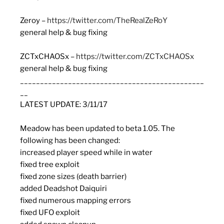
Zeroy –
https://twitter.com/TheRealZeRoY
general help & bug fixing
ZCTxCHAOSx –
https://twitter.com/ZCTxCHAOSx
general help & bug fixing
______________________________________________
__
LATEST UPDATE: 3/11/17
Meadow
has been updated to beta 1.05. The
following has been changed:
increased player speed while in water
fixed tree exploit
fixed zone sizes (death barrier)
added Deadshot Daiquiri
fixed numerous mapping errors
fixed UFO exploit