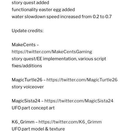
story quest added
functionality easter egg added
water slowdown speed increased from 0.2 to 0.7
Update credits:
MakeCents –
https://twitter.com/MakeCentsGaming
story quest/EE implementation, various script
fixes/additions
MagicTurtle26 –
https://twitter.com/MagicTurtle26
story voiceover
MagicSista24 –
https://twitter.com/MagicSista24
UFO part concept art
K6_Grimm –
https://twitter.com/K6_Grimm
UFO part model & texture