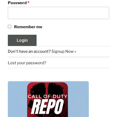
Password
*
Remember me
Don't have an account?
Signup Now »
Lost your password?