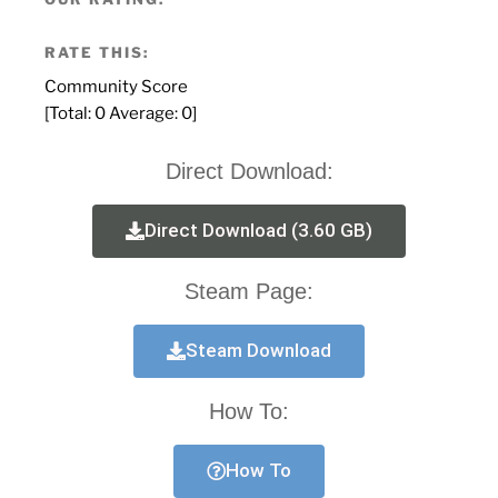
RATE THIS:
Community Score
[Total:
0
Average:
0
]
Direct Download:
Direct Download (3.60 GB)
Steam Page:
Steam Download
How To:
How To