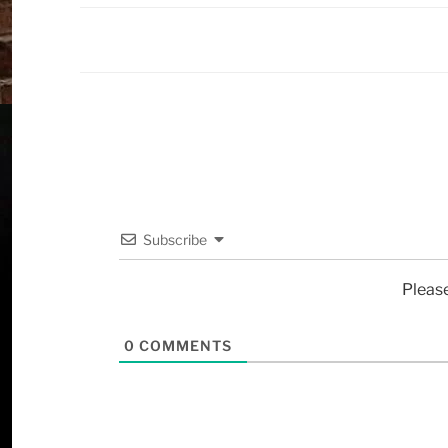
Subscribe
Pleas
0
COMMENTS