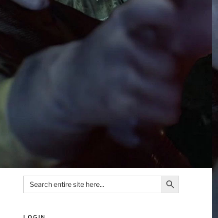
Search Button
Search
for:
LOGIN