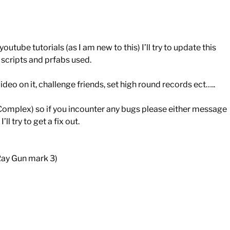
outube tutorials (as I am new to this) I’ll try to update this
s, scripts and prfabs used.
deo on it, challenge friends, set high round records ect…..
Complex) so if you incounter any bugs please either message
try to get a fix out.
Ray Gun mark 3)