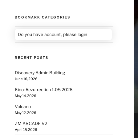
BOOKMARK CATEGORIES
Do you have account,
please login
RECENT POSTS
Discovery Admin Building
June 16, 2026
Kino: Rezurrection 1.05 2026
May 14, 2026
Volcano
May 12, 2026
ZM ARCADE V2
April 15, 2026