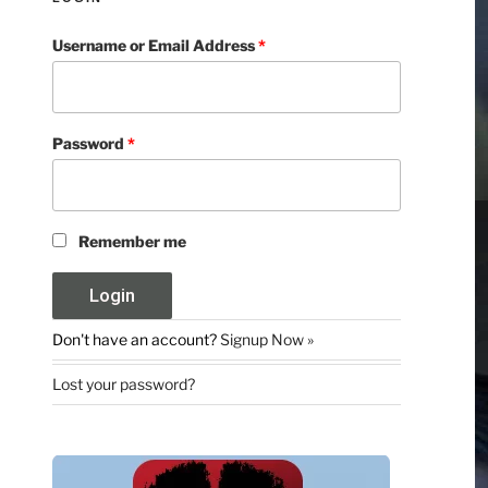
Username or Email Address
*
Password
*
Remember me
Don't have an account?
Signup Now »
Lost your password?