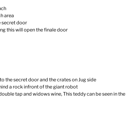
nch
ch area
e secret door
ng this will open the finale door
to the secret door and the crates on Jug side
nd a rock infront of the giant robot
ouble tap and widows wine, This teddy can be seen in the