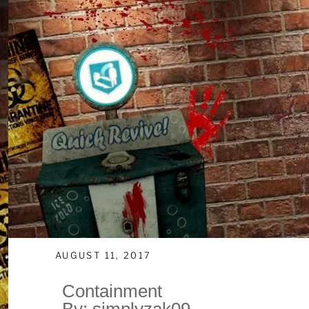
AUGUST 11, 2017
Containment
By: simplyzak09