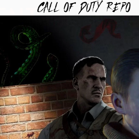
TYREPO