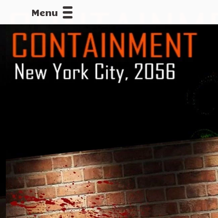
Menu
CALLOFDU