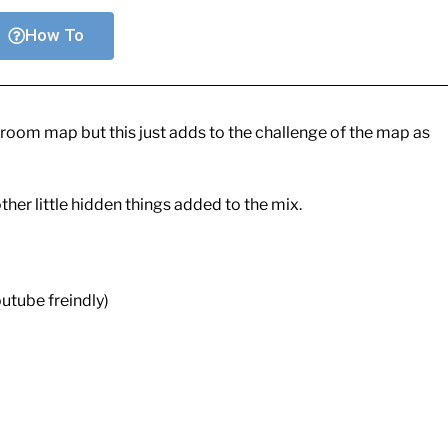
How To
ne room map but this just adds to the challenge of the map as
her little hidden things added to the mix.
utube freindly)