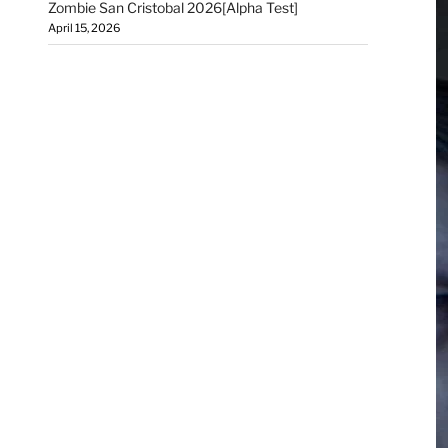
Zombie San Cristobal 2026[Alpha Test]
April 15, 2026