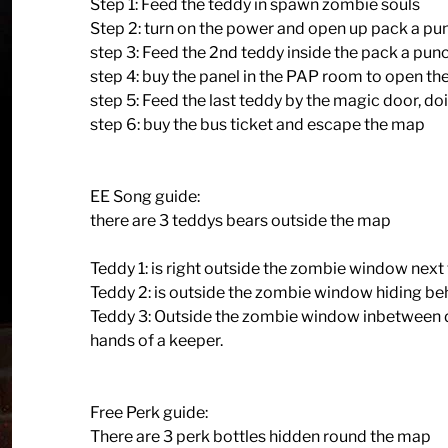
Step 1: Feed the teddy in spawn zombie souls
Step 2: turn on the power and open up pack a pu
step 3: Feed the 2nd teddy inside the pack a pun
step 4: buy the panel in the PAP room to open th
step 5: Feed the last teddy by the magic door, doi
step 6: buy the bus ticket and escape the map
EE Song guide:
there are 3 teddys bears outside the map
Teddy 1: is right outside the zombie window next 
Teddy 2: is outside the zombie window hiding behi
Teddy 3: Outside the zombie window inbetween d
hands of a keeper.
Free Perk guide:
There are 3 perk bottles hidden round the map