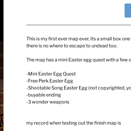
This is my first ever map ever, Its a small box o
there is no where to escape to undead too.
The map has a mini Easter egg quest with a few ot
-Mini Easter Egg Quest
-Free Perk Easter Egg
-Shootable Song Easter Egg (not copyrighted, yo
-buyable ending
-3 wonder weapons
my record when testing out the finish map is