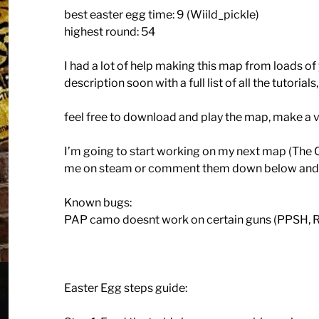
best easter egg time: 9 (Wiild_pickle)
highest round: 54
I had a lot of help making this map from loads of y
description soon with a full list of all the tutorial
feel free to download and play the map, make a vi
I’m going to start working on my next map (The 
me on steam or comment them down below and I’ll 
Known bugs:
PAP camo doesnt work on certain guns (PPSH, 
Easter Egg steps guide: