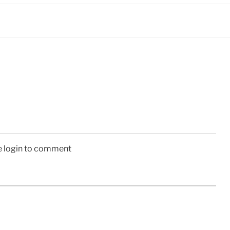
e login to comment