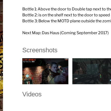
Bottle 1: Above the door to Double tap next to 
Bottle 2: is on the shelf next to the door to speed
Bottle 3: Below the MOTD plane outside the zo
Next Map: Das Haus (Coming September 2017)
Screenshots
Videos