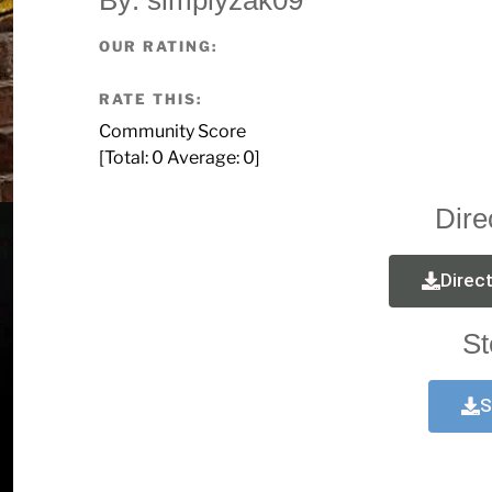
OUR RATING:
RATE THIS:
Community Score
[Total:
0
Average:
0
]
Dire
Direc
St
S