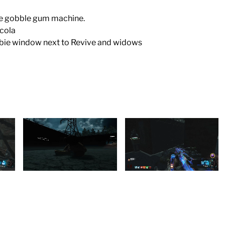
the gobble gum machine.
 cola
mbie window next to Revive and widows