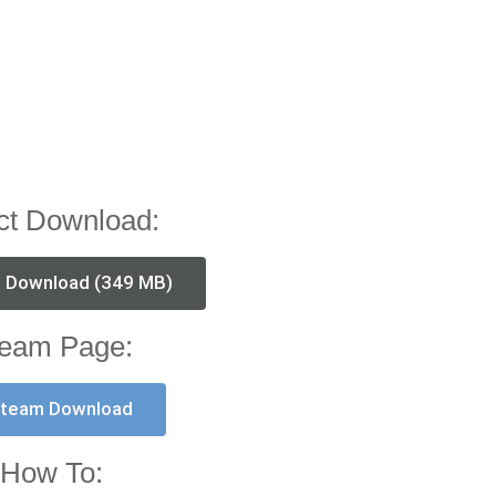
ct Download:
t Download (349 MB)
eam Page:
team Download
How To: