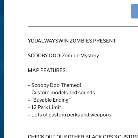
YOUALWAYSWIN ZOMBIES PRESENT:
SCOOBY DOO: Zombie Mystery
MAP FEATURES:
– Scooby Doo Themed!
– Custom models and sounds
– “Buyable Ending”
– 12 Perk Limit
– Lots of custom perks and weapons
CHECK OUT OUR OTHER BLACK OPS 3 CUSTO