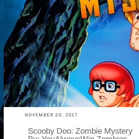
NOVEMBER 20, 2017
Scooby Doo: Zombie Mystery
By: YouAlwaysWin Zombies