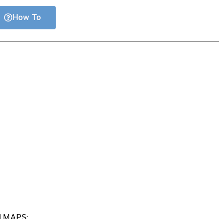
How To
M MAPS: