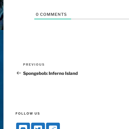
0
COMMENTS
PREVIOUS
Spongebob: Inferno Island
FOLLOW US