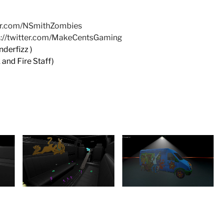
ter.com/NSmithZombies
s://twitter.com/MakeCentsGaming
erfizz )
and Fire Staff)