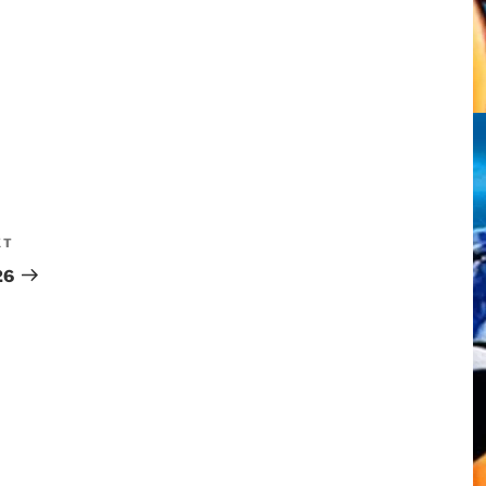
XT
26