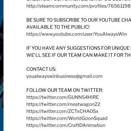
http://steamcommunity.com/profiles/7656119
BE SURE TO SUBSCRIBE TO OUR YOUTUBE CH
AVAILABLE TO THE PUBLIC!
https://www.youtube.com/user/YouAlwaysWin
IF YOU HAVE ANY SUGGESTIONS FOR UNIQUE
WE’LL SEE IF OUR TEAM CAN MAKE IT FOR T
CONTACT US:
youalwayswinbusiness@gmail.com
FOLLOW OUR TEAM ON TWITTER:
https://twitter.com/GUNNS4HIRE
https://twitter.com/meatwagon22
https://twitter.com/ZCTxCHAOSx
https://twitter.com/WorldGoonSquad
https://twitter.com/CraftDAnimation