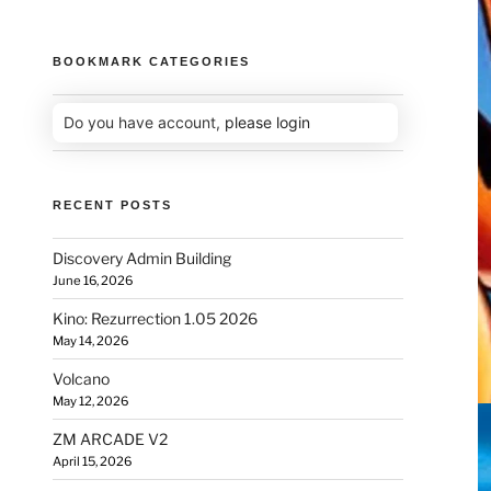
BOOKMARK CATEGORIES
Do you have account,
please login
RECENT POSTS
Discovery Admin Building
June 16, 2026
Kino: Rezurrection 1.05 2026
May 14, 2026
Volcano
May 12, 2026
ZM ARCADE V2
April 15, 2026