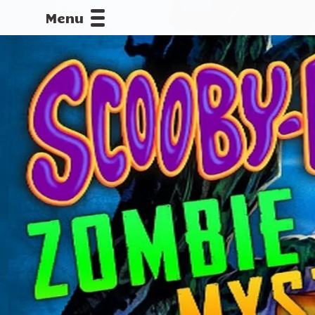
Menu
CALLOFDU