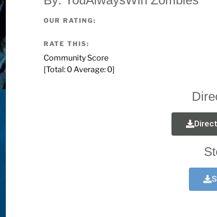
OUR RATING:
RATE THIS:
Community Score
[Total:
0
Average:
0
]
Dire
Direc
St
S