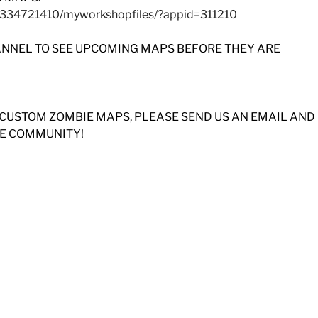
8334721410/myworkshopfiles/?appid=311210
ANNEL TO SEE UPCOMING MAPS BEFORE THEY ARE
 CUSTOM ZOMBIE MAPS, PLEASE SEND US AN EMAIL AND
HE COMMUNITY!