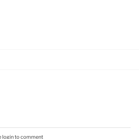
e login to comment