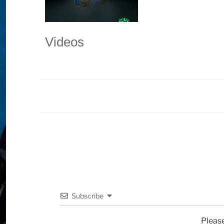
Videos
Subscribe
Pleas