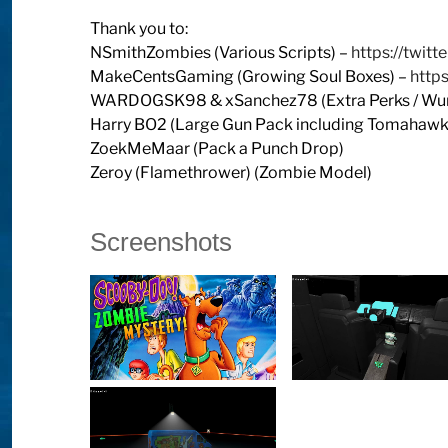
Thank you to:
NSmithZombies (Various Scripts) –
https://twit
MakeCentsGaming (Growing Soul Boxes) –
http
WARDOGSK98 & xSanchez78 (Extra Perks / Wund
Harry BO2 (Large Gun Pack including Tomahawk 
ZoekMeMaar (Pack a Punch Drop)
Zeroy (Flamethrower) (Zombie Model)
Screenshots