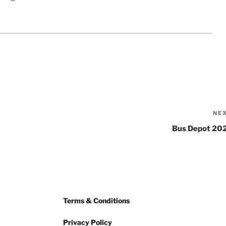
NE
Bus Depot 20
Terms & Conditions
Privacy Policy