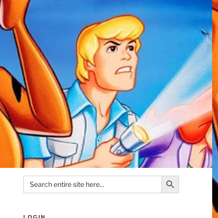
Search Button
Search
for:
LOGIN