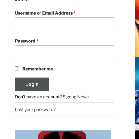
Username or Email Address
*
Password
*
Remember me
Don't have an account?
Signup Now »
Lost your password?