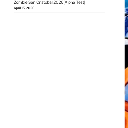
Zombie San Cristobal 2026[Alpha Test]
April 15, 2026