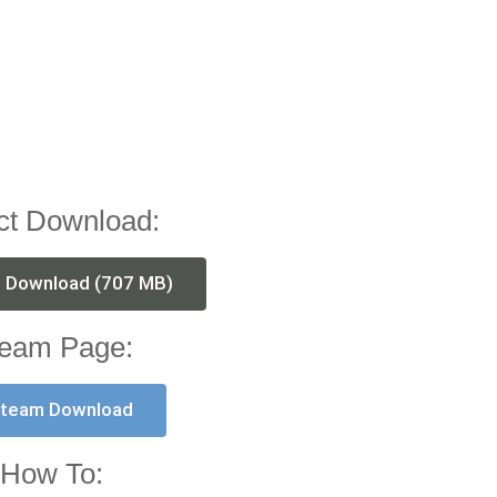
ct Download:
t Download (707 MB)
eam Page:
team Download
How To: