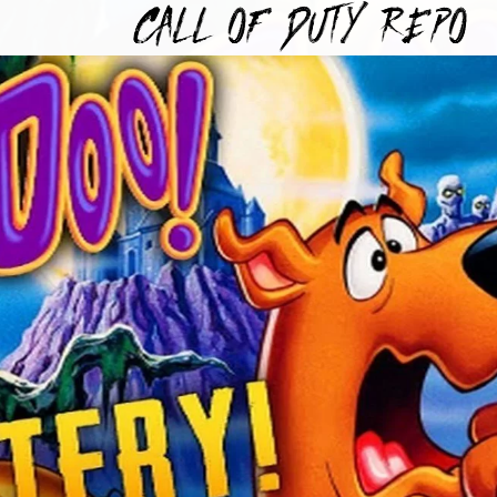
TYREPO