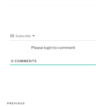
Subscribe
Please login to comment
0
COMMENTS
PREVIOUS