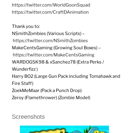
https://twitter.com/WorldGoonSquad
https://twitter.com/CraftDAnimation
Thank you to:
NSmithZombies (Various Scripts) –
https://twitter.com/NSmithZombies
MakeCentsGaming (Growing Soul Boxes) –
https://twitter.com/MakeCentsGaming
WARDOGSK98 & xSanchez78 (Extra Perks /
Wunderfizz )
Harry BO2 (Large Gun Pack including Tomahawk and
Fire Staff)
ZoekMeMaar (Pack a Punch Drop)
Zeroy (Flamethrower) (Zombie Model)
Screenshots