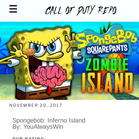
CALLOFDUTYREPO
NOVEMBER 20, 2017
Spongebob: Inferno Island
By: YouAlwaysWin
OUR RATING: