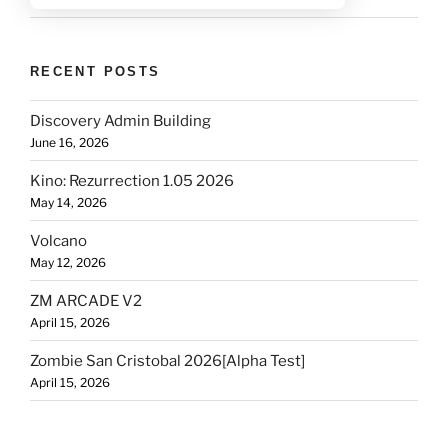
RECENT POSTS
Discovery Admin Building
June 16, 2026
Kino: Rezurrection 1.05 2026
May 14, 2026
Volcano
May 12, 2026
ZM ARCADE V2
April 15, 2026
Zombie San Cristobal 2026[Alpha Test]
April 15, 2026