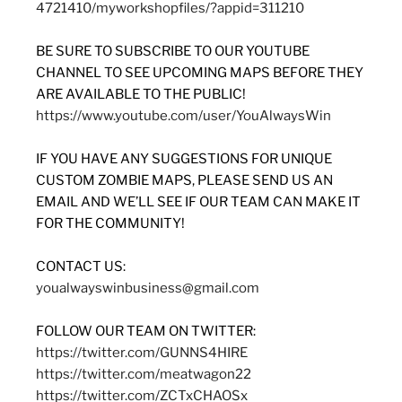
4721410/myworkshopfiles/?appid=311210
BE SURE TO SUBSCRIBE TO OUR YOUTUBE
CHANNEL TO SEE UPCOMING MAPS BEFORE THEY
ARE AVAILABLE TO THE PUBLIC!
https://www.youtube.com/user/YouAlwaysWin
IF YOU HAVE ANY SUGGESTIONS FOR UNIQUE
CUSTOM ZOMBIE MAPS, PLEASE SEND US AN
EMAIL AND WE’LL SEE IF OUR TEAM CAN MAKE IT
FOR THE COMMUNITY!
CONTACT US:
youalwayswinbusiness@gmail.com
FOLLOW OUR TEAM ON TWITTER:
https://twitter.com/GUNNS4HIRE
https://twitter.com/meatwagon22
https://twitter.com/ZCTxCHAOSx