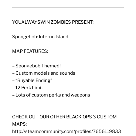
YOUALWAYSWIN ZOMBIES PRESENT:
Spongebob: Inferno Island
MAP FEATURES:
– Spongebob Themed!
– Custom models and sounds
– “Buyable Ending”
– 12 Perk Limit
– Lots of custom perks and weapons
CHECK OUT OUR OTHER BLACK OPS 3 CUSTOM
MAPS:
http://steamcommunity.com/profiles/7656119833