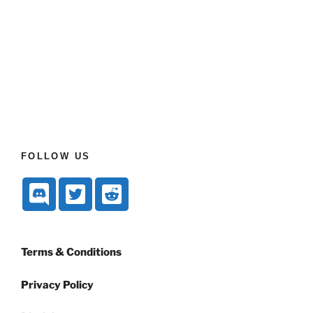
FOLLOW US
Terms & Conditions
Privacy Policy