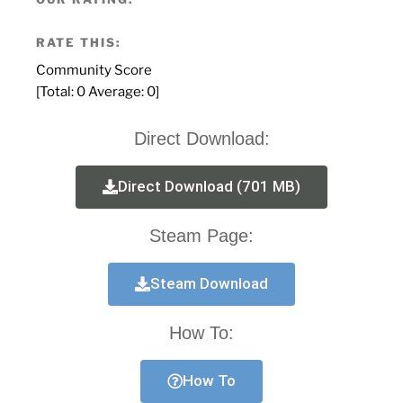
RATE THIS:
Community Score
[Total:
0
Average:
0
]
Direct Download:
Direct Download (701 MB)
Steam Page:
Steam Download
How To:
How To