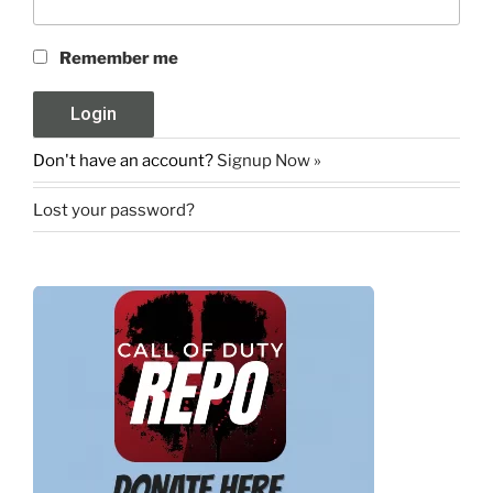
Remember me
Don't have an account?
Signup Now »
Lost your password?