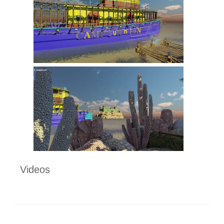
Videos