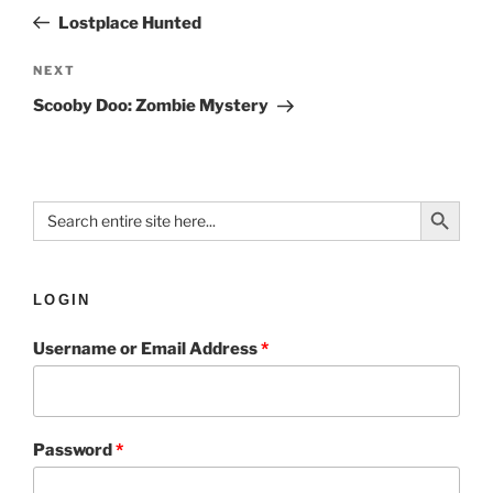
Lostplace Hunted
NEXT
Scooby Doo: Zombie Mystery
Search Button
Search
for:
LOGIN
Username or Email Address
*
Password
*