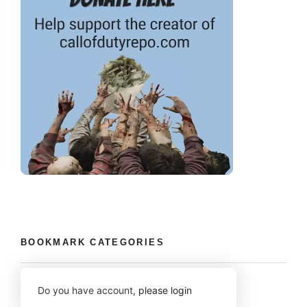
BOOKMARK CATEGORIES
Do you have account,
please login