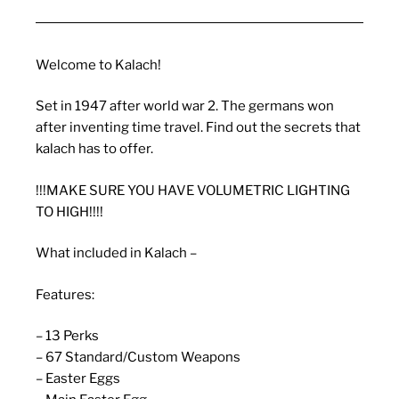
Welcome to Kalach!
Set in 1947 after world war 2. The germans won
after inventing time travel. Find out the secrets that
kalach has to offer.
!!!MAKE SURE YOU HAVE VOLUMETRIC LIGHTING
TO HIGH!!!!
What included in Kalach –
Features:
– 13 Perks
– 67 Standard/Custom Weapons
– Easter Eggs