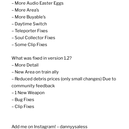
– More Audio Easter Eggs
– More Area’s
– More Buyable’s
– Daytime Switch
– Teleporter Fixes
– Soul Collector Fixes
– Some Clip Fixes
What was fixed in version 1.2?
– More Detail
– New Area on train ally
– Reduced debris prices (only small changes) Due to
community feedback
– 1 New Weapon
– Bug Fixes
– Clip Fixes
Add me on Instagram! – dannyysaless