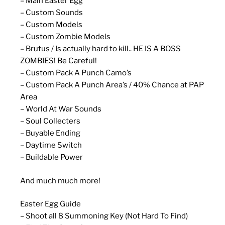
– Main Easter Egg
– Custom Sounds
– Custom Models
– Custom Zombie Models
– Brutus / Is actually hard to kill.. HE IS A BOSS
ZOMBIES! Be Careful!
– Custom Pack A Punch Camo’s
– Custom Pack A Punch Area’s / 40% Chance at PAP
Area
– World At War Sounds
– Soul Collecters
– Buyable Ending
– Daytime Switch
– Buildable Power
And much much more!
Easter Egg Guide
– Shoot all 8 Summoning Key (Not Hard To Find)