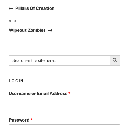
Pillars Of Creation
NEXT
Wipeout Zombies
Search Button
Search
for:
LOGIN
Username or Email Address
*
Password
*