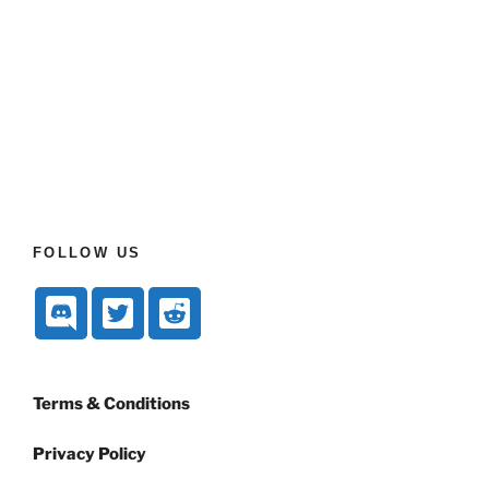
FOLLOW US
Terms & Conditions
Privacy Policy