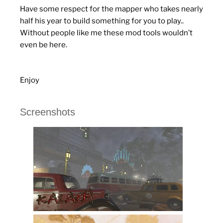
Have some respect for the mapper who takes nearly
half his year to build something for you to play..
Without people like me these mod tools wouldn’t
even be here.
Enjoy
Screenshots