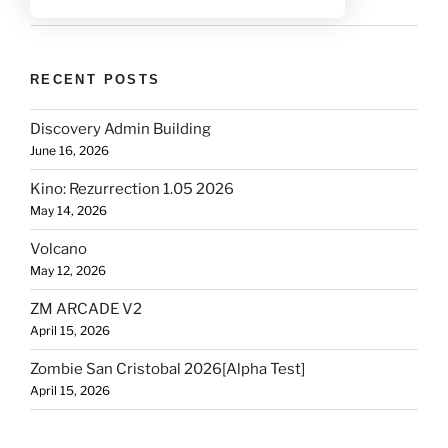
RECENT POSTS
Discovery Admin Building
June 16, 2026
Kino: Rezurrection 1.05 2026
May 14, 2026
Volcano
May 12, 2026
ZM ARCADE V2
April 15, 2026
Zombie San Cristobal 2026[Alpha Test]
April 15, 2026