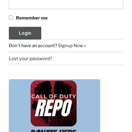
Remember me
Don't have an account?
Signup Now »
Lost your password?