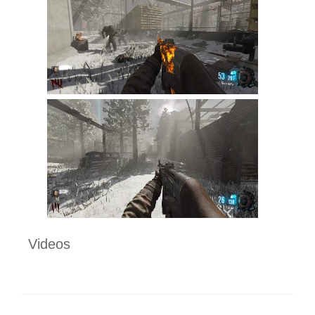
Videos