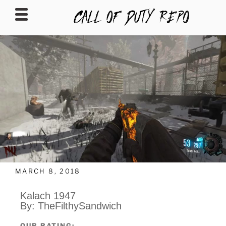
CALLOFDUTYREPO
MARCH 8, 2018
Kalach 1947
By: TheFilthySandwich
OUR RATING: