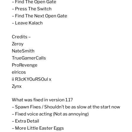
– Find The Open Gate
– Press The Switch
– Find The Next Open Gate
– Leave Kalach
Credits –
Zeroy
NateSmith
TrueGamerCalls
ProRevenge
elricos
ii R3cKYOuRSOul x
Zynx
What was fixed in version 1.1?
– Spawn Fixes / Shouldn’t be as slow at the start now
– Fixed voice acting (Not as annoying)
– Extra Detail
– More Little Easter Eggs