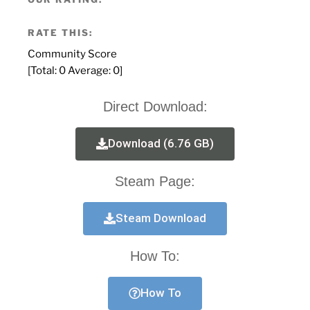
RATE THIS:
Community Score
[Total:
0
Average:
0
]
Direct Download:
Download (6.76 GB)
Steam Page:
Steam Download
How To:
How To