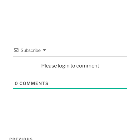
Subscribe
Please login to comment
0
COMMENTS
PREVIOUS