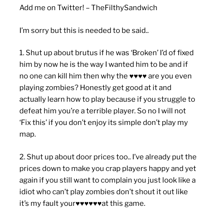
Add me on Twitter! – TheFilthySandwich
I’m sorry but this is needed to be said..
1. Shut up about brutus if he was ‘Broken’ I’d of fixed
him by now he is the way I wanted him to be and if
no one can kill him then why the ♥♥♥♥ are you even
playing zombies? Honestly get good at it and
actually learn how to play because if you struggle to
defeat him you’re a terrible player. So no I will not
‘Fix this’ if you don’t enjoy its simple don’t play my
map.
2. Shut up about door prices too.. I’ve already put the
prices down to make you crap players happy and yet
again if you still want to complain you just look like a
idiot who can’t play zombies don’t shout it out like
it’s my fault your♥♥♥♥♥♥at this game.