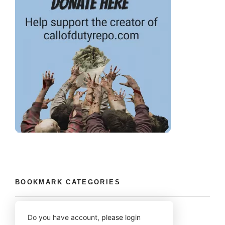
BOOKMARK CATEGORIES
Do you have account,
please login