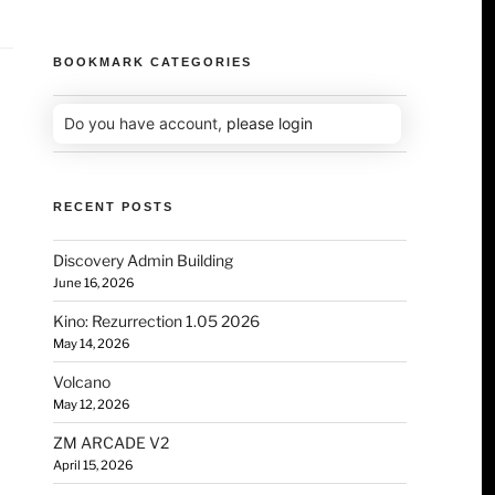
BOOKMARK CATEGORIES
Do you have account,
please login
RECENT POSTS
Discovery Admin Building
June 16, 2026
Kino: Rezurrection 1.05 2026
May 14, 2026
Volcano
May 12, 2026
ZM ARCADE V2
April 15, 2026