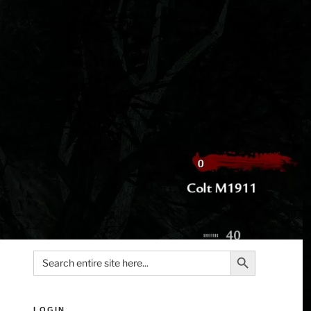
Search Button
Search
for:
LOGIN