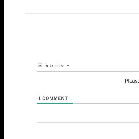
Subscribe
Pleas
1
COMMENT