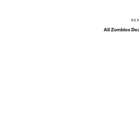
NE
All Zombies De