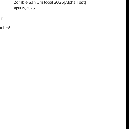
Zombie San Cristobal 2026[Alpha Test]
April 15, 2026
XT
ad