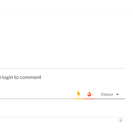
e login to comment
Oldest