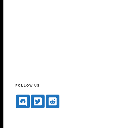
FOLLOW US