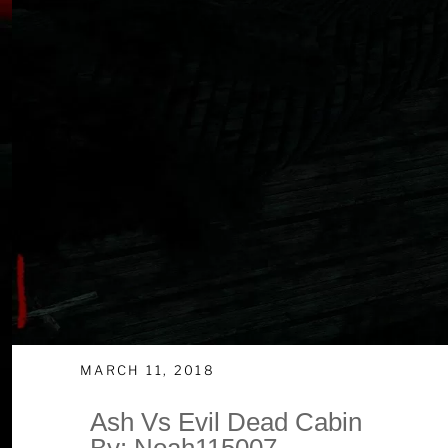
MARCH 11, 2018
Ash Vs Evil Dead Cabin
By: Noah115007