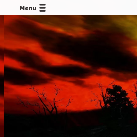
Menu
CALLOFDU