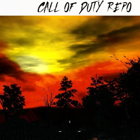
TYREPO