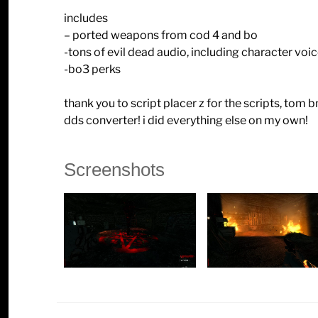
includes
– ported weapons from cod 4 and bo
-tons of evil dead audio, including character voi
-bo3 perks
thank you to script placer z for the scripts, tom
dds converter! i did everything else on my own!
Screenshots