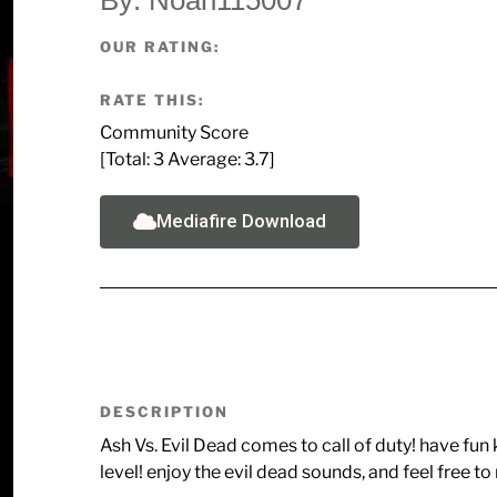
OUR RATING:
RATE THIS:
Community Score
[Total:
3
Average:
3.7
]
Mediafire Download
DESCRIPTION
Ash Vs. Evil Dead comes to call of duty! have fun 
level! enjoy the evil dead sounds, and feel free 