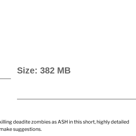
Size: 382 MB
killing deadite zombies as ASH in this short, highly detailed
to make suggestions.