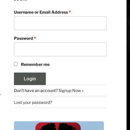
Username or Email Address
*
Password
*
Remember me
Don't have an account?
Signup Now »
Lost your password?