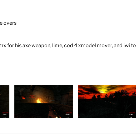
ce overs
 bmx for his axe weapon, lime, cod 4 xmodel mover, and iwi to