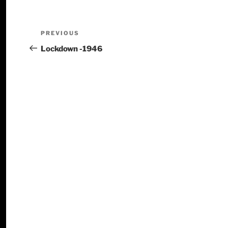
PREVIOUS
Lockdown -1946