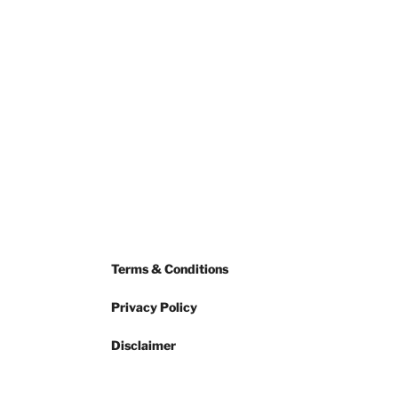
Terms & Conditions
Privacy Policy
Disclaimer