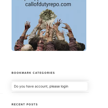
BOOKMARK CATEGORIES
Do you have account,
please login
RECENT POSTS