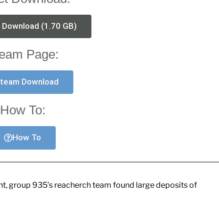
t Download (1.70 GB)
eam Page:
team Download
How To:
How To
ant, group 935’s reacherch team found large deposits of