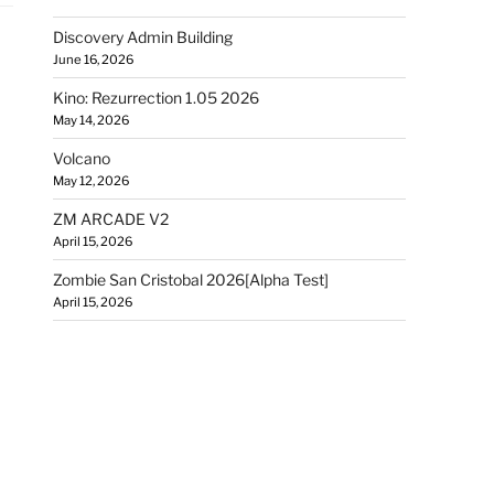
Discovery Admin Building
June 16, 2026
Kino: Rezurrection 1.05 2026
May 14, 2026
Volcano
May 12, 2026
ZM ARCADE V2
April 15, 2026
Zombie San Cristobal 2026[Alpha Test]
April 15, 2026