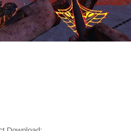
ct Download: