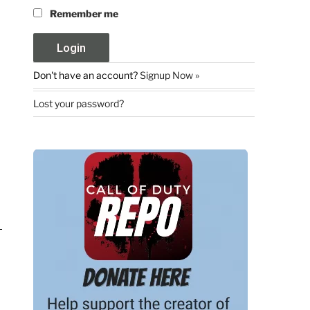
Remember me
Don't have an account?
Signup Now »
Lost your password?