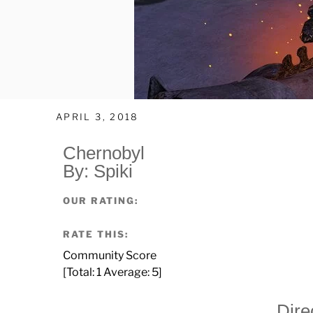
APRIL 3, 2018
Chernobyl
By: Spiki
OUR RATING:
RATE THIS:
Community Score
[Total:
1
Average:
5
]
Dire