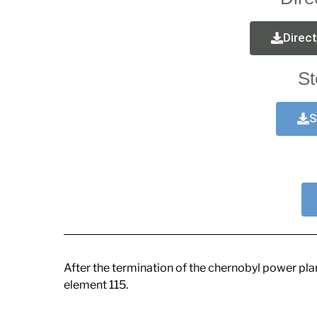
Direc
St
S
After the termination of the chernobyl power pl
element 115.