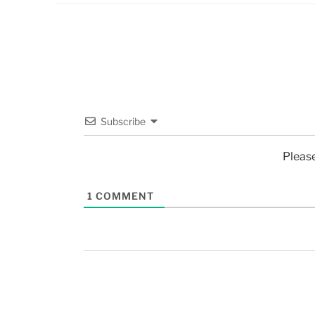
Subscribe
Pleas
1
COMMENT