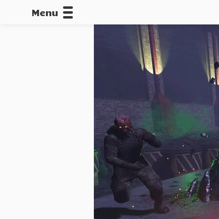
Menu
CALLOFDU