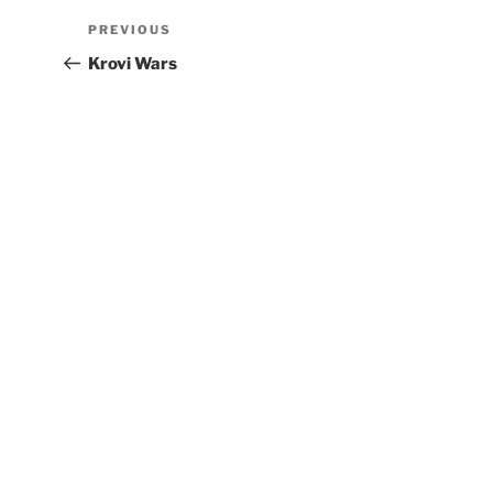
PREVIOUS
Krovi Wars