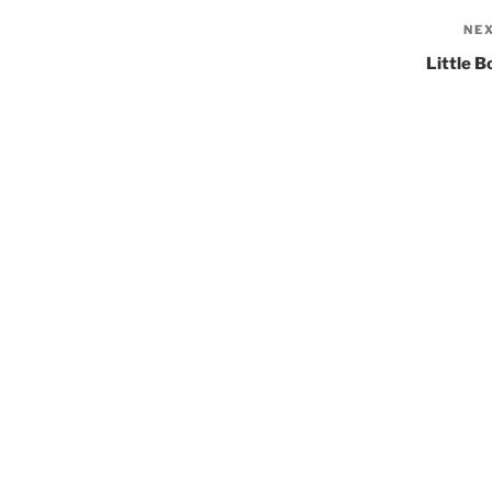
NE
Little B