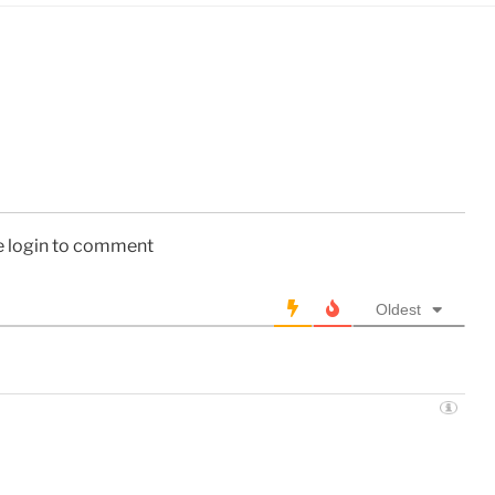
e login to comment
Oldest