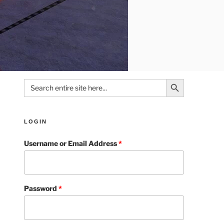
Search Button
Search
for:
LOGIN
Username or Email Address
*
Password
*