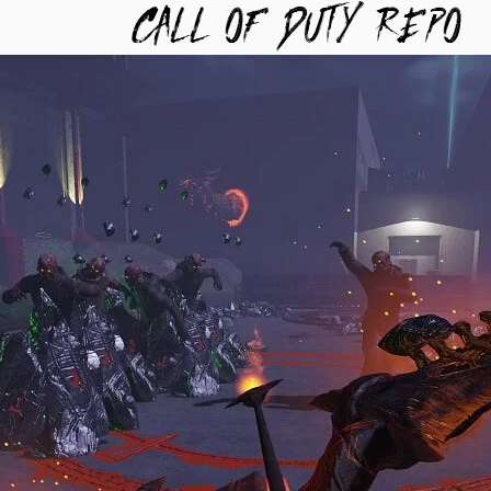
TYREPO