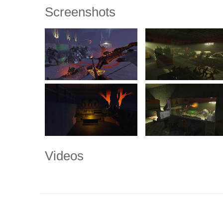
Screenshots
Videos