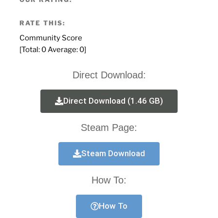
RATE THIS:
Community Score
[Total:
0
Average:
0
]
Direct Download:
Direct Download (1.46 GB)
Steam Page:
Steam Download
How To:
How To