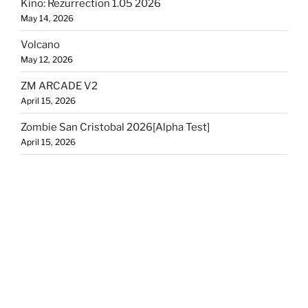
Kino: Rezurrection 1.05 2026
May 14, 2026
Volcano
May 12, 2026
ZM ARCADE V2
April 15, 2026
Zombie San Cristobal 2026[Alpha Test]
April 15, 2026