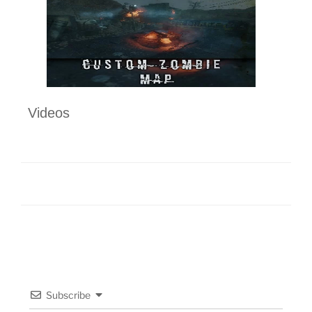
Videos
Subscribe