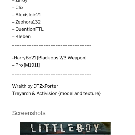
– Zeroy
– Clix
– Alexisloic21
– Zephora132
– QuentionFTL
– Kleben
_________________________________
-HarryBo21 [Black ops 2/3 Weapon]
– Pro [M1911]
_________________________________
Wraith by DTZxPorter
Treyarch & Activision {model and texture}
Screenshots