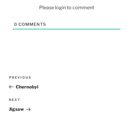
Please login to comment
0
COMMENTS
PREVIOUS
Chernobyl
NEXT
Jigsaw