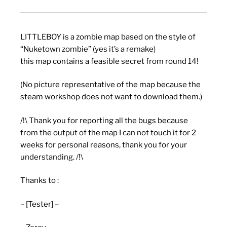
LITTLEBOY is a zombie map based on the style of
“Nuketown zombie” (yes it’s a remake)
this map contains a feasible secret from round 14!
(No picture representative of the map because the
steam workshop does not want to download them.)
/!\ Thank you for reporting all the bugs because
from the output of the map I can not touch it for 2
weeks for personal reasons, thank you for your
understanding. /!\
Thanks to :
– [Tester] –