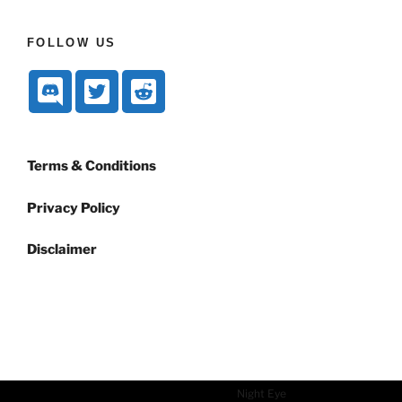
FOLLOW US
Terms & Conditions
Privacy Policy
Disclaimer
Dark mode powered by
Night Eye