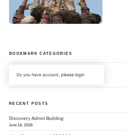
BOOKMARK CATEGORIES
Do you have account,
please login
RECENT POSTS
Discovery Admin Building
June 16, 2026