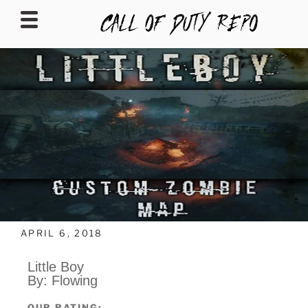
CALLOFDUTYREPO
APRIL 6, 2018
Little Boy
By: Flowing
OUR RATING: