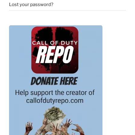
Lost your password?