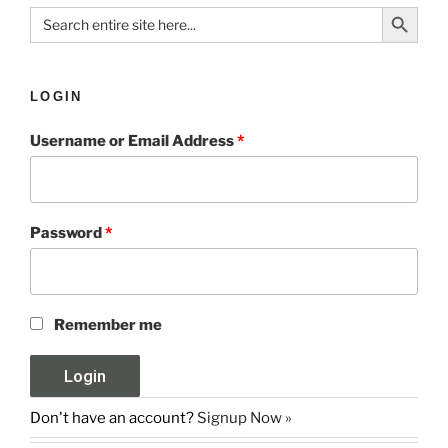
Search Button
Search
for:
LOGIN
Username or Email Address
*
Password
*
Remember me
Don't have an account?
Signup Now »