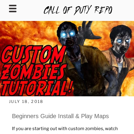
CALLOFDUTYREPO
JULY 18, 2018
Beginners Guide Install & Play Maps
If you are starting out with custom zombies, watch