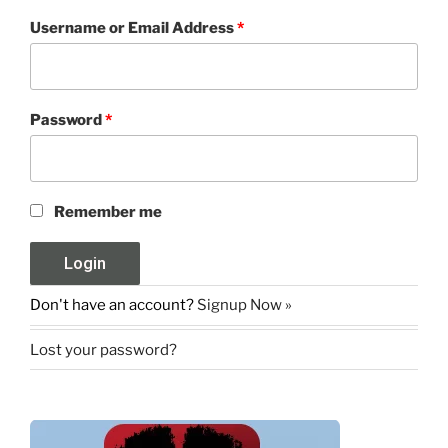
Username or Email Address
*
Password
*
Remember me
Don't have an account?
Signup Now »
Lost your password?