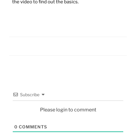
the video to find out the basics.
Subscribe
Please login to comment
0
COMMENTS