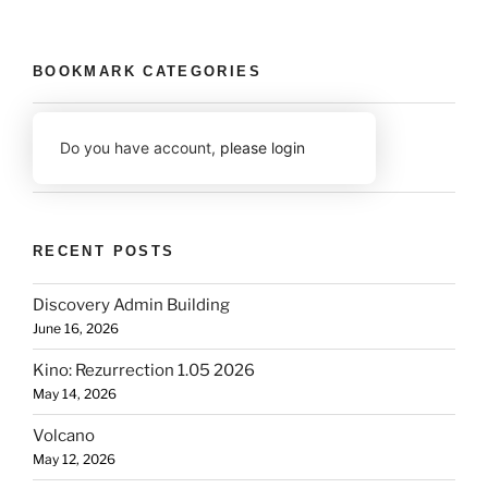
BOOKMARK CATEGORIES
Do you have account,
please login
RECENT POSTS
Discovery Admin Building
June 16, 2026
Kino: Rezurrection 1.05 2026
May 14, 2026
Volcano
May 12, 2026