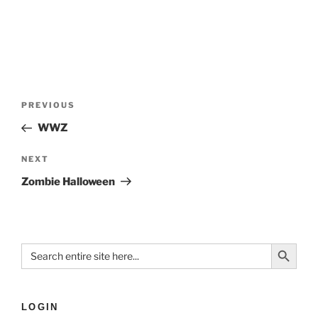
PREVIOUS
WWZ
NEXT
Zombie Halloween
Search Button
Search
for:
LOGIN