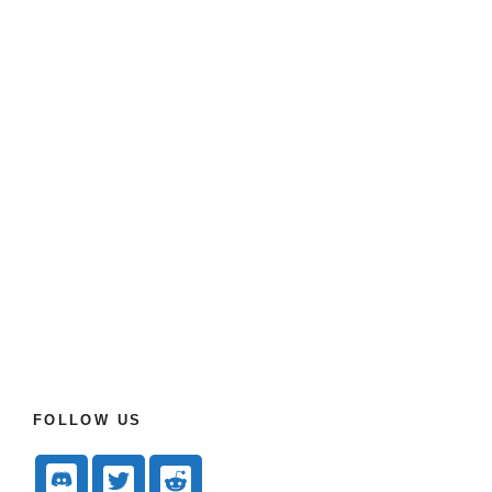
FOLLOW US