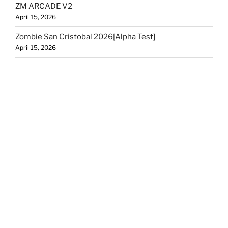
ZM ARCADE V2
April 15, 2026
Zombie San Cristobal 2026[Alpha Test]
April 15, 2026