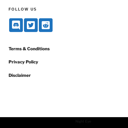
FOLLOW US
Terms & Conditions
Privacy Policy
Disclaimer
Dark mode powered by
Night Eye