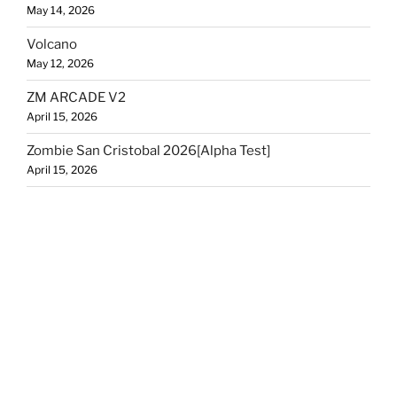
May 14, 2026
Volcano
May 12, 2026
ZM ARCADE V2
April 15, 2026
Zombie San Cristobal 2026[Alpha Test]
April 15, 2026