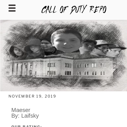
CALLOFDUTYREPO
NOVEMBER 19, 2019
Maeser
By: Laifsky
OUR RATING: