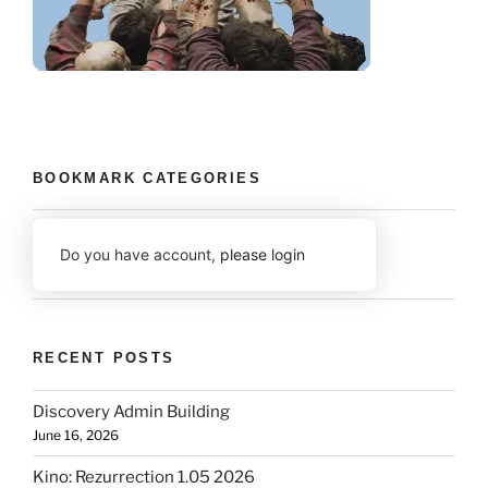
BOOKMARK CATEGORIES
Do you have account,
please login
RECENT POSTS
Discovery Admin Building
June 16, 2026
Kino: Rezurrection 1.05 2026