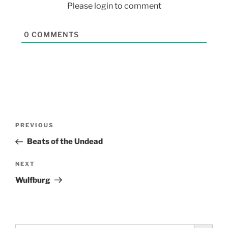
Please login to comment
0
COMMENTS
PREVIOUS
Beats of the Undead
NEXT
Wulfburg
Search Button
Search