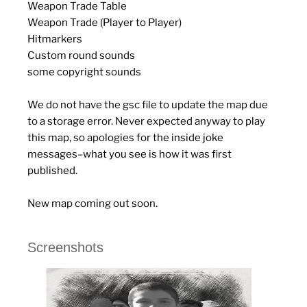
Weapon Trade Table
Weapon Trade (Player to Player)
Hitmarkers
Custom round sounds
some copyright sounds
We do not have the gsc file to update the map due
to a storage error. Never expected anyway to play
this map, so apologies for the inside joke
messages–what you see is how it was first
published.
New map coming out soon.
Screenshots