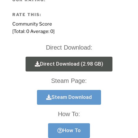
RATE THIS:
Community Score
[Total:
0
Average:
0
]
Direct Download:
Direct Download (2.98 GB)
Steam Page:
Steam Download
How To:
How To