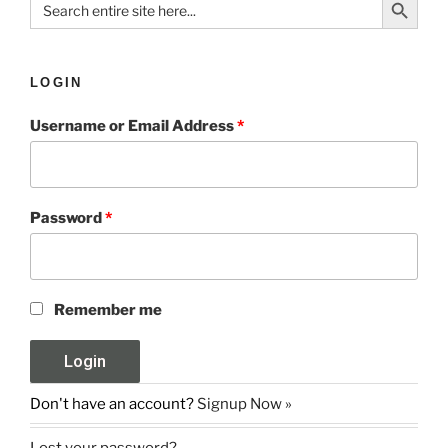
for:
LOGIN
Username or Email Address
*
Password
*
Remember me
Don't have an account?
Signup Now »
Lost your password?