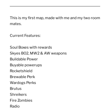
This is my first map, made with me and my two room
mates.
Current Features:
Soul Boxes with rewards
Skyes BO2, MW2 & AW weapons
Buildable Power
Buyable powerups
Rocketshield
Brewable Perk
Wardogs Perks
Brutus
Shreikers
Fire Zombies
Radio