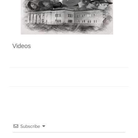
Videos
Subscribe