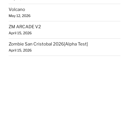
Volcano
May 12, 2026
ZM ARCADE V2
April 15, 2026
Zombie San Cristobal 2026[Alpha Test]
April 15, 2026