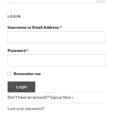
LOGIN
Username or Email Address
*
Password
*
Remember me
Don't have an account?
Signup Now »
Lost your password?