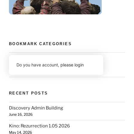
BOOKMARK CATEGORIES
Do you have account,
please login
RECENT POSTS
Discovery Admin Building
June 16, 2026
Kino: Rezurrection 1.05 2026
May 14, 2026