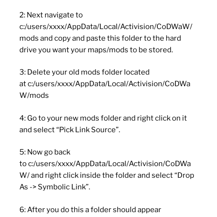
2: Next navigate to
c:/users/xxxx/AppData/Local/Activision/CoDWaW/
mods and copy and paste this folder to the hard
drive you want your maps/mods to be stored.
3: Delete your old mods folder located
at c:/users/xxxx/AppData/Local/Activision/CoDWa
W/mods
4: Go to your new mods folder and right click on it
and select “Pick Link Source”.
5: Now go back
to c:/users/xxxx/AppData/Local/Activision/CoDWa
W/ and right click inside the folder and select “Drop
As -> Symbolic Link”.
6: After you do this a folder should appear