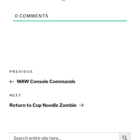
0
COMMENTS
PREVIOUS
WAW Console Commands
NEXT
Return to Cup Noodle Zombie
Search Button
Search
for: