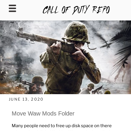
CALLOFDUTYREPO
JUNE 13, 2020
Move Waw Mods Folder
Many people need to free up disk space on there