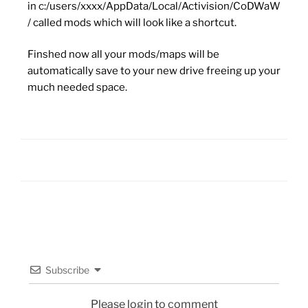
in c:/users/xxxx/AppData/Local/Activision/CoDWaW
/ called mods which will look like a shortcut.
Finshed now all your mods/maps will be
automatically save to your new drive freeing up your
much needed space.
Subscribe
Please login to comment