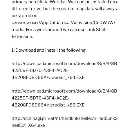
primary hard disk. World at War can be installed on a
different drive, but the custom map data will always
be stored on
c:/users/xxxx/AppData/Local/Activision/CoDWaW/
mods. For a work around we can use Link Shell
Extension.
1: Download and install the following.
http://download.microsoft.com/download/8/B/4/8B
42259F-5D70-43F4-AC2E-
4B208FD8D66A/vcredist_x64.EXE
http://download.microsoft.com/download/8/B/4/8B
42259F-5D70-43F4-AC2E-
4B208FD8D66A/vcredist_x86.EXE
http://schinagl.priv.at/nt/hardlinkshellext/HardLinkS
hellExt_X64.exe