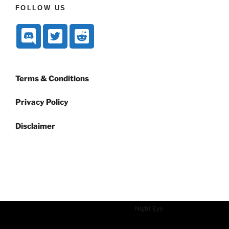
FOLLOW US
Terms & Conditions
Privacy Policy
Disclaimer
Dark mode powered by
Night Eye