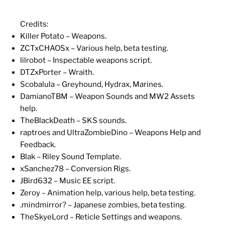
Credits:
Killer Potato – Weapons.
ZCTxCHAOSx – Various help, beta testing.
lilrobot – Inspectable weapons script.
DTZxPorter – Wraith.
Scobalula – Greyhound, Hydrax, Marines.
DamianoTBM – Weapon Sounds and MW2 Assets
help.
TheBlackDeath – SKS sounds.
raptroes and UltraZombieDino – Weapons Help and
Feedback.
Blak – Riley Sound Template.
xSanchez78 – Conversion Rigs.
JBird632 – Music EE script.
Zeroy – Animation help, various help, beta testing.
.mindmirror? – Japanese zombies, beta testing.
TheSkyeLord – Reticle Settings and weapons.