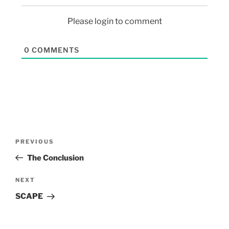
Please login to comment
0
COMMENTS
PREVIOUS
The Conclusion
NEXT
SCAPE