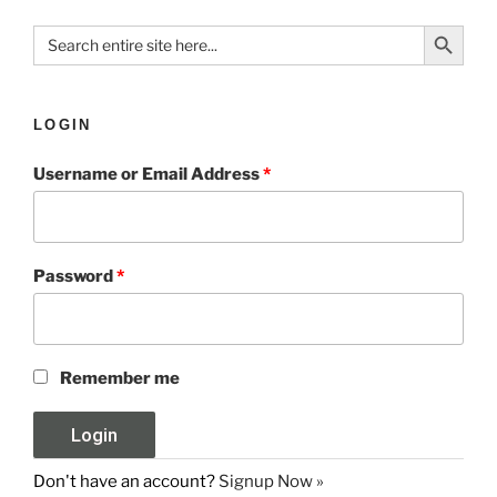
Search Button
Search
for:
LOGIN
Username or Email Address
*
Password
*
Remember me
Don't have an account?
Signup Now »