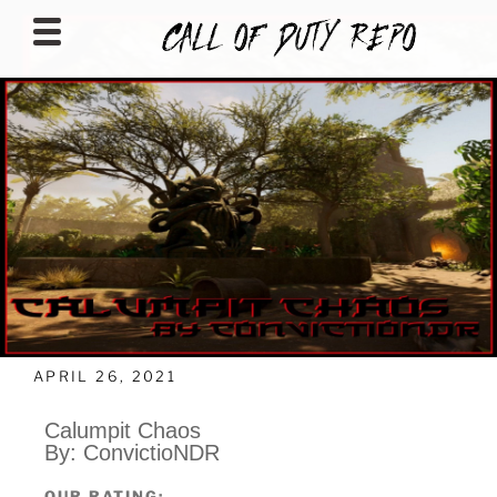
CALLOFDUTYREPO
APRIL 26, 2021
Calumpit Chaos
By: ConvictioNDR
OUR RATING: