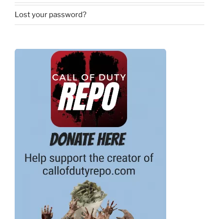
Lost your password?