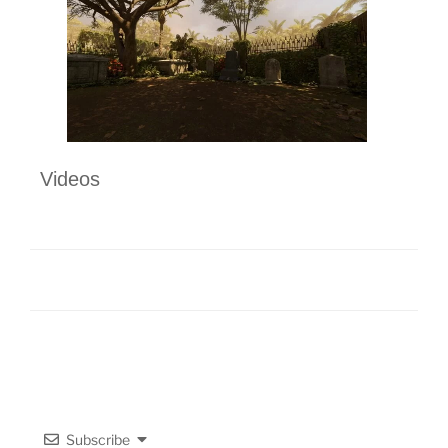
Videos
Subscribe