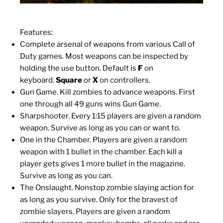
Features:
Complete arsenal of weapons from various Call of
Duty games. Most weapons can be inspected by
holding the use button. Default is
F
on
keyboard.
Square
or
X
on controllers.
Gun Game. Kill zombies to advance weapons. First
one through all 49 guns wins Gun Game.
Sharpshooter. Every 1:15 players are given a random
weapon. Survive as long as you can or want to.
One in the Chamber. Players are given a random
weapon with 1 bullet in the chamber. Each kill a
player gets gives 1 more bullet in the magazine.
Survive as long as you can.
The Onslaught. Nonstop zombie slaying action for
as long as you survive. Only for the bravest of
zombie slayers. Players are given a random