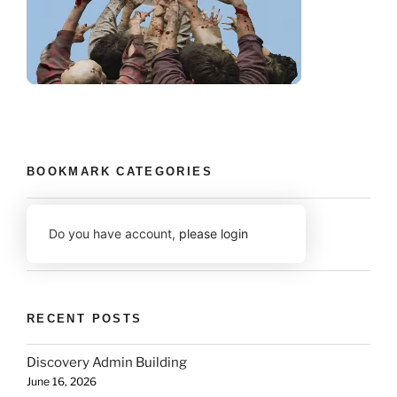
BOOKMARK CATEGORIES
Do you have account,
please login
RECENT POSTS
Discovery Admin Building
June 16, 2026