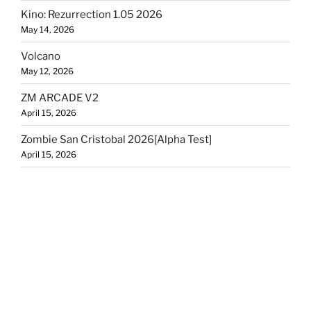
Kino: Rezurrection 1.05 2026
May 14, 2026
Volcano
May 12, 2026
ZM ARCADE V2
April 15, 2026
Zombie San Cristobal 2026[Alpha Test]
April 15, 2026