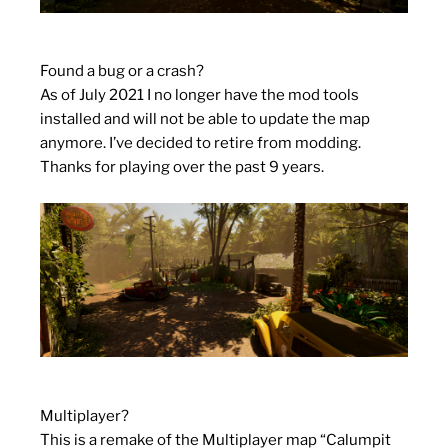
Found a bug or a crash?
As of July 2021 I no longer have the mod tools
installed and will not be able to update the map
anymore. I’ve decided to retire from modding.
Thanks for playing over the past 9 years.
Multiplayer?
This is a remake of the Multiplayer map “Calumpit