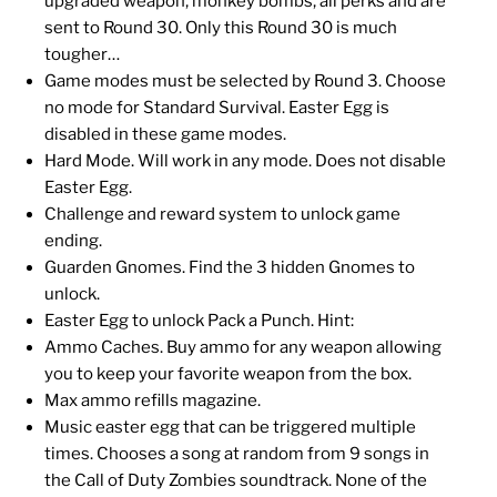
upgraded weapon, monkey bombs, all perks and are
sent to Round 30. Only this Round 30 is much
tougher…
Game modes must be selected by Round 3. Choose
no mode for Standard Survival. Easter Egg is
disabled in these game modes.
Hard Mode. Will work in any mode. Does not disable
Easter Egg.
Challenge and reward system to unlock game
ending.
Guarden Gnomes. Find the 3 hidden Gnomes to
unlock.
Easter Egg to unlock Pack a Punch. Hint:
Ammo Caches. Buy ammo for any weapon allowing
you to keep your favorite weapon from the box.
Max ammo refills magazine.
Music easter egg that can be triggered multiple
times. Chooses a song at random from 9 songs in
the Call of Duty Zombies soundtrack. None of the