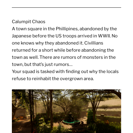
Calumpit Chaos
A town square in the Phillipines, abandoned by the
Japanese before the US troops arrived in WWII. No
one knows why they abandoned it. Civillians
returned for a short while before abandoning the
town as well. There are rumors of monsters in the
town, but that’s just rumors…
Your squad is tasked with finding out why the locals
refuse to reinhabit the overgrown area.