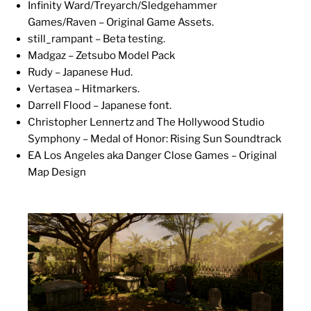
Infinity Ward/Treyarch/Sledgehammer
Games/Raven – Original Game Assets.
still_rampant – Beta testing.
Madgaz – Zetsubo Model Pack
Rudy – Japanese Hud.
Vertasea – Hitmarkers.
Darrell Flood – Japanese font.
Christopher Lennertz and The Hollywood Studio
Symphony – Medal of Honor: Rising Sun Soundtrack
EA Los Angeles aka Danger Close Games – Original
Map Design