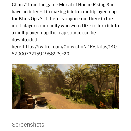
Chaos” from the game Medal of Honor: Rising Sun. I
have no interest in making it into a multiplayer map
for Black Ops 3. If there is anyone out there in the
multiplayer community who would like to turn it into
a multiplayer map the map source can be
downloaded
here:
https://twitter.com/ConvictioNDR/status/140
5700073715949569?s=20
Screenshots