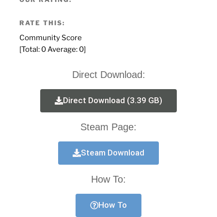
RATE THIS:
Community Score
[Total:
0
Average:
0
]
Direct Download:
Direct Download (3.39 GB)
Steam Page:
Steam Download
How To:
How To