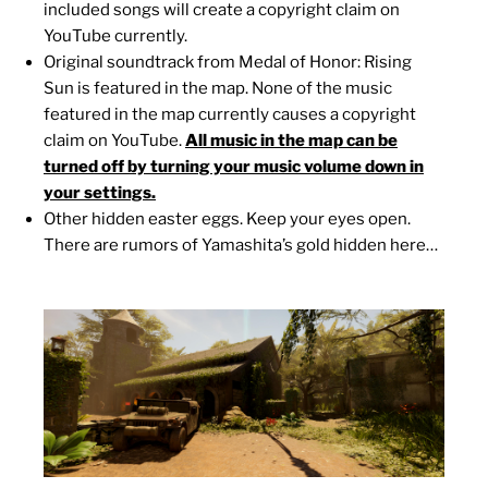
included songs will create a copyright claim on
YouTube currently.
Original soundtrack from Medal of Honor: Rising
Sun is featured in the map. None of the music
featured in the map currently causes a copyright
claim on YouTube.
All music in the map can be
turned off by turning your music volume down in
your settings.
Other hidden easter eggs. Keep your eyes open.
There are rumors of Yamashita’s gold hidden here…