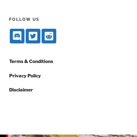
FOLLOW US
Terms & Conditions
Privacy Policy
Disclaimer