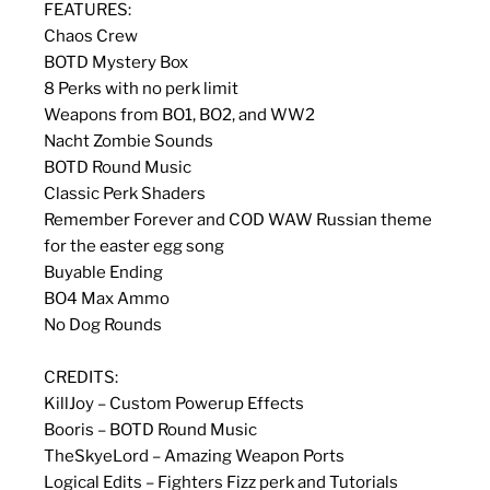
FEATURES:
Chaos Crew
BOTD Mystery Box
8 Perks with no perk limit
Weapons from BO1, BO2, and WW2
Nacht Zombie Sounds
BOTD Round Music
Classic Perk Shaders
Remember Forever and COD WAW Russian theme
for the easter egg song
Buyable Ending
BO4 Max Ammo
No Dog Rounds
CREDITS:
KillJoy – Custom Powerup Effects
Booris – BOTD Round Music
TheSkyeLord – Amazing Weapon Ports
Logical Edits – Fighters Fizz perk and Tutorials