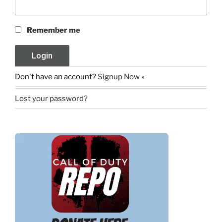
Remember me
Don't have an account?
Signup Now »
Lost your password?