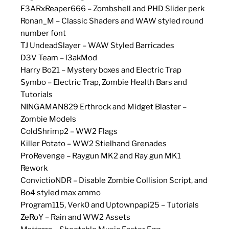
F3ARxReaper666 – Zombshell and PHD Slider perk
Ronan_M – Classic Shaders and WAW styled round
number font
TJ UndeadSlayer – WAW Styled Barricades
D3V Team – l3akMod
Harry Bo21 – Mystery boxes and Electric Trap
Symbo – Electric Trap, Zombie Health Bars and
Tutorials
NINGAMAN829 Erthrock and Midget Blaster –
Zombie Models
ColdShrimp2 – WW2 Flags
Killer Potato – WW2 Stielhand Grenades
ProRevenge – Raygun MK2 and Ray gun MK1
Rework
ConvictioNDR – Disable Zombie Collision Script, and
Bo4 styled max ammo
Program115, Verk0 and Uptownpapi25 – Tutorials
ZeRoY – Rain and WW2 Assets