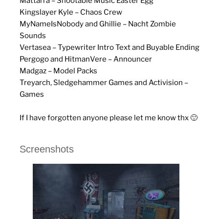
Mattarra – Shootable Music Easter Egg
Kingslayer Kyle – Chaos Crew
MyNameIsNobody and Ghillie – Nacht Zombie
Sounds
Vertasea – Typewriter Intro Text and Buyable Ending
Pergogo and HitmanVere – Announcer
Madgaz – Model Packs
Treyarch, Sledgehammer Games and Activision –
Games
If I have forgotten anyone please let me know thx 🙂
Screenshots