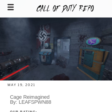
CALLOFDUTYREPO
MAY 19, 2021
Cage Reimagined
By: LEAFSPWN88
OUR RATING: