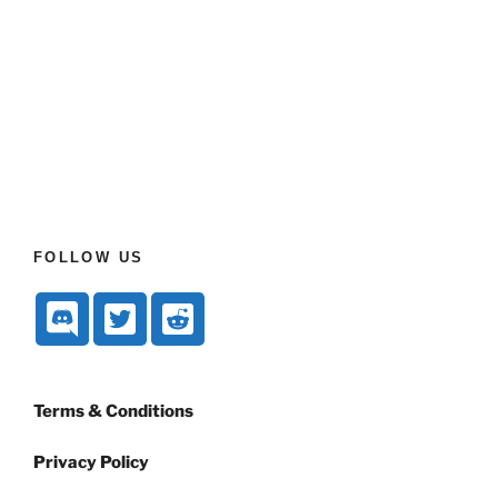
FOLLOW US
Terms & Conditions
Privacy Policy