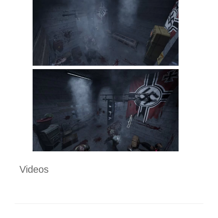
Videos