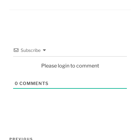
Subscribe
Please login to comment
0
COMMENTS
PREVIOUS