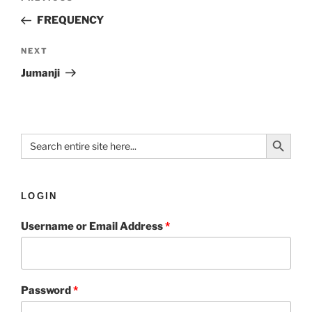
FREQUENCY
NEXT
Jumanji
Search Button
Search
for:
LOGIN
Username or Email Address
*
Password
*