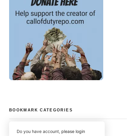
BOOKMARK CATEGORIES
Do you have account,
please login