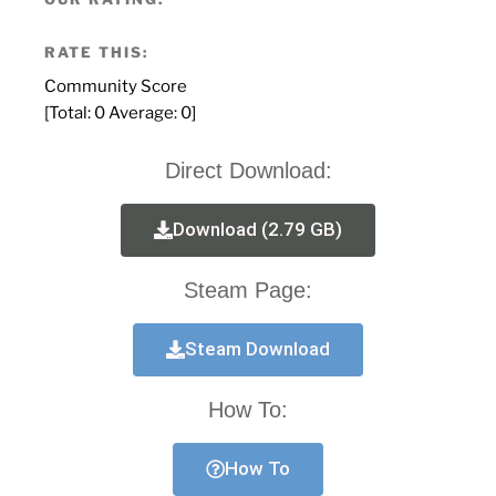
RATE THIS:
Community Score
[Total:
0
Average:
0
]
Direct Download:
Download (2.79 GB)
Steam Page:
Steam Download
How To:
How To