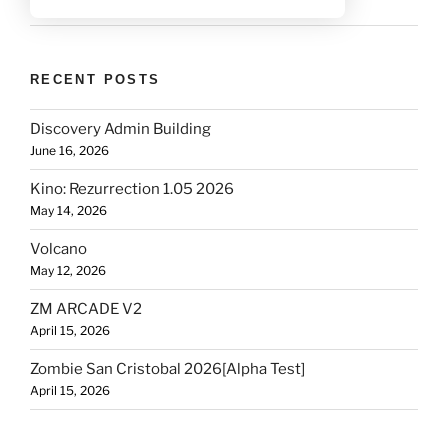
RECENT POSTS
Discovery Admin Building
June 16, 2026
Kino: Rezurrection 1.05 2026
May 14, 2026
Volcano
May 12, 2026
ZM ARCADE V2
April 15, 2026
Zombie San Cristobal 2026[Alpha Test]
April 15, 2026