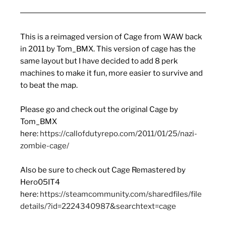
This is a reimaged version of Cage from WAW back
in 2011 by Tom_BMX. This version of cage has the
same layout but I have decided to add 8 perk
machines to make it fun, more easier to survive and
to beat the map.
Please go and check out the original Cage by
Tom_BMX
here:
https://callofdutyrepo.com/2011/01/25/nazi-
zombie-cage/
Also be sure to check out Cage Remastered by
Hero05IT4
here:
https://steamcommunity.com/sharedfiles/file
details/?id=2224340987&searchtext=cage