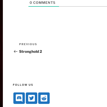
0
COMMENTS
PREVIOUS
Stronghold 2
FOLLOW US