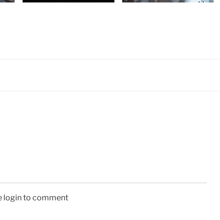
e login to comment