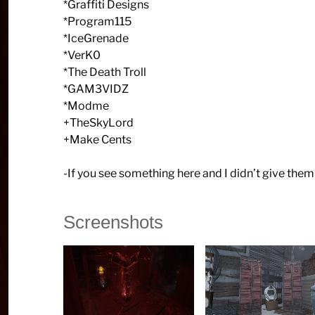
*Graffiti Designs
*Program115
*IceGrenade
*VerK0
*The Death Troll
*GAM3VIDZ
*Modme
+TheSkyLord
+Make Cents
-If you see something here and I didn’t give them 
Screenshots