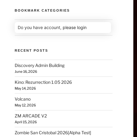
BOOKMARK CATEGORIES
Do you have account,
please login
RECENT POSTS
Discovery Admin Building
June 16, 2026
Kino: Rezurrection 1.05 2026
May 14, 2026
Volcano
May 12, 2026
ZM ARCADE V2
April 15, 2026
Zombie San Cristobal 2026[Alpha Test]