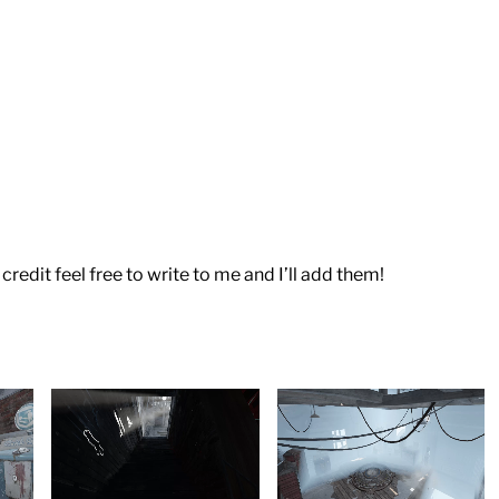
credit feel free to write to me and I’ll add them!