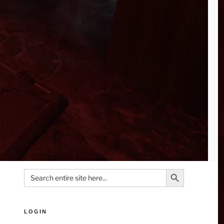
Search Button
Search
for:
LOGIN