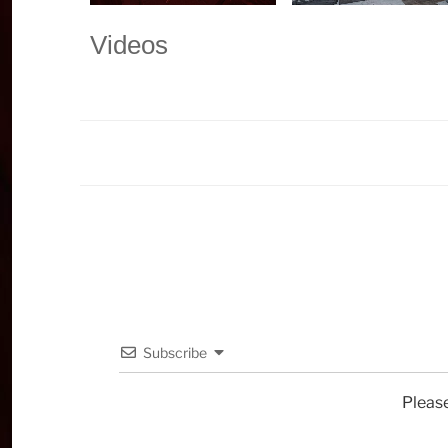
Videos
Subscribe
Pleas