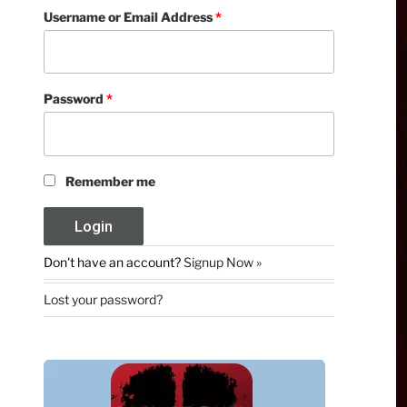
Username or Email Address
*
Password
*
Remember me
Don't have an account?
Signup Now »
Lost your password?