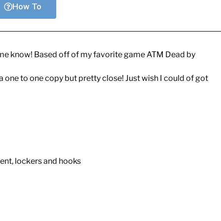
How To
let me know! Based off of my favorite game ATM Dead by
 one to one copy but pretty close! Just wish I could of got
ent, lockers and hooks