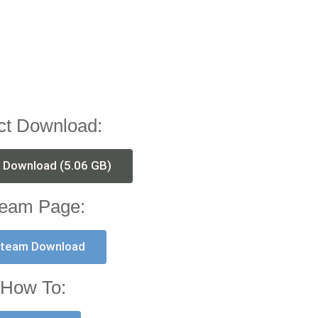
ct Download:
t Download (5.06 GB)
eam Page:
team Download
How To: