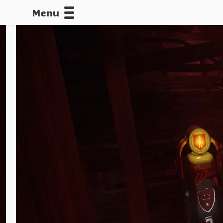
Menu
CALLOFDU