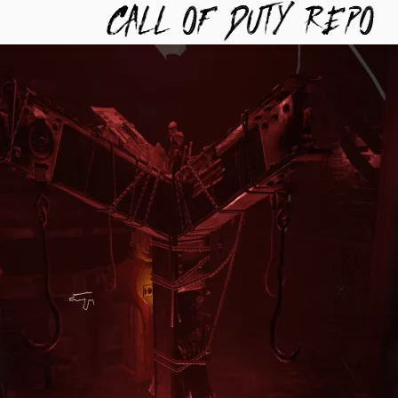
TYREPO