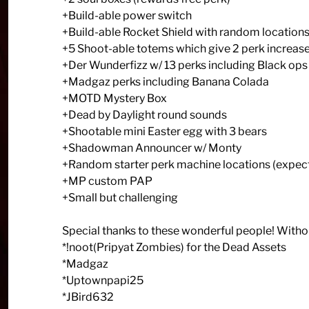
+Build-able power switch
+Build-able Rocket Shield with random location
+5 Shoot-able totems which give 2 perk increase
+Der Wunderfizz w/ 13 perks including Black ops
+Madgaz perks including Banana Colada
+MOTD Mystery Box
+Dead by Daylight round sounds
+Shootable mini Easter egg with 3 bears
+Shadowman Announcer w/ Monty
+Random starter perk machine locations (expec
+MP custom PAP
+Small but challenging
Special thanks to these wonderful people! Witho
*!noot(Pripyat Zombies) for the Dead Assets
*Madgaz
*Uptownpapi25
*JBird632