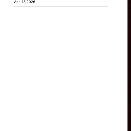
April 15, 2026