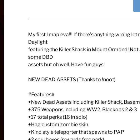
My first l map eva!!! If there’s anything wrong 
Daylight
featuring the Killer Shack in Mount Ormond! Not a
some DBD
assets but oh well. Have fun guys!
NEW DEAD ASSETS (Thanks to !noot)
#Features#
+New Dead Assets including Killer Shack, Basem
+375 Weapons including WW2, Blackops 2 & 3
+17 total perks (16 in solo)
+Hag custom zombie skin
+Kino style teleporter that spawns to PAP
+2 soul boxes (rewards free perk)