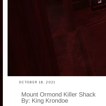
OCTOBER 18, 2021
Mount Ormond Killer Shack
By: King Krondoe