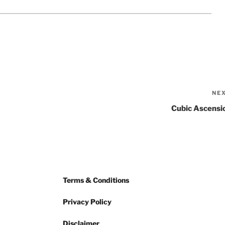
NE
Cubic Ascensi
Terms & Conditions
Privacy Policy
Disclaimer