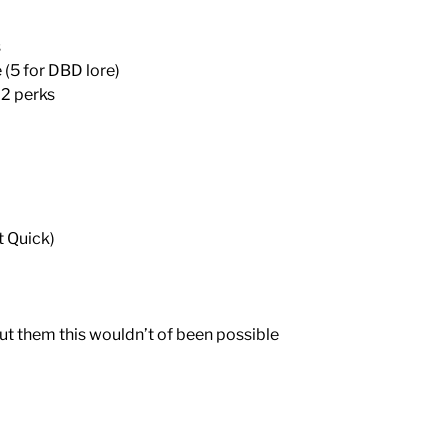
s
 (5 for DBD lore)
 2 perks
t Quick)
ut them this wouldn’t of been possible