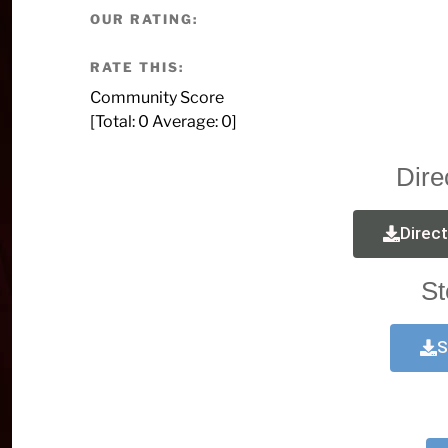
OUR RATING:
RATE THIS:
Community Score
[Total:
0
Average:
0
]
Dire
Direc
St
S