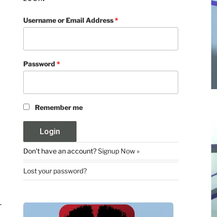
Username or Email Address
*
Password
*
Remember me
Don't have an account?
Signup Now »
Lost your password?