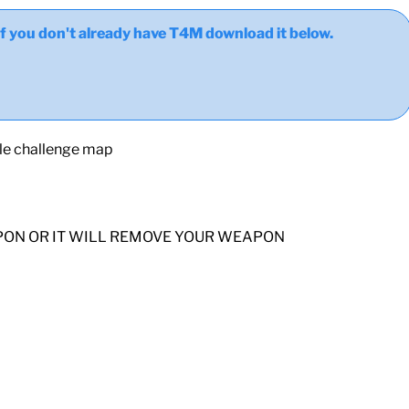
ou don't already have T4M download it below.
yle challenge map
PON OR IT WILL REMOVE YOUR WEAPON