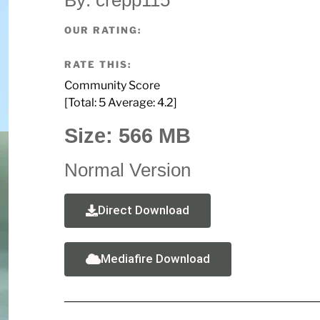
OUR RATING:
RATE THIS:
Community Score
[Total:
5
Average:
4.2
]
Size: 566 MB
Normal Version
Direct Download
Mediafire Download