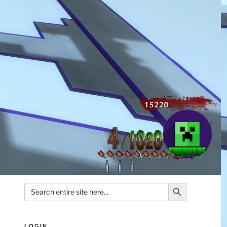
Search Button
Search
for:
LOGIN