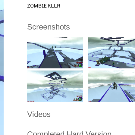
ZOMB1E KLLR
Screenshots
Videos
Completed Hard Version