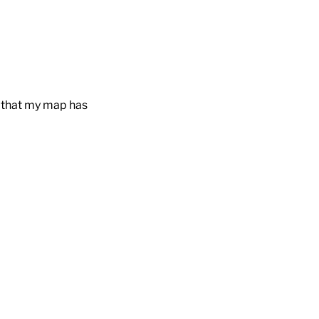
s that my map has