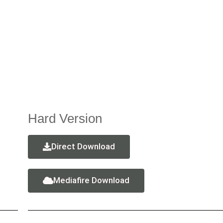
Hard Version
Direct Download
Mediafire Download