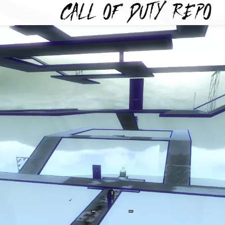
TYREPO