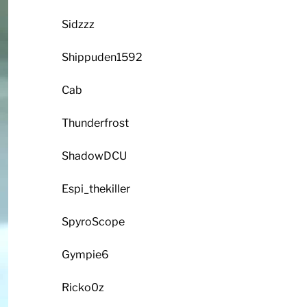
Sidzzz
Shippuden1592
Cab
Thunderfrost
ShadowDCU
Espi_thekiller
SpyroScope
Gympie6
Ricko0z