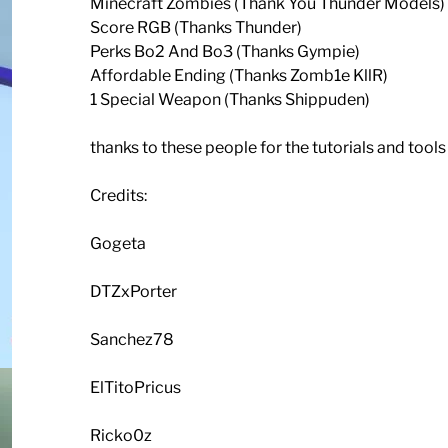
Minecraft Zombies (Thank You Thunder Models)
Score RGB (Thanks Thunder)
Perks Bo2 And Bo3 (Thanks Gympie)
Affordable Ending (Thanks Zomb1e KllR)
1 Special Weapon (Thanks Shippuden)
thanks to these people for the tutorials and tool
Credits:
Gogeta
DTZxPorter
Sanchez78
ElTitoPricus
Ricko0z