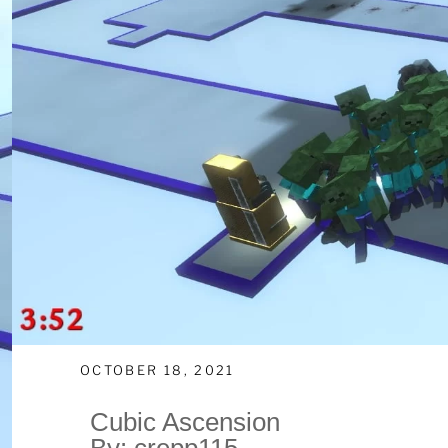
OCTOBER 18, 2021
Cubic Ascension
By: crepp115