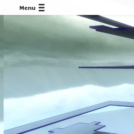
Menu
CALLOFDU