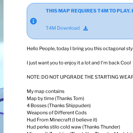
THIS MAP REQUIRES T4M TO PLAY. If y
T4M Download
Hello People, today I bring you this octagonal st
I just want you to enjoy it a lot and I’m back Cool
NOTE: DO NOT UPGRADE THE STARTING WEA
My map contains
Map by time (Thanks Tom)
4 Bosses (Thanks Shippuden)
Weapons of Different Cods
Hud From Minecraft (I believe it)
Hud perks stilo cold waw (Thanks Thunder)