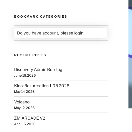
BOOKMARK CATEGORIES
Do you have account,
please login
RECENT POSTS
Discovery Admin Building
June 16, 2026
Kino: Rezurrection 1.05 2026
May 14, 2026
Volcano
May 12, 2026
ZM ARCADE V2
April 15, 2026