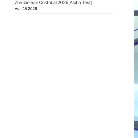
Zombie San Cristobal 2026[Alpha Test]
April 15, 2026