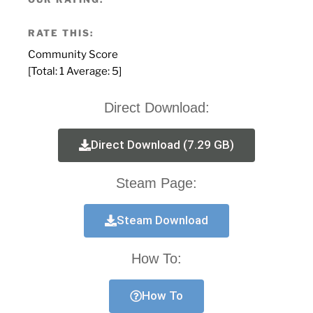
RATE THIS:
Community Score
[Total:
1
Average:
5
]
Direct Download:
Direct Download (7.29 GB)
Steam Page:
Steam Download
How To:
How To