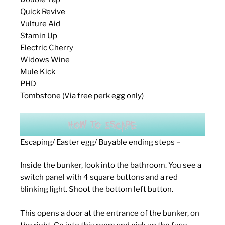
Quick Revive
Vulture Aid
Stamin Up
Electric Cherry
Widows Wine
Mule Kick
PHD
Tombstone (Via free perk egg only)
Escaping/ Easter egg/ Buyable ending steps –
Inside the bunker, look into the bathroom. You see a
switch panel with 4 square buttons and a red
blinking light. Shoot the bottom left button.
This opens a door at the entrance of the bunker, on