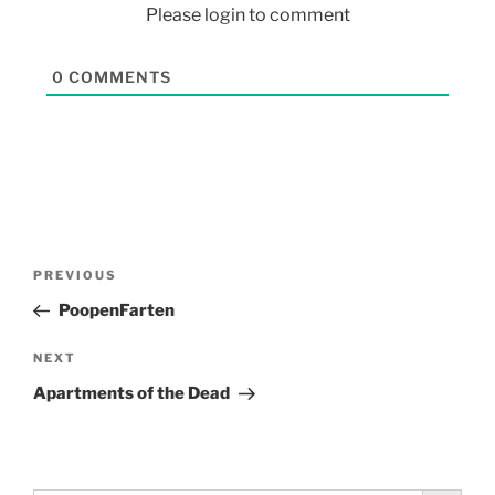
Please login to comment
0
COMMENTS
PREVIOUS
PoopenFarten
NEXT
Apartments of the Dead
Search Button