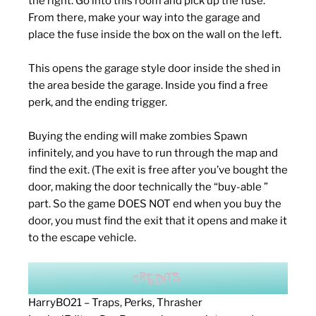
the right. Go into this room and pick up the fuse.
From there, make your way into the garage and
place the fuse inside the box on the wall on the left.
This opens the garage style door inside the shed in
the area beside the garage. Inside you find a free
perk, and the ending trigger.
Buying the ending will make zombies Spawn
infinitely, and you have to run through the map and
find the exit. (The exit is free after you’ve bought the
door, making the door technically the “buy-able ”
part. So the game DOES NOT end when you buy the
door, you must find the exit that it opens and make it
to the escape vehicle.
HarryBO21 – Traps, Perks, Thrasher