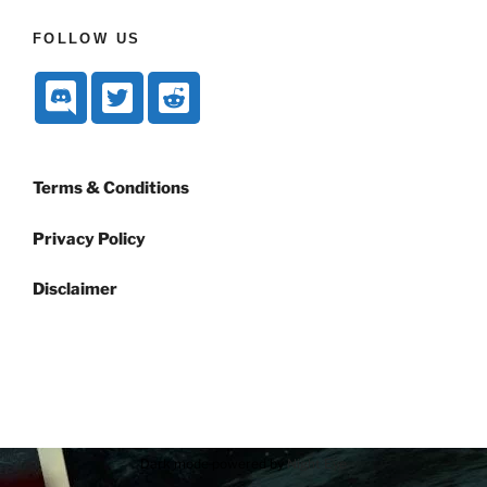
FOLLOW US
Terms & Conditions
Privacy Policy
Disclaimer
Dark mode powered by
Night Eye