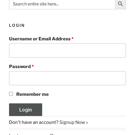
Search
for:
LOGIN
Username or Email Address
*
Password
*
Remember me
Don't have an account?
Signup Now »