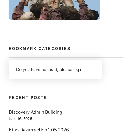
BOOKMARK CATEGORIES
Do you have account,
please login
RECENT POSTS
Discovery Admin Building
June 16, 2026
Kino: Rezurrection 1.05 2026