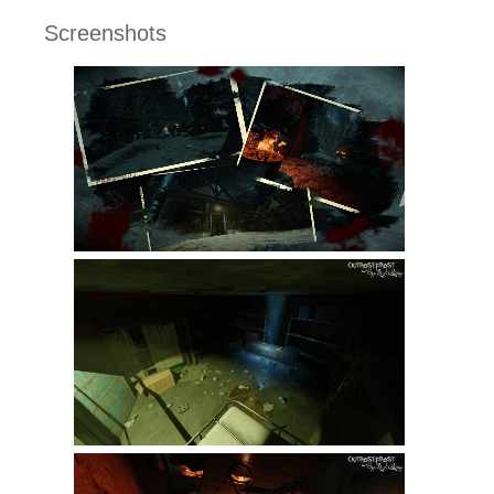
Screenshots