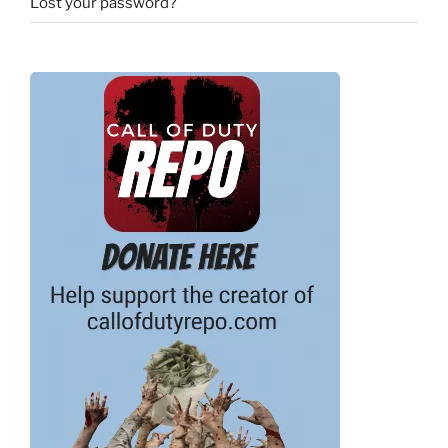
Lost your password?