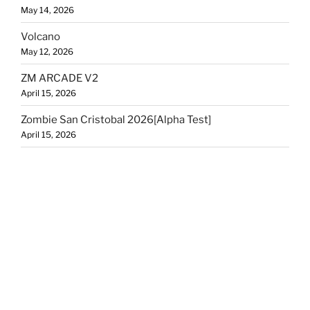
May 14, 2026
Volcano
May 12, 2026
ZM ARCADE V2
April 15, 2026
Zombie San Cristobal 2026[Alpha Test]
April 15, 2026