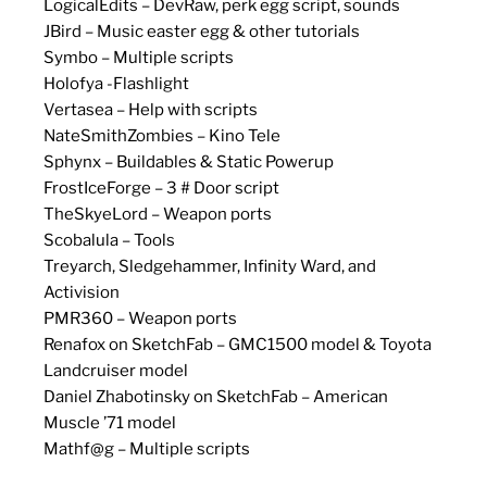
LogicalEdits – DevRaw, perk egg script, sounds
JBird – Music easter egg & other tutorials
Symbo – Multiple scripts
Holofya -Flashlight
Vertasea – Help with scripts
NateSmithZombies – Kino Tele
Sphynx – Buildables & Static Powerup
FrostIceForge – 3 # Door script
TheSkyeLord – Weapon ports
Scobalula – Tools
Treyarch, Sledgehammer, Infinity Ward, and
Activision
PMR360 – Weapon ports
Renafox on SketchFab – GMC1500 model & Toyota
Landcruiser model
Daniel Zhabotinsky on SketchFab – American
Muscle ’71 model
Mathf@g – Multiple scripts