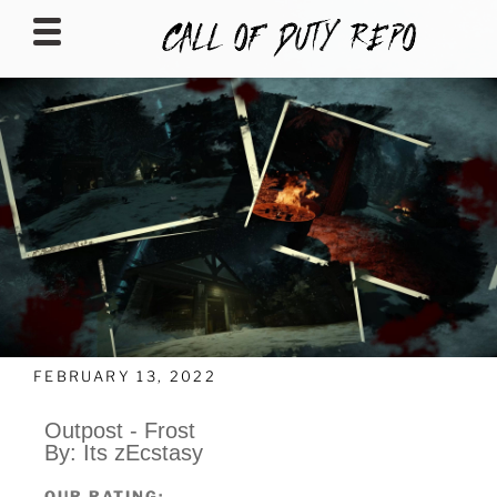
CALLOFDUTYREPO
FEBRUARY 13, 2022
Outpost - Frost
By: Its zEcstasy
OUR RATING: