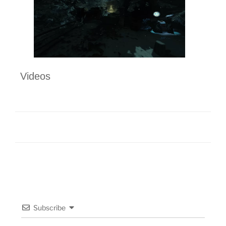
Videos
Subscribe