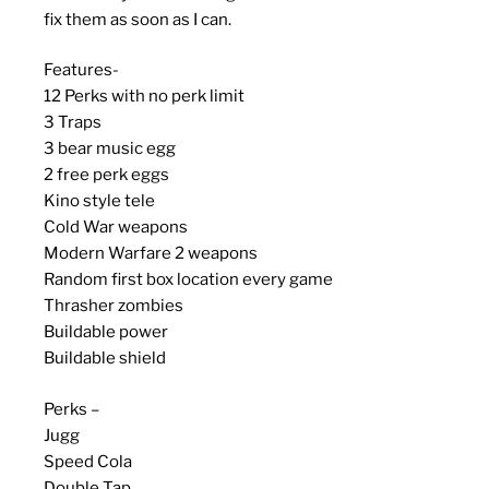
fix them as soon as I can.
Features-
12 Perks with no perk limit
3 Traps
3 bear music egg
2 free perk eggs
Kino style tele
Cold War weapons
Modern Warfare 2 weapons
Random first box location every game
Thrasher zombies
Buildable power
Buildable shield
Perks –
Jugg
Speed Cola
Double Tap