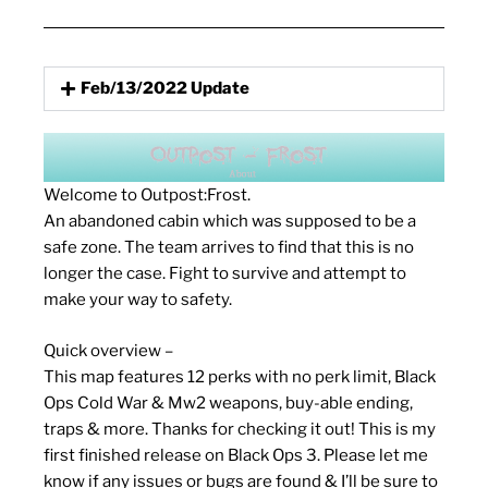
Feb/13/2022 Update
Welcome to Outpost:Frost.
An abandoned cabin which was supposed to be a
safe zone. The team arrives to find that this is no
longer the case. Fight to survive and attempt to
make your way to safety.
Quick overview –
This map features 12 perks with no perk limit, Black
Ops Cold War & Mw2 weapons, buy-able ending,
traps & more. Thanks for checking it out! This is my
first finished release on Black Ops 3. Please let me
know if any issues or bugs are found & I’ll be sure to