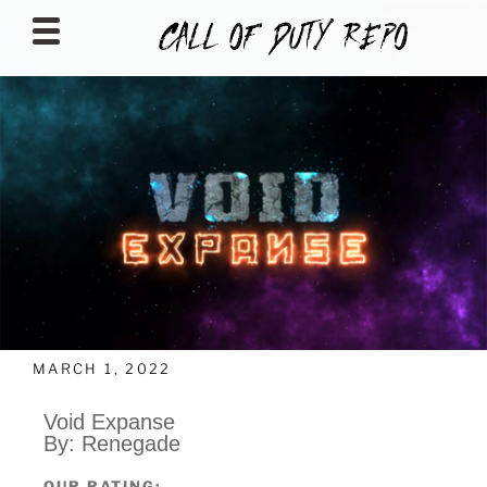
CALLOFDUTYREPO
MARCH 1, 2022
Void Expanse
By: Renegade
OUR RATING: