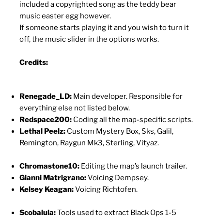
included a copyrighted song as the teddy bear
music easter egg however.
If someone starts playing it and you wish to turn it
off, the music slider in the options works.
Credits:
Renegade_LD:
Main developer. Responsible for
everything else not listed below.
Redspace200:
Coding all the map-specific scripts.
Lethal Peelz:
Custom Mystery Box, Sks, Galil,
Remington, Raygun Mk3, Sterling, Vityaz.
Chromastone10:
Editing the map’s launch trailer.
Gianni Matrigrano:
Voicing Dempsey.
Kelsey Keagan:
Voicing Richtofen.
Scobalula:
Tools used to extract Black Ops 1-5