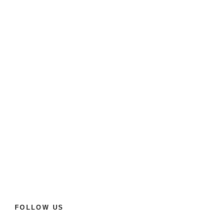
FOLLOW US