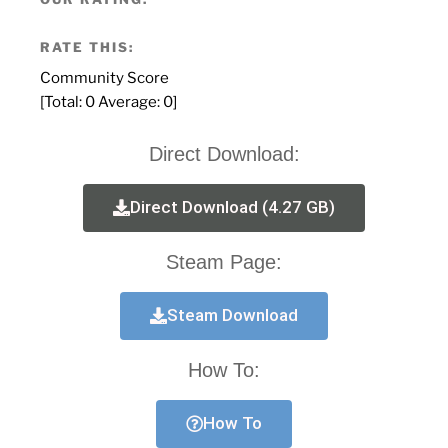
RATE THIS:
Community Score
[Total:
0
Average:
0
]
Direct Download:
Direct Download (4.27 GB)
Steam Page:
Steam Download
How To:
How To