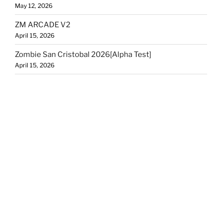
May 12, 2026
ZM ARCADE V2
April 15, 2026
Zombie San Cristobal 2026[Alpha Test]
April 15, 2026