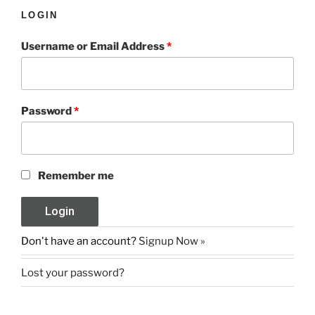
LOGIN
Username or Email Address
*
Password
*
Remember me
Don't have an account?
Signup Now »
Lost your password?