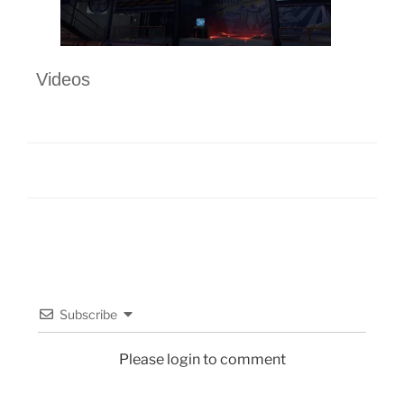
Videos
Subscribe
Please login to comment