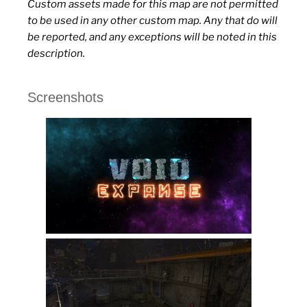
Custom assets made for this map are not permitted
to be used in any other custom map. Any that do will
be reported, and any exceptions will be noted in this
description.
Screenshots