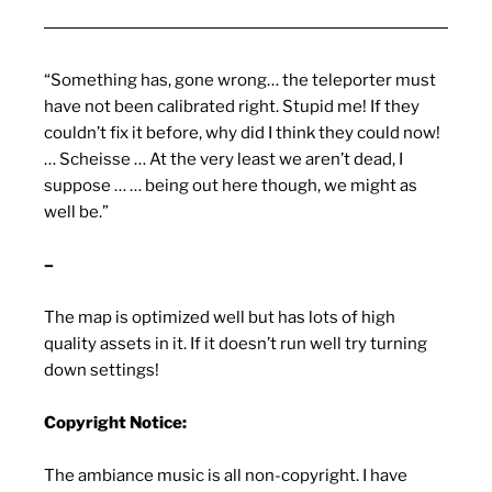
“Something has, gone wrong… the teleporter must
have not been calibrated right. Stupid me! If they
couldn’t fix it before, why did I think they could now!
… Scheisse … At the very least we aren’t dead, I
suppose … … being out here though, we might as
well be.”
–
The map is optimized well but has lots of high
quality assets in it. If it doesn’t run well try turning
down settings!
Copyright Notice:
The ambiance music is all non-copyright. I have