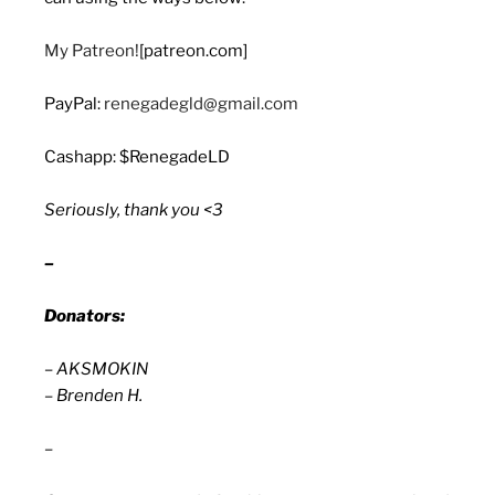
My Patreon!
[patreon.com]
PayPal:
renegadegld@gmail.com
Cashapp: $RenegadeLD
Seriously, thank you <3
–
Donators:
– AKSMOKIN
– Brenden H.
–