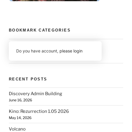
BOOKMARK CATEGORIES
Do you have account,
please login
RECENT POSTS
Discovery Admin Building
June 16, 2026
Kino: Rezurrection 1.05 2026
May 14, 2026
Volcano