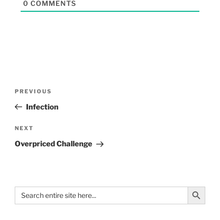
0
COMMENTS
PREVIOUS
Infection
NEXT
Overpriced Challenge
Search Button
Search
for: