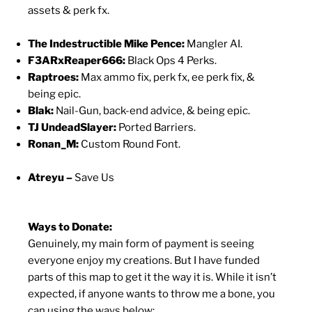
assets & perk fx.
The Indestructible Mike Pence:
Mangler AI.
F3ARxReaper666:
Black Ops 4 Perks.
Raptroes:
Max ammo fix, perk fx, ee perk fix, &
being epic.
Blak:
Nail-Gun, back-end advice, & being epic.
TJ UndeadSlayer:
Ported Barriers.
Ronan_M:
Custom Round Font.
Atreyu –
Save Us
Ways to Donate:
Genuinely, my main form of payment is seeing
everyone enjoy my creations. But I have funded
parts of this map to get it the way it is. While it isn’t
expected, if anyone wants to throw me a bone, you
can using the ways below: