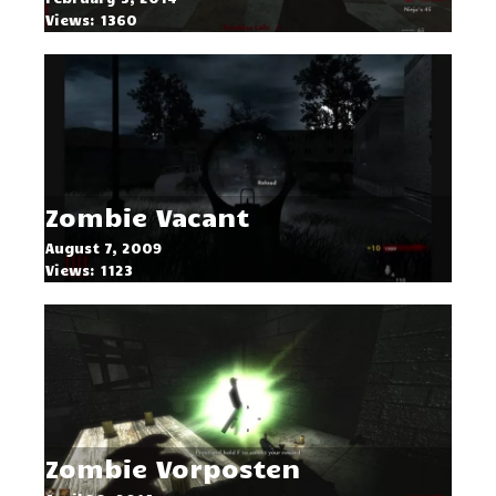
Views: 1360
Zombie Vacant
August 7, 2009
Views: 1123
Zombie Vorposten