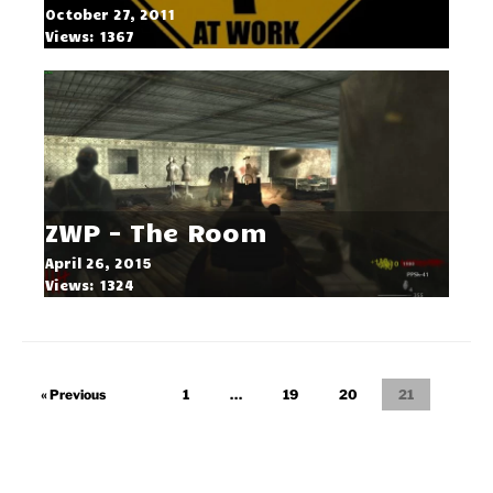
October 27, 2011
Views: 1367
ZWP - The Room
April 26, 2015
Views: 1324
« Previous
1
…
19
20
21