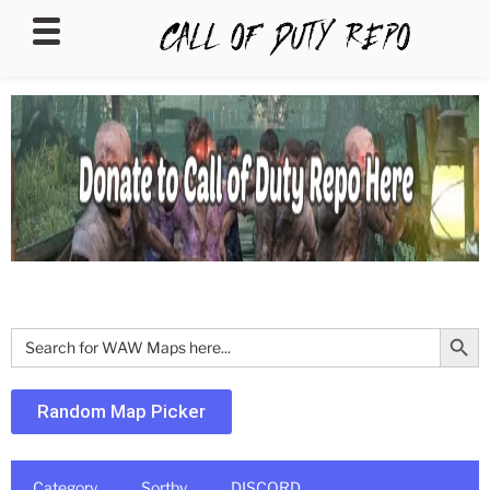
CALLOFDUTYREPO
Search Butt
Search
for:
Random Map Picker
Category
Sortby
DISCORD