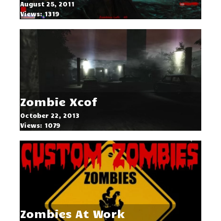
August 25, 2011
Views: 1319
Zombie Xcof
October 22, 2013
Views: 1079
Zombies At Work