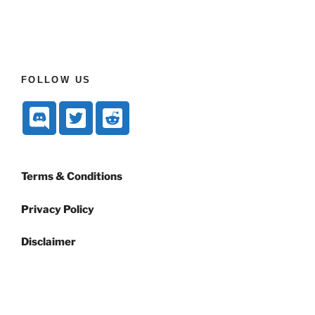
FOLLOW US
Terms & Conditions
Privacy Policy
Disclaimer