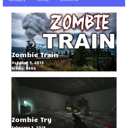
Zombie Train
October 9, 2013
Views: 3406
Zombie Try
February 3, 2014