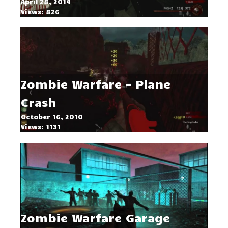
April 28, 2014
Views: 826
Zombie Warfare - Plane
Crash
October 16, 2010
Views: 1131
Zombie Warfare Garage