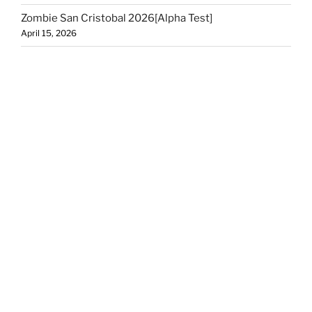
Zombie San Cristobal 2026[Alpha Test]
April 15, 2026