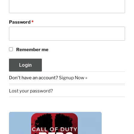
Password
*
Remember me
Don't have an account?
Signup Now »
Lost your password?