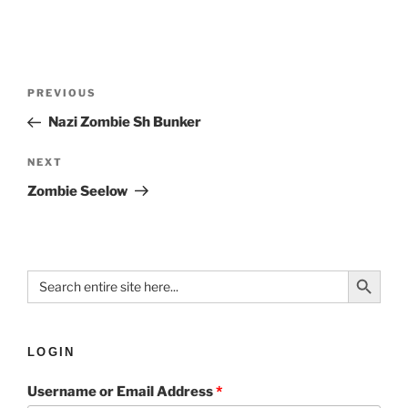
PREVIOUS
Nazi Zombie Sh Bunker
NEXT
Zombie Seelow
Search Button
Search
for:
LOGIN
Username or Email Address
*