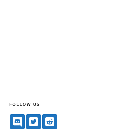
FOLLOW US