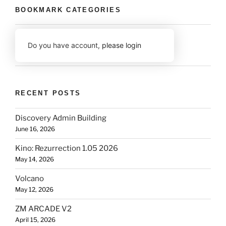
BOOKMARK CATEGORIES
Do you have account,
please login
RECENT POSTS
Discovery Admin Building
June 16, 2026
Kino: Rezurrection 1.05 2026
May 14, 2026
Volcano
May 12, 2026
ZM ARCADE V2
April 15, 2026