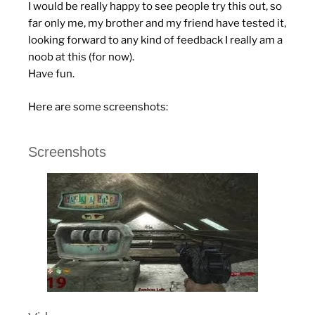
I would be really happy to see people try this out, so
far only me, my brother and my friend have tested it,
looking forward to any kind of feedback I really am a
noob at this (for now).
Have fun.
Here are some screenshots:
Screenshots