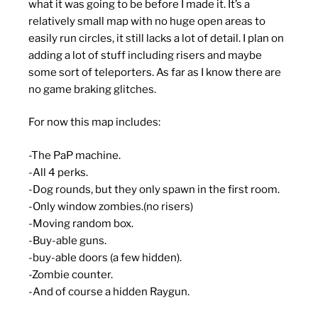
what it was going to be before I made it. It’s a
relatively small map with no huge open areas to
easily run circles, it still lacks a lot of detail. I plan on
adding a lot of stuff including risers and maybe
some sort of teleporters. As far as I know there are
no game braking glitches.
For now this map includes:
-The PaP machine.
-All 4 perks.
-Dog rounds, but they only spawn in the first room.
-Only window zombies.(no risers)
-Moving random box.
-Buy-able guns.
-buy-able doors (a few hidden).
-Zombie counter.
-And of course a hidden Raygun.