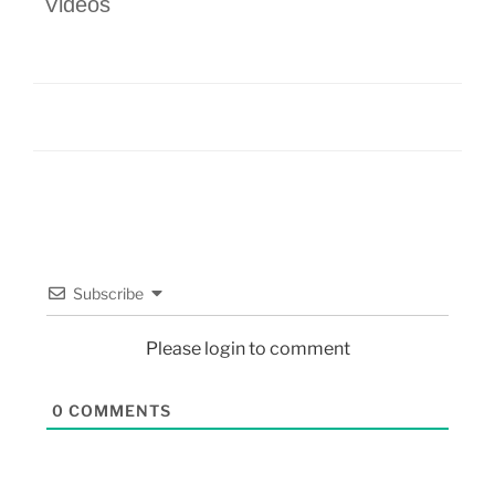
Videos
Subscribe
Please login to comment
0
COMMENTS