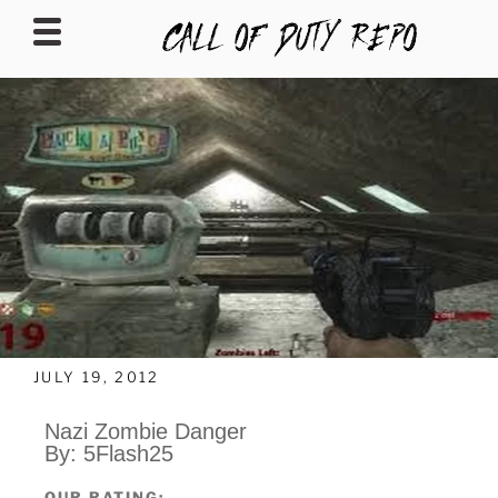
CALLOFDUTYREPO
JULY 19, 2012
Nazi Zombie Danger
By: 5Flash25
OUR RATING: