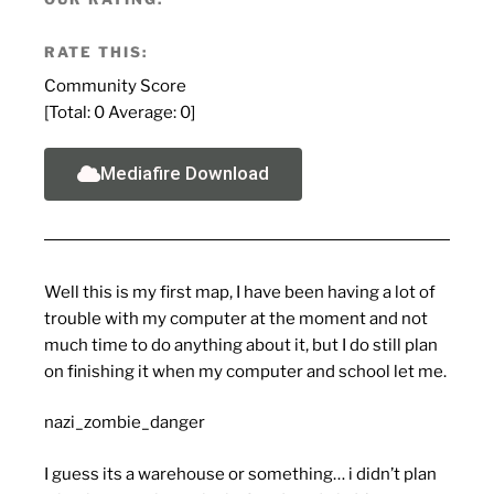
RATE THIS:
Community Score
[Total:
0
Average:
0
]
Mediafire Download
Well this is my first map, I have been having a lot of
trouble with my computer at the moment and not
much time to do anything about it, but I do still plan
on finishing it when my computer and school let me.
nazi_zombie_danger
I guess its a warehouse or something… i didn’t plan