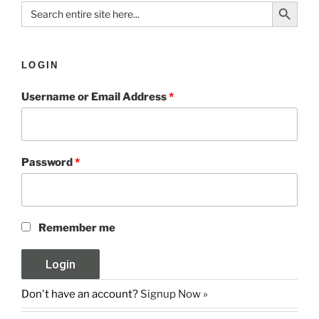
Search Button
Search
for:
LOGIN
Username or Email Address
*
Password
*
Remember me
Don't have an account?
Signup Now »