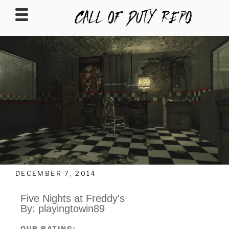
CALLOFDUTYREPO
DECEMBER 7, 2014
Five Nights at Freddy's
By: playingtowin89
OUR RATING: