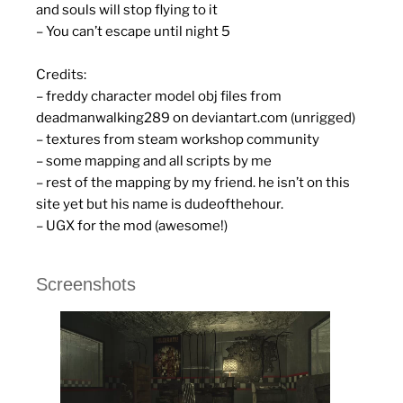
and souls will stop flying to it
– You can’t escape until night 5
Credits:
– freddy character model obj files from
deadmanwalking289 on deviantart.com (unrigged)
– textures from steam workshop community
– some mapping and all scripts by me
– rest of the mapping by my friend. he isn’t on this
site yet but his name is dudeofthehour.
– UGX for the mod (awesome!)
Screenshots