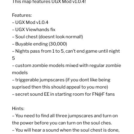
This map features UGX Mod v1.0.4!
Features:
– UGX Mod v1.0.4
– UGX Viewhands fix
– Soul chest (doesnt look normal!)
– Buyable ending (30,000)
– Nights pass from 1 to 5, can’t end game until night
5
– custom zombie models mixed with regular zombie
models
– triggerable jumpscares (if you dont like being
suprised then this should appeal to you more)
– secret sound EE in starting room for FN@F fans
Hints:
– You need to find all three jumpscares and turn on
the power before you can turn on the soul ches.
– You will hear a sound when the soul chest is done,