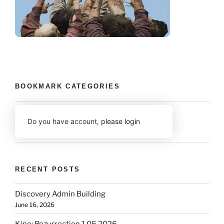
BOOKMARK CATEGORIES
Do you have account,
please login
RECENT POSTS
Discovery Admin Building
June 16, 2026
Kino: Rezurrection 1.05 2026