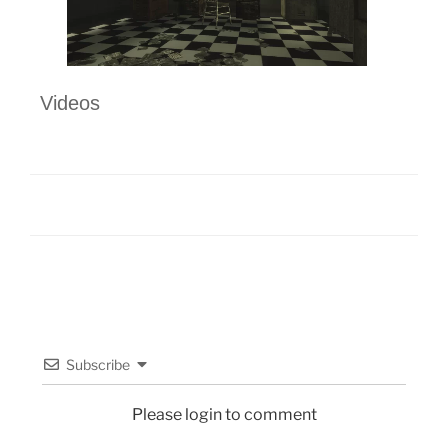
Videos
Subscribe
Please login to comment