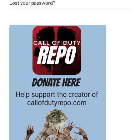
Lost your password?