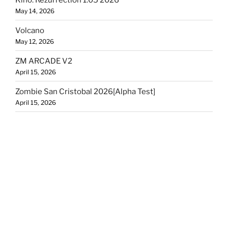
May 14, 2026
Volcano
May 12, 2026
ZM ARCADE V2
April 15, 2026
Zombie San Cristobal 2026[Alpha Test]
April 15, 2026