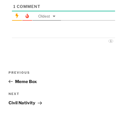
1
COMMENT
Oldest
PREVIOUS
Meme Box
NEXT
Civil Nativity