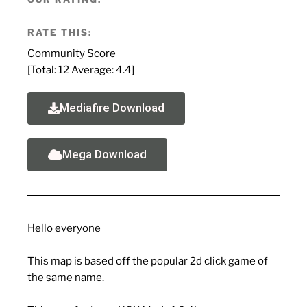
RATE THIS:
Community Score
[Total:
12
Average:
4.4
]
Mediafire Download
Mega Download
Hello everyone
This map is based off the popular 2d click game of
the same name.