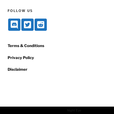
FOLLOW US
Terms & Conditions
Privacy Policy
Disclaimer
Dark mode powered by
Night Eye