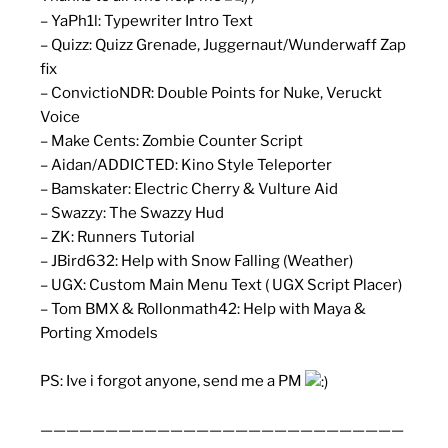
– YaPh1l: Typewriter Intro Text
– Quizz: Quizz Grenade, Juggernaut/Wunderwaff Zap
fix
– ConvictioNDR: Double Points for Nuke, Veruckt
Voice
– Make Cents: Zombie Counter Script
– Aidan/ADDICTED: Kino Style Teleporter
– Bamskater: Electric Cherry & Vulture Aid
– Swazzy: The Swazzy Hud
– ZK: Runners Tutorial
– JBird632: Help with Snow Falling (Weather)
– UGX: Custom Main Menu Text ( UGX Script Placer)
– Tom BMX & Rollonmath42: Help with Maya &
Porting Xmodels
PS: Ive i forgot anyone, send me a PM
————————————————————————————