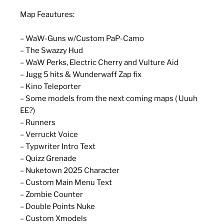
Map Feautures:
– WaW-Guns w/Custom PaP-Camo
– The Swazzy Hud
– WaW Perks, Electric Cherry and Vulture Aid
– Jugg 5 hits & Wunderwaff Zap fix
– Kino Teleporter
– Some models from the next coming maps ( Uuuh
EE?)
– Runners
– Verruckt Voice
– Typwriter Intro Text
– Quizz Grenade
– Nuketown 2025 Character
– Custom Main Menu Text
– Zombie Counter
– Double Points Nuke
– Custom Xmodels