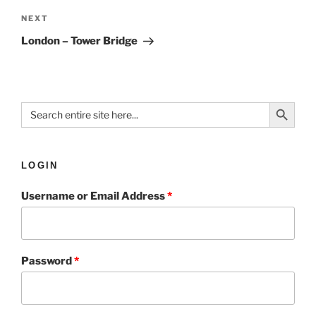
NEXT
London – Tower Bridge
Search Button
Search
for:
LOGIN
Username or Email Address
*
Password
*