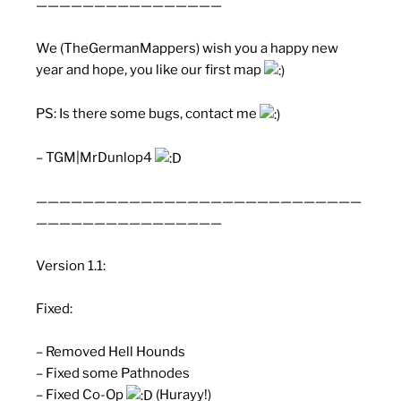
————————————————
We (TheGermanMappers) wish you a happy new
year and hope, you like our first map
PS: Is there some bugs, contact me
– TGM|MrDunlop4
————————————————————————————
————————————————
Version 1.1:
Fixed:
– Removed Hell Hounds
– Fixed some Pathnodes
– Fixed Co-Op
(Hurayy!)