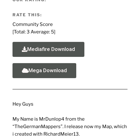
RATE THIS:
Community Score
[Total:
3
Average:
5
]
Mediafire Download
Mega Download
Hey Guys
My Name is MrDunlop4 from the
“TheGermanMappers”. I release now my Map, which
i created with RichardMeier13.