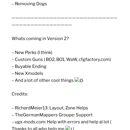
– Removing Dogs
————————————————————————————
————————————————
Whats coming in Version 2?
– New Perks (I think)
– Custom Guns ( BO2, BO1, WaW, cfgfactory.com)
– Buyable Ending
– New Xmodels
– And a lot of other cool things
Credits:
– RichardMeier13: Layout, Zone Helps
– TheGermanMappers Groupe: Support
– ugx-mods.com: Help with errors and help al lot (
Thanks to all who help me
)