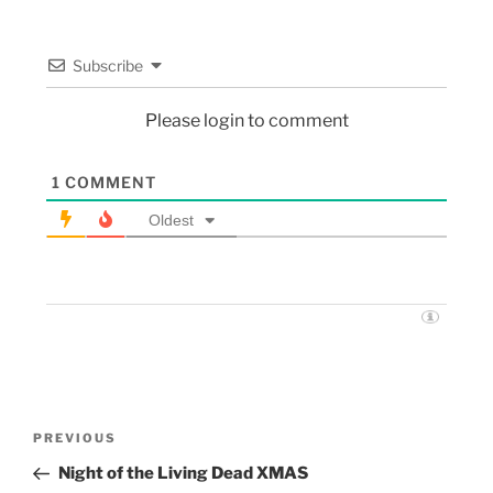
Subscribe
Please login to comment
1
COMMENT
Oldest
PREVIOUS
Night of the Living Dead XMAS