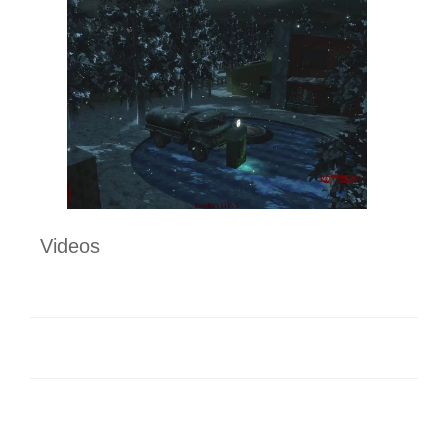
Videos