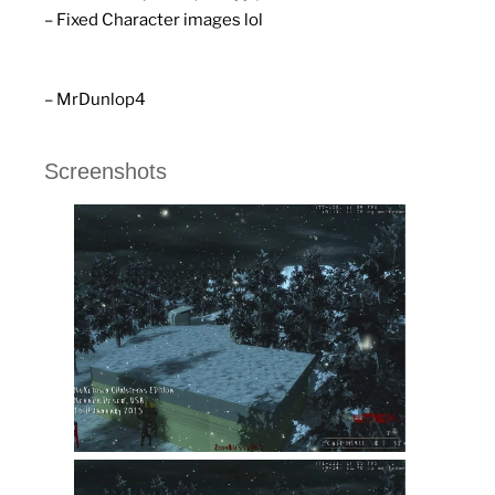
– Fixed Character images lol
– MrDunlop4
Screenshots