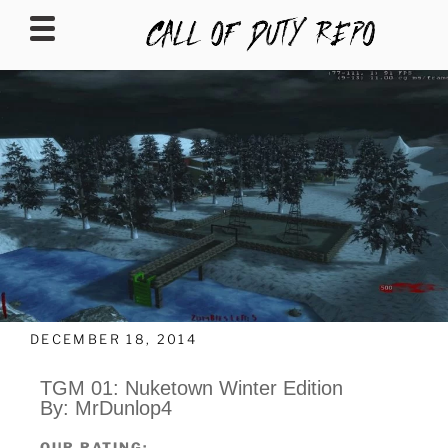
CALLOFDUTYREPO
DECEMBER 18, 2014
TGM 01: Nuketown Winter Edition
By: MrDunlop4
OUR RATING: