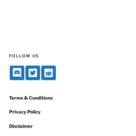
FOLLOW US
Terms & Conditions
Privacy Policy
Disclaimer