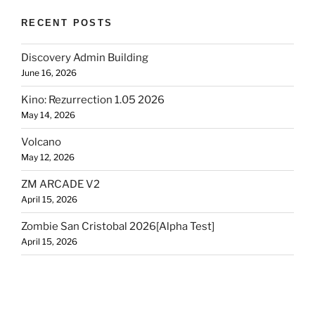
RECENT POSTS
Discovery Admin Building
June 16, 2026
Kino: Rezurrection 1.05 2026
May 14, 2026
Volcano
May 12, 2026
ZM ARCADE V2
April 15, 2026
Zombie San Cristobal 2026[Alpha Test]
April 15, 2026