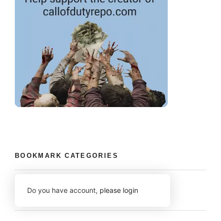
BOOKMARK CATEGORIES
Do you have account,
please login