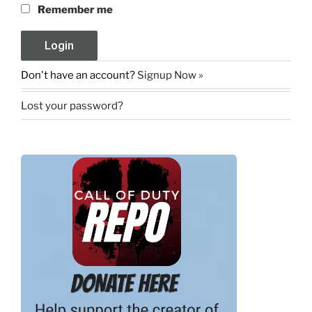
Remember me
Don't have an account?
Signup Now »
Lost your password?