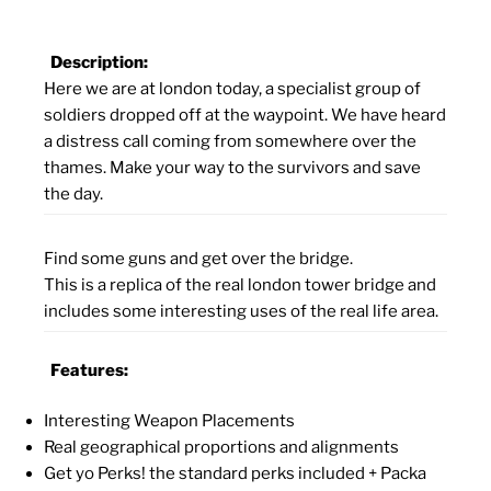
Description:
Here we are at london today, a specialist group of
soldiers dropped off at the waypoint. We have heard
a distress call coming from somewhere over the
thames. Make your way to the survivors and save
the day.
Find some guns and get over the bridge.
This is a replica of the real london tower bridge and
includes some interesting uses of the real life area.
Features:
Interesting Weapon Placements
Real geographical proportions and alignments
Get yo Perks! the standard perks included + Packa