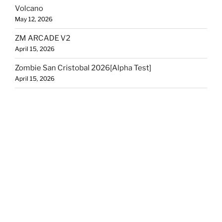
Volcano
May 12, 2026
ZM ARCADE V2
April 15, 2026
Zombie San Cristobal 2026[Alpha Test]
April 15, 2026