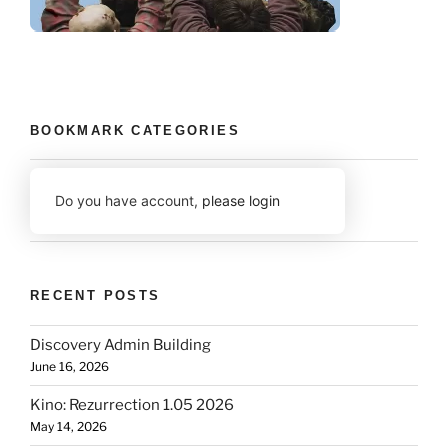
BOOKMARK CATEGORIES
Do you have account,
please login
RECENT POSTS
Discovery Admin Building
June 16, 2026
Kino: Rezurrection 1.05 2026
May 14, 2026