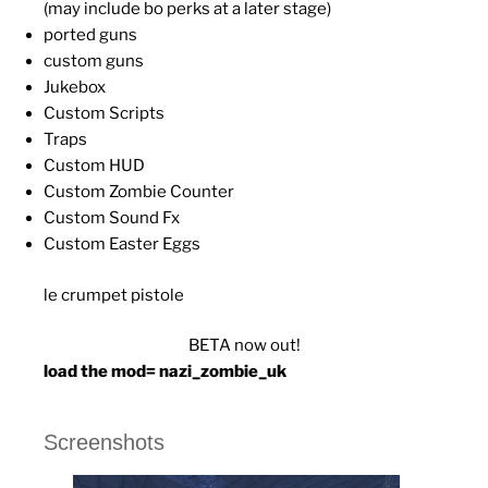
(may include bo perks at a later stage)
ported guns
custom guns
Jukebox
Custom Scripts
Traps
Custom HUD
Custom Zombie Counter
Custom Sound Fx
Custom Easter Eggs
le crumpet pistole
BETA now out!
load the mod= nazi_zombie_uk
Screenshots