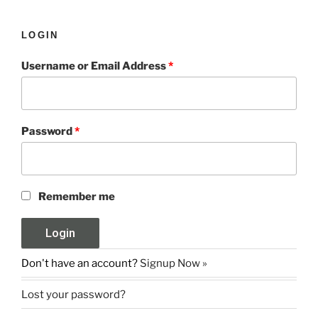
LOGIN
Username or Email Address
*
Password
*
Remember me
Don't have an account?
Signup Now »
Lost your password?