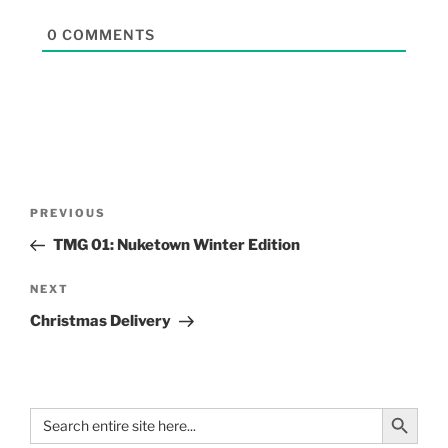
0
COMMENTS
PREVIOUS
TMG 01: Nuketown Winter Edition
NEXT
Christmas Delivery
Search Button
Search
for: