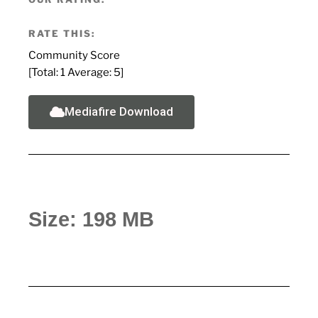
RATE THIS:
Community Score
[Total:
1
Average:
5
]
Mediafire Download
Size: 198 MB