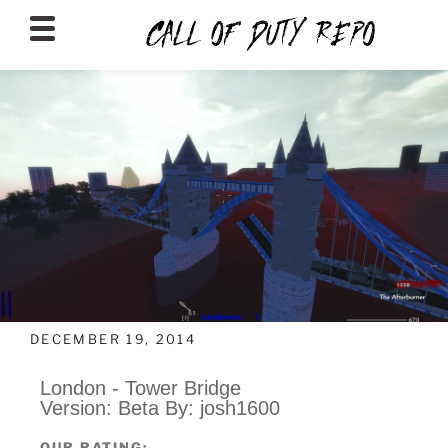
CALLOFDUTYREPO
DECEMBER 19, 2014
London - Tower Bridge
Version: Beta By: josh1600
OUR RATING: