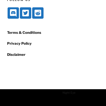
Terms & Conditions
Privacy Policy
Disclaimer
Dark mode powered by
Night Eye