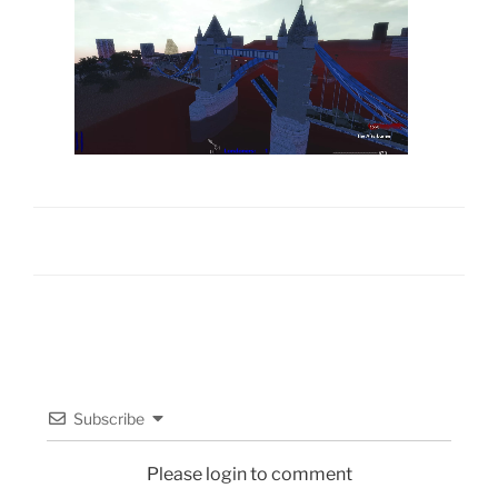
Subscribe
Please login to comment