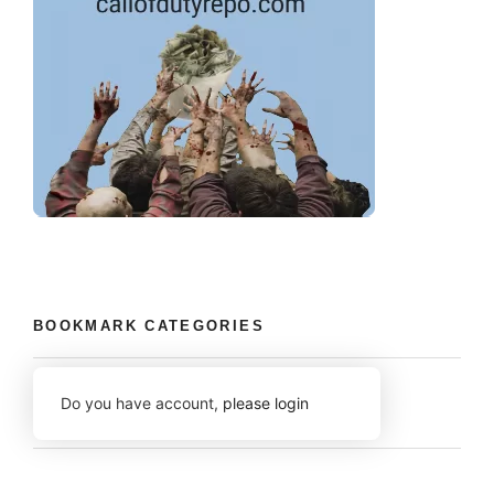
BOOKMARK CATEGORIES
Do you have account,
please login