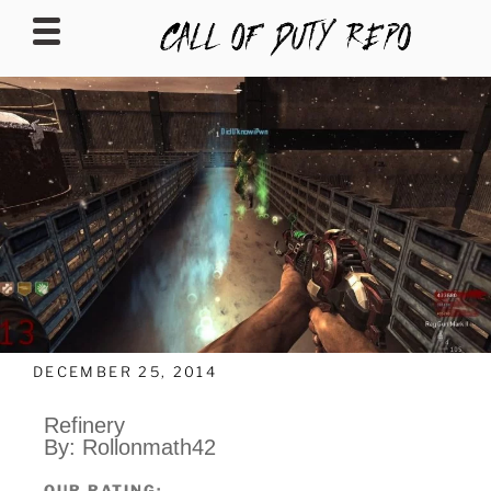
CALLOFDUTYREPO
DECEMBER 25, 2014
Refinery
By: Rollonmath42
OUR RATING: