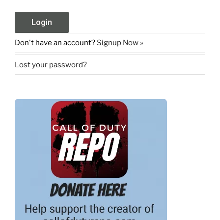
Don't have an account?
Signup Now »
Lost your password?