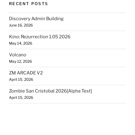
RECENT POSTS
Discovery Admin Building
June 16, 2026
Kino: Rezurrection 1.05 2026
May 14, 2026
Volcano
May 12, 2026
ZM ARCADE V2
April 15, 2026
Zombie San Cristobal 2026[Alpha Test]
April 15, 2026