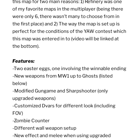
this map for two main reasons: 1) Refinery was one
of my favorite maps in the multiplayer (being there
were only 6, there wasn’t many to choose from in
the first place) and 2) The way the map is set up is
perfect for the conditions of the YAW contest which
this map was entered in to (video will be linked at
the bottom).
Features:
-Two easter eggs, one involving the winnable ending
-New weapons from MW1 up to Ghosts (listed
below)
-Modified Gungame and Sharpshooter (only
upgraded weapons)
-Customized Dvars for different look (including
FOV)
-Zombie Counter
-Different wall weapon setup
-New effect and melee when using upgraded