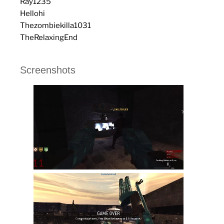
Ray1235
Hellohi
Thezombiekilla1031
TheRelaxingEnd
Screenshots