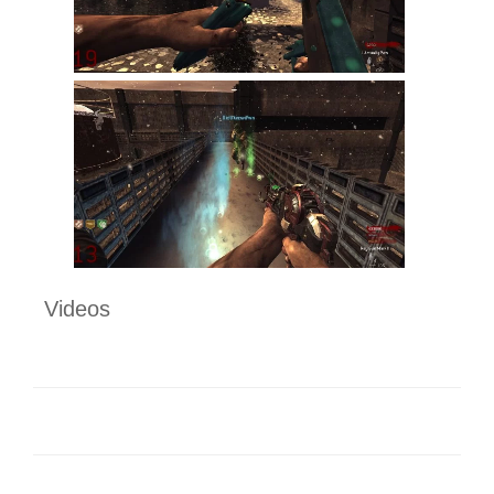
Videos