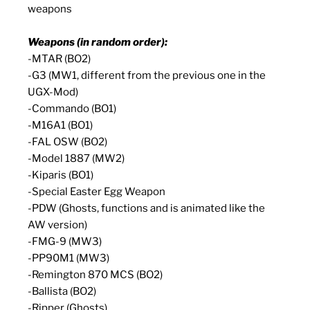
weapons
Weapons (in random order):
-MTAR (BO2)
-G3 (MW1, different from the previous one in the
UGX-Mod)
-Commando (BO1)
-M16A1 (BO1)
-FAL OSW (BO2)
-Model 1887 (MW2)
-Kiparis (BO1)
-Special Easter Egg Weapon
-PDW (Ghosts, functions and is animated like the
AW version)
-FMG-9 (MW3)
-PP90M1 (MW3)
-Remington 870 MCS (BO2)
-Ballista (BO2)
-Ripper (Ghosts)