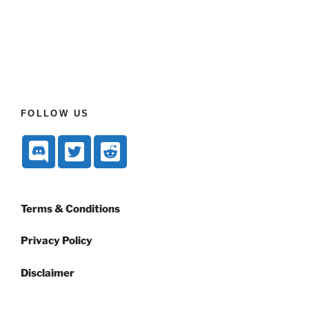
FOLLOW US
Terms & Conditions
Privacy Policy
Disclaimer