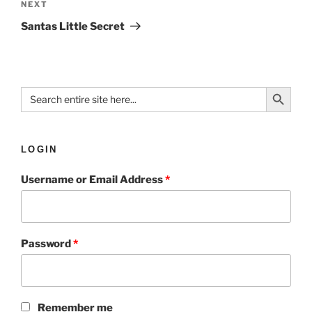
NEXT
Santas Little Secret
Search Button
Search
for:
LOGIN
Username or Email Address
*
Password
*
Remember me