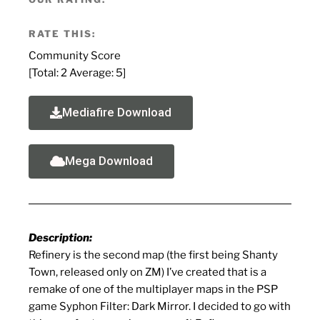
RATE THIS:
Community Score
[Total:
2
Average:
5
]
Mediafire Download
Mega Download
Description:
Refinery is the second map (the first being Shanty
Town, released only on ZM) I’ve created that is a
remake of one of the multiplayer maps in the PSP
game Syphon Filter: Dark Mirror. I decided to go with