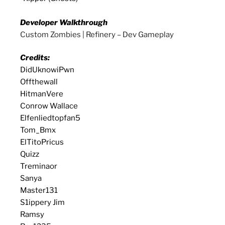
Developer Walkthrough
Custom Zombies | Refinery – Dev Gameplay
Credits:
DidUknowiPwn
Offthewall
HitmanVere
Conrow Wallace
Elfenliedtopfan5
Tom_Bmx
ElTitoPricus
Quizz
Treminaor
Sanya
Master131
S1ippery Jim
Ramsy