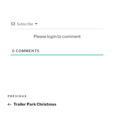
Subscribe
Please login to comment
0
COMMENTS
PREVIOUS
Trailer Park Christmas