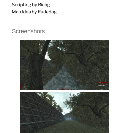
Scripting by Richg
Map Idea by Rudedog
Screenshots