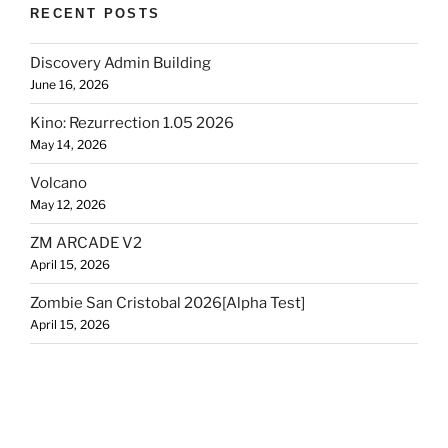
RECENT POSTS
Discovery Admin Building
June 16, 2026
Kino: Rezurrection 1.05 2026
May 14, 2026
Volcano
May 12, 2026
ZM ARCADE V2
April 15, 2026
Zombie San Cristobal 2026[Alpha Test]
April 15, 2026