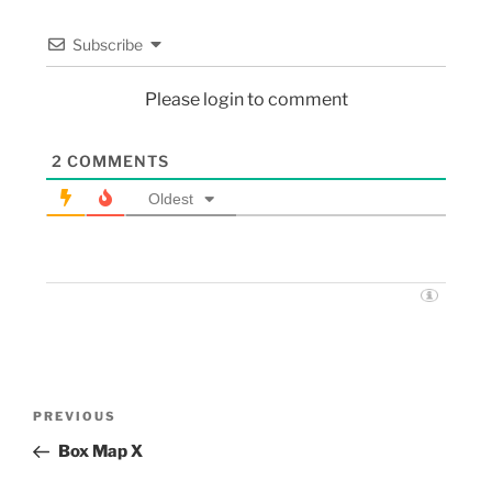
Subscribe
Please login to comment
2
COMMENTS
Oldest
PREVIOUS
Box Map X