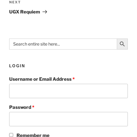
NEXT
UGX Requiem
Search Button
Search
for:
LOGIN
Username or Email Address
*
Password
*
Remember me