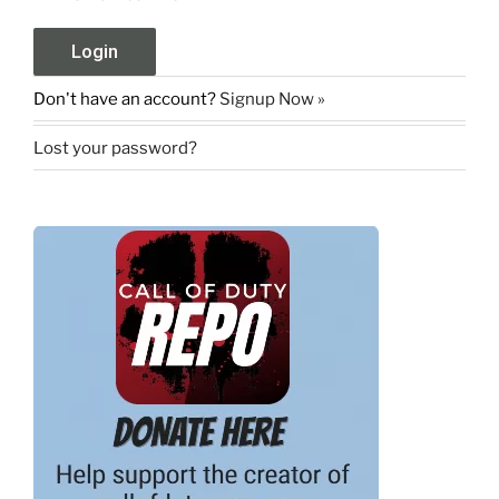
Don't have an account?
Signup Now »
Lost your password?