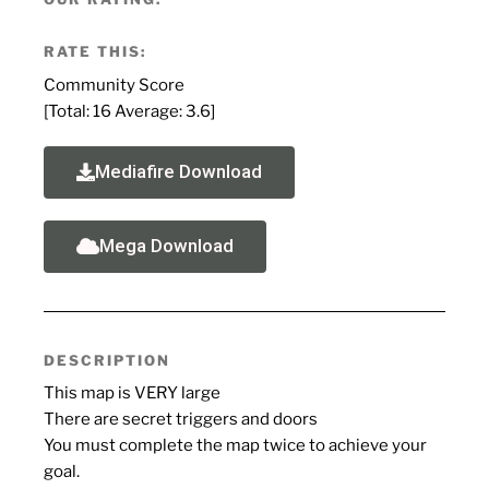
RATE THIS:
Community Score
[Total:
16
Average:
3.6
]
Mediafire Download
Mega Download
DESCRIPTION
This map is VERY large
There are secret triggers and doors
You must complete the map twice to achieve your
goal.