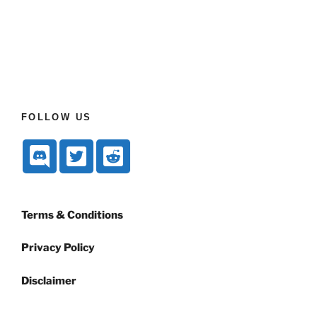
FOLLOW US
Terms & Conditions
Privacy Policy
Disclaimer