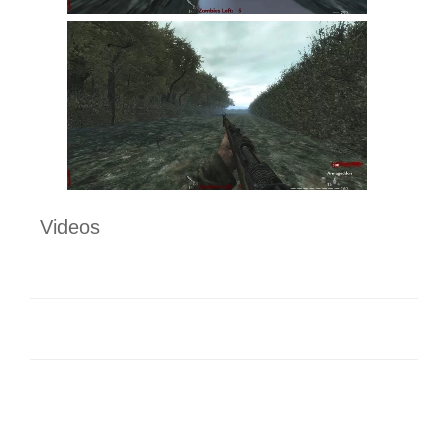
Videos