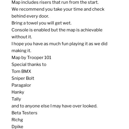
Map includes risers that run from the start.
We recommend you take your time and check
behind every door.
Bring a towel you will get wet.
Console is enabled but the map is achievable
without it.
I hope you have as much fun playing it as we did
making it.
Map by Trooper 101
Special thanks to
Tom BMX
Sniper Bolt
Paragalor
Hanky
Tally
and to anyone else I may have over looked.
Beta Testers
Richg
Dpike