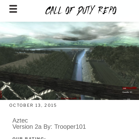
CALLOFDUTYREPO
OCTOBER 13, 2015
Aztec
Version 2a By: Trooper101
OUR RATING: