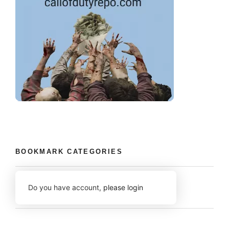
BOOKMARK CATEGORIES
Do you have account,
please login