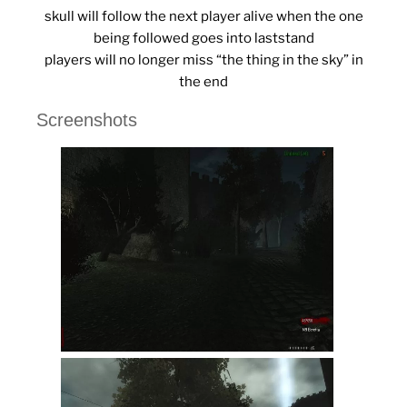
skull will follow the next player alive when the one
being followed goes into laststand
players will no longer miss “the thing in the sky” in
the end
Screenshots