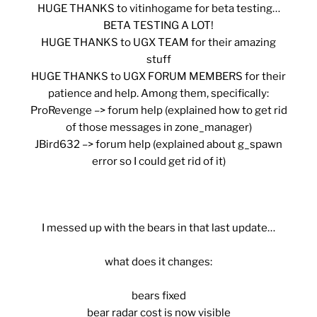
HUGE THANKS
to vitinhogame for beta testing…
BETA TESTING A LOT!
HUGE THANKS
to UGX TEAM for their amazing
stuff
HUGE THANKS
to UGX FORUM MEMBERS for their
patience and help. Among them, specifically:
ProRevenge –> forum help (explained how to get rid
of those messages in zone_manager)
JBird632 –> forum help (explained about g_spawn
error so I could get rid of it)
I messed up with the bears in that last update…
what does it changes:
bears fixed
bear radar cost is now visible