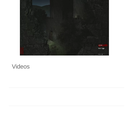
Videos