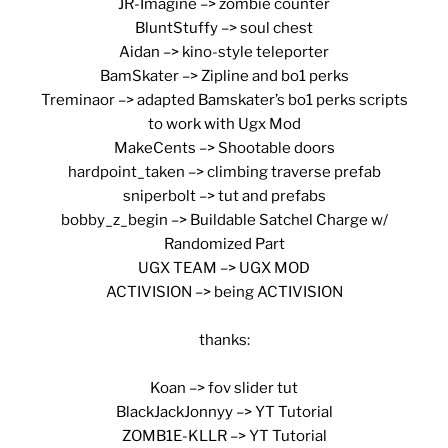
JR-Imagine –> zombie counter
BluntStuffy –> soul chest
Aidan –> kino-style teleporter
BamSkater –> Zipline and bo1 perks
Treminaor –> adapted Bamskater’s bo1 perks scripts
to work with Ugx Mod
MakeCents –> Shootable doors
hardpoint_taken –> climbing traverse prefab
sniperbolt –> tut and prefabs
bobby_z_begin –> Buildable Satchel Charge w/
Randomized Part
UGX TEAM –> UGX MOD
ACTIVISION –> being ACTIVISION
thanks:
Koan –> fov slider tut
BlackJackJonnyy –> YT Tutorial
ZOMB1E-KLLR –> YT Tutorial