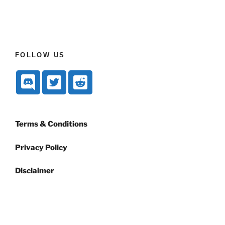
FOLLOW US
Terms & Conditions
Privacy Policy
Disclaimer