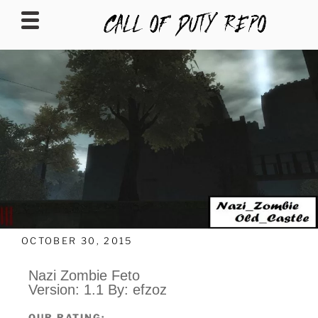
CALLOFDUTYREPO
OCTOBER 30, 2015
Nazi Zombie Feto
Version: 1.1 By: efzoz
OUR RATING: