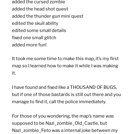
added the cursed zombie
added the head shot quest
added the thunder gun mini quest
edited the skull ability
edited some small details
fixed one small glitch
added more fun!
It took me some time to make this map, it’s my first
map so I learned how to make it while I was making
it.
I have found and fixed like a THOUSAND OF BUGS,
but if one of those bastards is still out there and you
manage to find it, call the police immediately.
For those of you wondering, the map’s name was
supposed to be Nazi_zombie_Old_Castle, but
Nazi_zombie_Feto was a internal joke between my