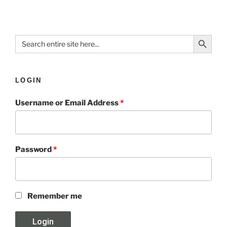
Search Button
Search
for:
LOGIN
Username or Email Address
*
Password
*
Remember me