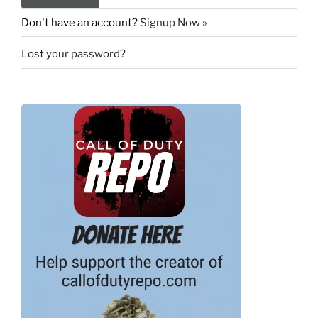
Don't have an account?
Signup Now »
Lost your password?