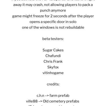
away it may crash, not allowing players to pack a
punch anymore
game might freeze for 2 seconds after the player
opens a specific door in solo
one of the windows is not rebuildable
beta testers:
Sugar Cakes
Chafundi
Chris Frank
Skyfox
vitinhogame
credits:
c.h.n –> farm prefab
ville88 –> Old cemetery prefabs