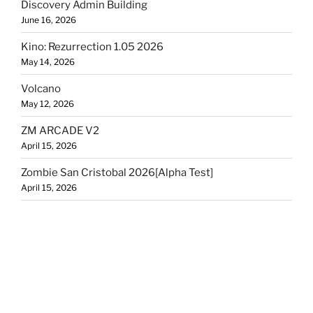
Discovery Admin Building
June 16, 2026
Kino: Rezurrection 1.05 2026
May 14, 2026
Volcano
May 12, 2026
ZM ARCADE V2
April 15, 2026
Zombie San Cristobal 2026[Alpha Test]
April 15, 2026