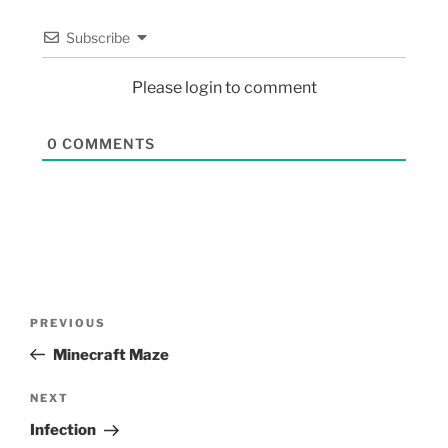
Subscribe
Please login to comment
0
COMMENTS
PREVIOUS
Minecraft Maze
NEXT
Infection