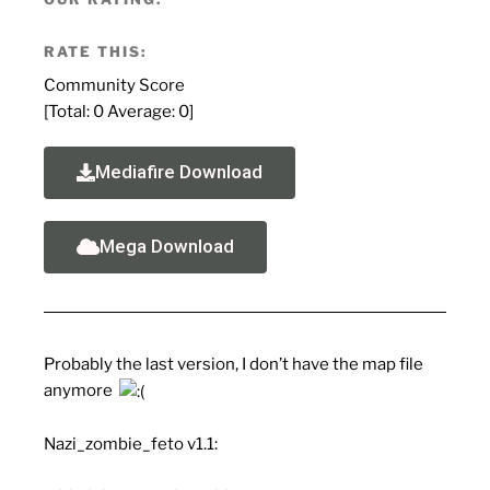
RATE THIS:
Community Score
[Total:
0
Average:
0
]
Mediafire Download
Mega Download
Probably the last version, I don’t have the map file
anymore
Nazi_zombie_feto v1.1: