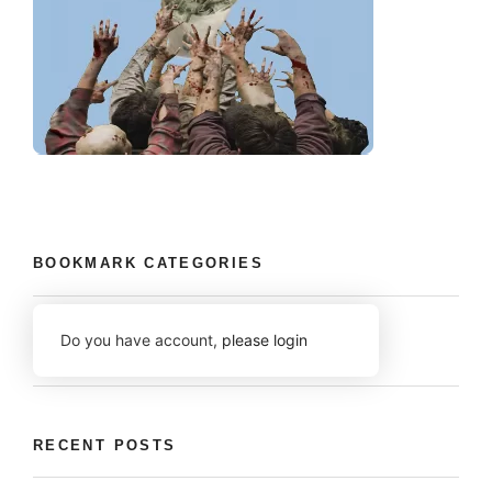
BOOKMARK CATEGORIES
Do you have account,
please login
RECENT POSTS