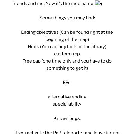
friends and me. Now it’s the mod name
Some things you may find:
Ending objectives (Can be found right at the
begining of the map)
Hints (You can buy hints in the library)
custom trap
Free pap (one time only and you have to do
something to get it)
EEs:
alternative ending
special ability
Known bugs:
If you activate the PaP teleporter and leave it right