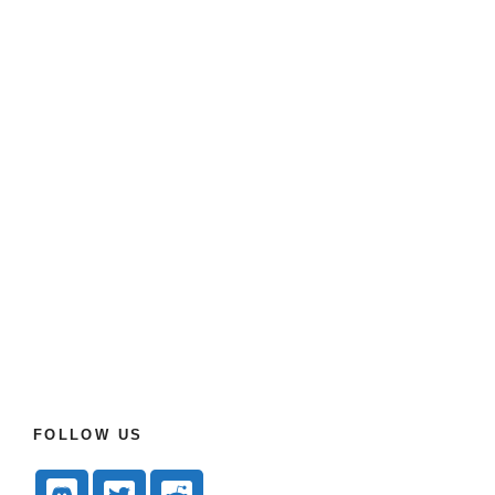
FOLLOW US