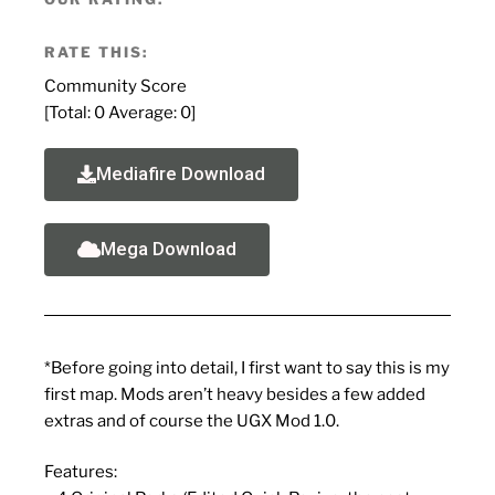
RATE THIS:
Community Score
[Total:
0
Average:
0
]
Mediafire Download
Mega Download
*Before going into detail, I first want to say this is my
first map. Mods aren’t heavy besides a few added
extras and of course the UGX Mod 1.0.
Features: