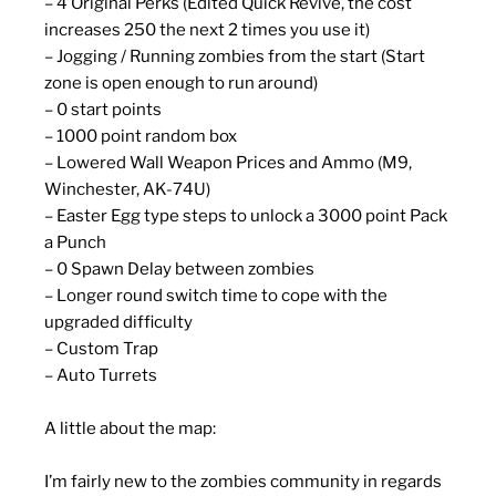
– 4 Original Perks (Edited Quick Revive, the cost
increases 250 the next 2 times you use it)
– Jogging / Running zombies from the start (Start
zone is open enough to run around)
– 0 start points
– 1000 point random box
– Lowered Wall Weapon Prices and Ammo (M9,
Winchester, AK-74U)
– Easter Egg type steps to unlock a 3000 point Pack
a Punch
– 0 Spawn Delay between zombies
– Longer round switch time to cope with the
upgraded difficulty
– Custom Trap
– Auto Turrets
A little about the map:
I’m fairly new to the zombies community in regards