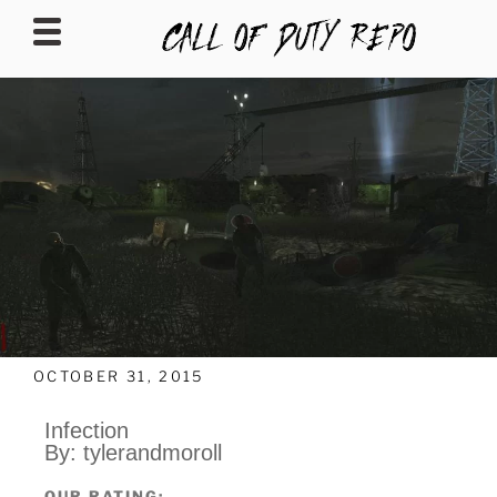
CALLOFDUTYREPO
OCTOBER 31, 2015
Infection
By: tylerandmoroll
OUR RATING: