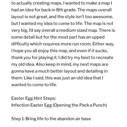
to actually creating maps. I wanted to make a map I
had an idea for back in 8th grade. The maps overall
layout is not great, and the style isn’t too awesome,
but I wanted my idea to come to life. The map is not
very big, I’d say overall a medium sized map. There is
some detail but for the most part has an upped
difficulty which requires more run room. Either way,
I hope you all enjoy this map, and even if it sucks,
thank you for playing it. I did try my best to recreate
my old idea. Also keep in mind, my next maps are
gonna have a much better layout and detailing in
them. Like I said, this was just an old idea that I
wanted to come to life.
Easter Egg Hint Steps:
Infection Easter Egg (Opening the Pack a Punch)
Step 1: Bring life to the abandon air base