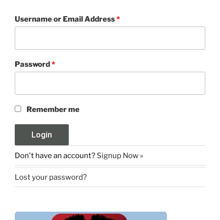
Username or Email Address
*
Password
*
Remember me
Don't have an account?
Signup Now »
Lost your password?