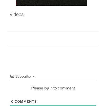
Videos
Subscribe
Please login to comment
0
COMMENTS