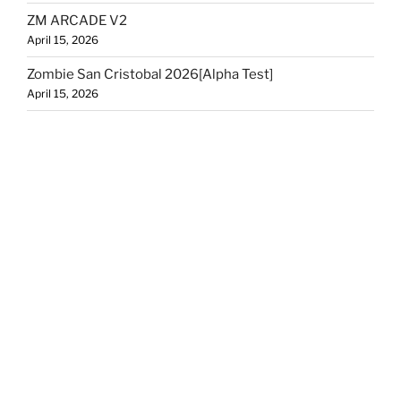
ZM ARCADE V2
April 15, 2026
Zombie San Cristobal 2026[Alpha Test]
April 15, 2026