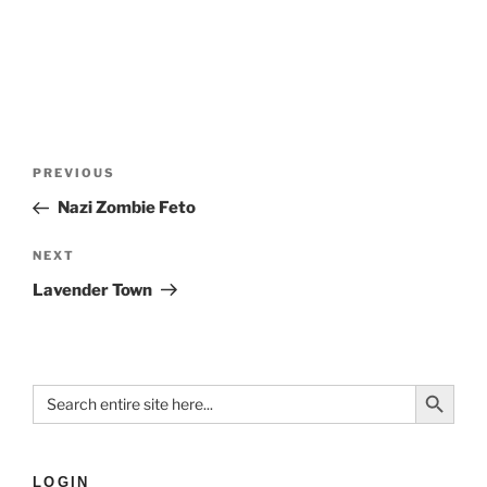
PREVIOUS
Nazi Zombie Feto
NEXT
Lavender Town
Search Button
Search
for:
LOGIN