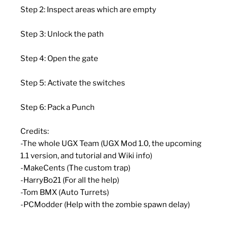
Step 2: Inspect areas which are empty
Step 3: Unlock the path
Step 4: Open the gate
Step 5: Activate the switches
Step 6: Pack a Punch
Credits:
-The whole UGX Team (UGX Mod 1.0, the upcoming
1.1 version, and tutorial and Wiki info)
-MakeCents (The custom trap)
-HarryBo21 (For all the help)
-Tom BMX (Auto Turrets)
-PCModder (Help with the zombie spawn delay)