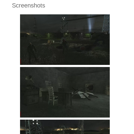
Screenshots