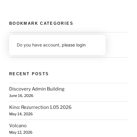
BOOKMARK CATEGORIES
Do you have account,
please login
RECENT POSTS
Discovery Admin Building
June 16, 2026
Kino: Rezurrection 1.05 2026
May 14, 2026
Volcano
May 12, 2026