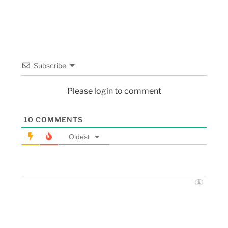
Subscribe
Please login to comment
10
COMMENTS
Oldest