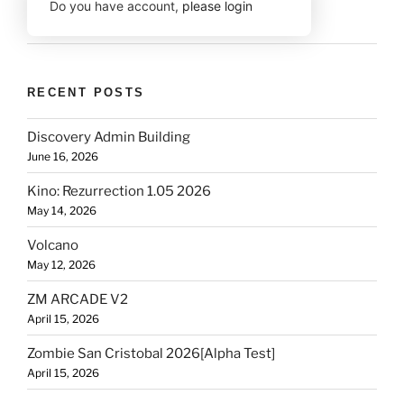
Do you have account,
please login
RECENT POSTS
Discovery Admin Building
June 16, 2026
Kino: Rezurrection 1.05 2026
May 14, 2026
Volcano
May 12, 2026
ZM ARCADE V2
April 15, 2026
Zombie San Cristobal 2026[Alpha Test]
April 15, 2026