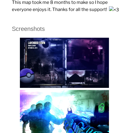
This map took me 8 months to make so I hope
everyone enjoys it. Thanks for all the support!
Screenshots