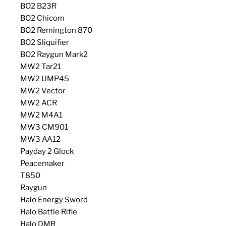
BO2 B23R
BO2 Chicom
BO2 Remington 870
BO2 Sliquifier
BO2 Raygun Mark2
MW2 Tar21
MW2 UMP45
MW2 Vector
MW2 ACR
MW2 M4A1
MW3 CM901
MW3 AA12
Payday 2 Glock
Peacemaker
T850
Raygun
Halo Energy Sword
Halo Battle Rifle
Halo DMR