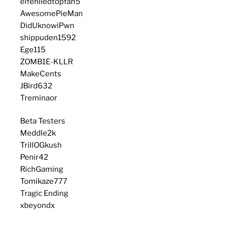
elfenliedtopfan5
AwesomePieMan
DidUknowiPwn
shippuden1592
Ege115
ZOMB1E-KLLR
MakeCents
JBird632
Treminaor
Beta Testers
Meddle2k
TrillOGkush
Penir42
RichGaming
Tomikaze777
Tragic Ending
xbeyondx