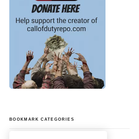
BOOKMARK CATEGORIES