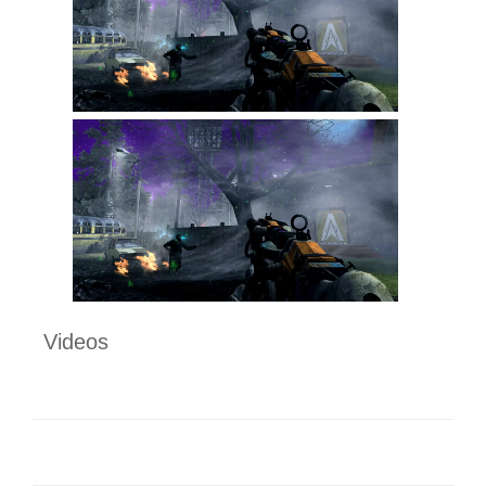
Videos