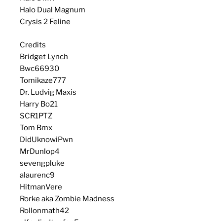
Halo Dual Magnum
Crysis 2 Feline
Credits
Bridget Lynch
Bwc66930
Tomikaze777
Dr. Ludvig Maxis
Harry Bo21
SCR1PTZ
Tom Bmx
DidUknowiPwn
MrDunlop4
sevengpluke
alaurenc9
HitmanVere
Rorke aka Zombie Madness
Rollonmath42