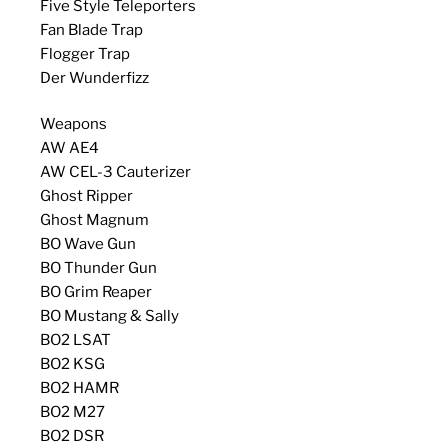
Five Style Teleporters
Fan Blade Trap
Flogger Trap
Der Wunderfizz
Weapons
AW AE4
AW CEL-3 Cauterizer
Ghost Ripper
Ghost Magnum
BO Wave Gun
BO Thunder Gun
BO Grim Reaper
BO Mustang & Sally
BO2 LSAT
BO2 KSG
BO2 HAMR
BO2 M27
BO2 DSR