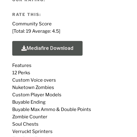
RATE THIS:
Community Score
[Total:
19
Average:
4.5
]
Mediafire Download
Features
12 Perks
Custom Voice overs
Nuketown Zombies
Custom Player Models
Buyable Ending
Buyable Max Ammo & Double Points
Zombie Counter
Soul Chests
Verruckt Sprinters