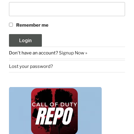
Remember me
Don't have an account?
Signup Now »
Lost your password?