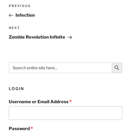
PREVIOUS
Infection
NEXT
Zombie Revolution Infinite
Search Button
Search
for:
LOGIN
Username or Email Address
*
Password
*