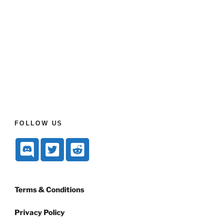
FOLLOW US
Terms & Conditions
Privacy Policy