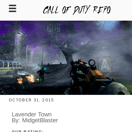
CALLOFDUTYREPO
OCTOBER 31, 2015
Lavender Town
By: MidgetBlaster
OUR RATING: