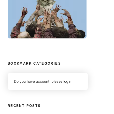
BOOKMARK CATEGORIES
Do you have account,
please login
RECENT POSTS