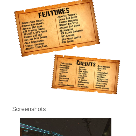
Screenshots