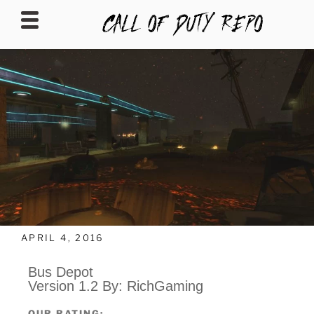
CALLOFDUTYREPO
APRIL 4, 2016
Bus Depot
Version 1.2 By: RichGaming
OUR RATING: