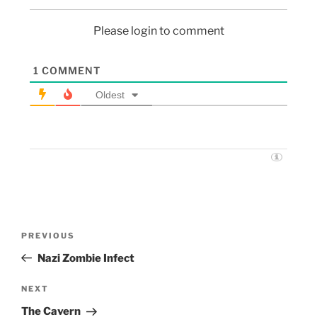
Please login to comment
1
COMMENT
Oldest
PREVIOUS
Nazi Zombie Infect
NEXT
The Cavern