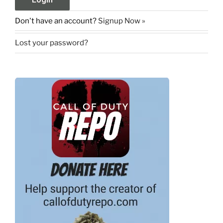
Don't have an account?
Signup Now »
Lost your password?