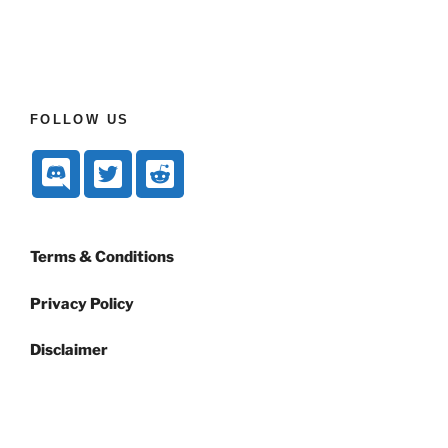
FOLLOW US
Terms & Conditions
Privacy Policy
Disclaimer