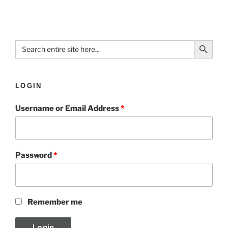
Search Button
Search
for:
LOGIN
Username or Email Address
*
Password
*
Remember me