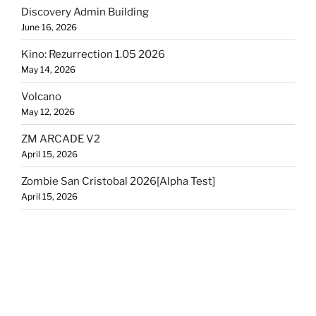
Discovery Admin Building
June 16, 2026
Kino: Rezurrection 1.05 2026
May 14, 2026
Volcano
May 12, 2026
ZM ARCADE V2
April 15, 2026
Zombie San Cristobal 2026[Alpha Test]
April 15, 2026