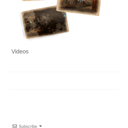
Videos
Subscribe