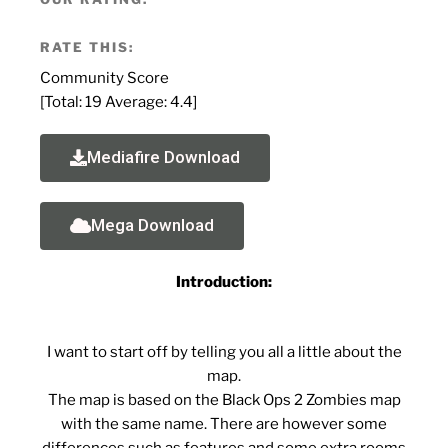
RATE THIS:
Community Score
[Total:
19
Average:
4.4
]
Mediafire Download
Mega Download
Introduction:
I want to start off by telling you all a little about the
map.
The map is based on the Black Ops 2 Zombies map
with the same name. There are however some