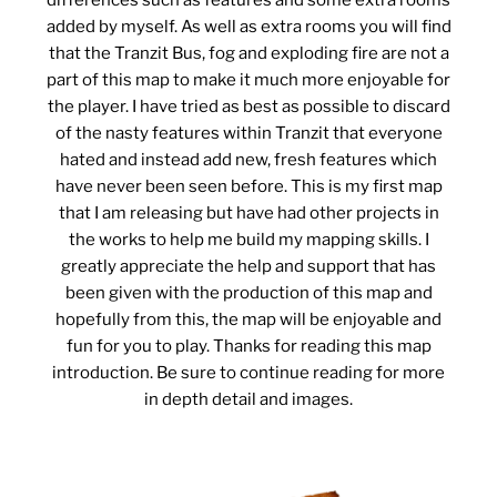
differences such as features and some extra rooms
added by myself. As well as extra rooms you will find
that the Tranzit Bus, fog and exploding fire are not a
part of this map to make it much more enjoyable for
the player. I have tried as best as possible to discard
of the nasty features within Tranzit that everyone
hated and instead add new, fresh features which
have never been seen before. This is my first map
that I am releasing but have had other projects in
the works to help me build my mapping skills. I
greatly appreciate the help and support that has
been given with the production of this map and
hopefully from this, the map will be enjoyable and
fun for you to play. Thanks for reading this map
introduction. Be sure to continue reading for more
in depth detail and images.