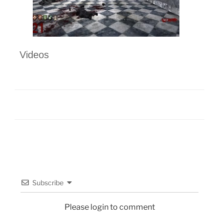
Videos
Subscribe
Please login to comment