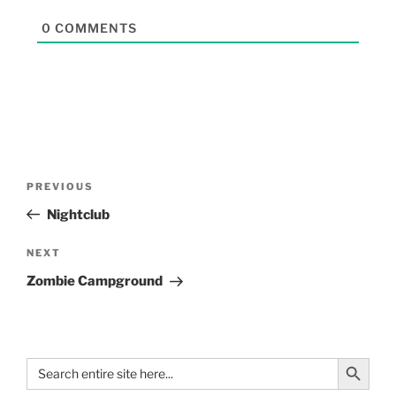
0
COMMENTS
PREVIOUS
Nightclub
NEXT
Zombie Campground
Search Button
Search
for: