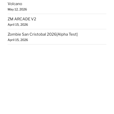
Volcano
May 12, 2026
ZM ARCADE V2
April 15, 2026
Zombie San Cristobal 2026[Alpha Test]
April 15, 2026