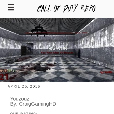
CALLOFDUTYREPO
APRIL 25, 2016
Youzouz
By: CraigGamingHD
OUR RATING: