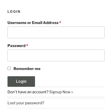
LOGIN
Username or Email Address
*
Password
*
Remember me
Don't have an account?
Signup Now »
Lost your password?