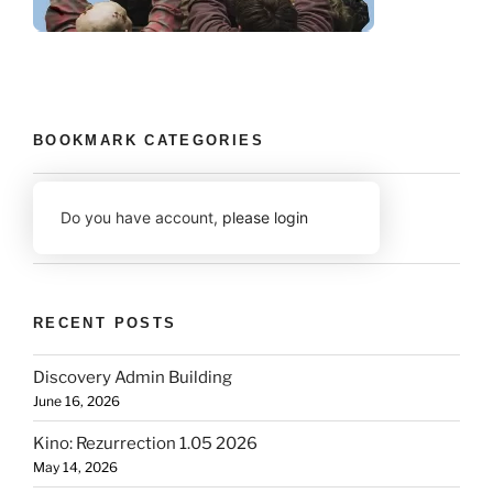
BOOKMARK CATEGORIES
Do you have account,
please login
RECENT POSTS
Discovery Admin Building
June 16, 2026
Kino: Rezurrection 1.05 2026
May 14, 2026