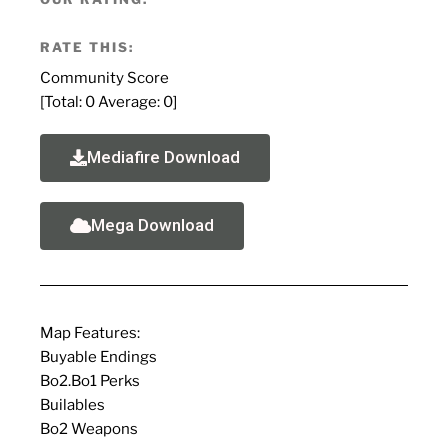
RATE THIS:
Community Score
[Total:
0
Average:
0
]
Mediafire Download
Mega Download
Map Features:
Buyable Endings
Bo2.Bo1 Perks
Builables
Bo2 Weapons