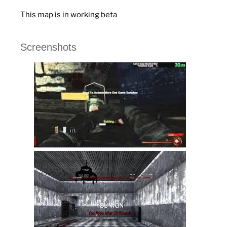
This map is in working beta
Screenshots