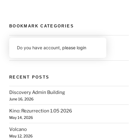
BOOKMARK CATEGORIES
Do you have account,
please login
RECENT POSTS
Discovery Admin Building
June 16, 2026
Kino: Rezurrection 1.05 2026
May 14, 2026
Volcano
May 12, 2026