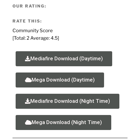
OUR RATING:
RATE THIS:
Community Score
[Total:
2
Average:
4.5
]
Mediafire Download (Daytime)
Mega Download (Daytime)
Mediafire Download (Night Time)
Mega Download (Night Time)