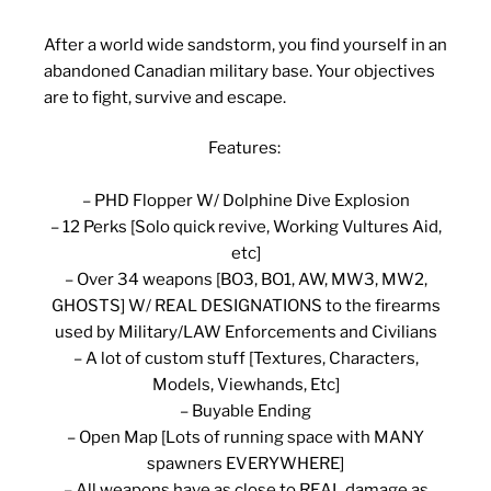
After a world wide sandstorm, you find yourself in an
abandoned Canadian military base. Your objectives
are to fight, survive and escape.
Features:
– PHD Flopper W/ Dolphine Dive Explosion
– 12 Perks [Solo quick revive, Working Vultures Aid,
etc]
– Over 34 weapons [BO3, BO1, AW, MW3, MW2,
GHOSTS] W/ REAL DESIGNATIONS to the firearms
used by Military/LAW Enforcements and Civilians
– A lot of custom stuff [Textures, Characters,
Models, Viewhands, Etc]
– Buyable Ending
– Open Map [Lots of running space with MANY
spawners EVERYWHERE]
– All weapons have as close to REAL damage as