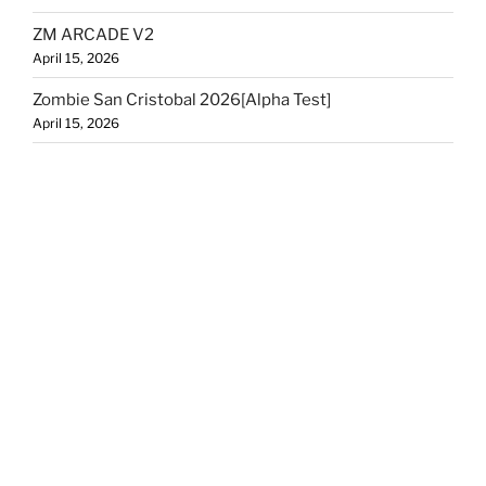
ZM ARCADE V2
April 15, 2026
Zombie San Cristobal 2026[Alpha Test]
April 15, 2026