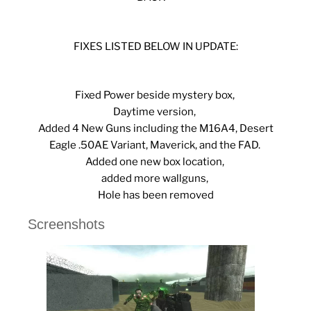
FIXES LISTED BELOW IN UPDATE:
Fixed Power beside mystery box,
Daytime version,
Added 4 New Guns including the M16A4, Desert
Eagle .50AE Variant, Maverick, and the FAD.
Added one new box location,
added more wallguns,
Hole has been removed
Screenshots