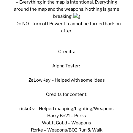
– Everything in the map is intentional. Everything
around the map and the weapons. Nothing is game
breaking.
– Do NOT turn off Power. It cannot be turned back on
after.
Credits:
Alpha Tester:
ZeLowKey – Helped with some ideas
Credits for content:
ricko0z – Helped mapping/Lighting/Weapons
Harry Bo21 – Perks
WoLf_GoLd – Weapons
Rorke – Weapons/BO2 Run & Walk