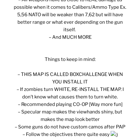
possible when it comes to Calibers/Ammo Type Ex.
5,56 NATO will be weaker than 7,62 but will have
better range or what ever depending on the gun
itself.
– And MUCH MORE
Things to keep in mind:
– THIS MAP IS CALLED BOXCHALLENGE WHEN
YOU INSTALL IT
– If zombies turn WHITE, RE-INSTALL THE MAP. I
don’t know what causes them to turn white.
– Recommended playing CO-OP [Way more fun]
– Specular map makes the viewhands shiny, but
makes the map look better
– Some guns do not have custom camos after PAP
– Follow the objectives there quite easy