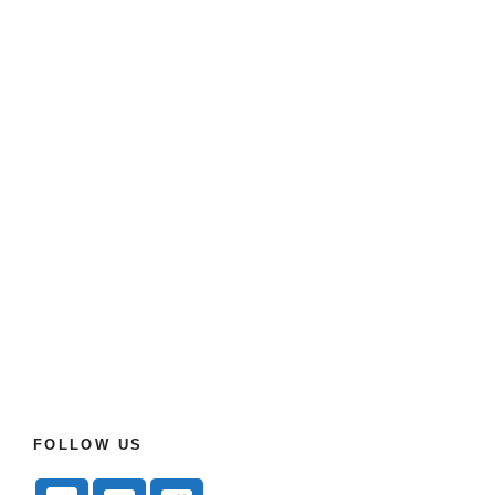
FOLLOW US