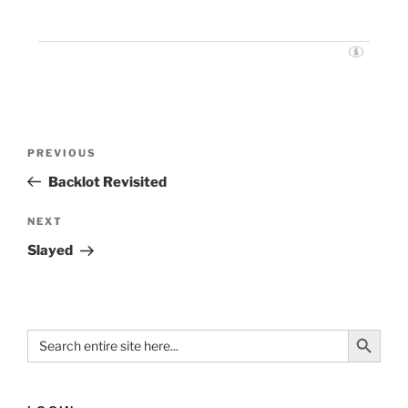
PREVIOUS
Backlot Revisited
NEXT
Slayed
Search Button
Search
for: