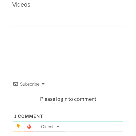
Videos
Subscribe
Please login to comment
1
COMMENT
Oldest