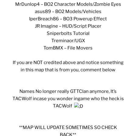
MrDunlop4 – BO2 Character Models/Zombie Eyes
asus89 – BO2 Models/Vehicles
IperBreach86 – BO3 Powerup Effect
JR Imagine – HUD/Script Placer
Sniperbolts Tutorial
Treminaor/UGX
TomBMX – File Movers
If you are NOT credited above and notice something
in this map that is from you, comment below
Names No longer really GTTClan anymore, It’s
TACWolf incase you wonder ingame who the heck is
TACWolf
**MAP WILL UPDATE SOMETIMES SO CHECK
BACK**