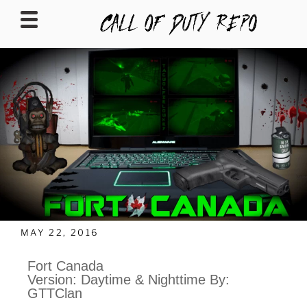
CALLOFDUTYREPO
MAY 22, 2016
Fort Canada
Version: Daytime & Nighttime By:
GTTClan