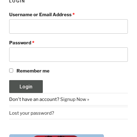
LOGIN
Username or Email Address
*
Password
*
Remember me
Don't have an account?
Signup Now »
Lost your password?