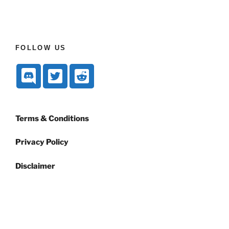
FOLLOW US
Terms & Conditions
Privacy Policy
Disclaimer