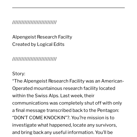
/////////////////////////////
Alpengeist
Research Facilty
Created by Logical Edits
/////////////////////////////
Story:
“The
Alpengeist
Research Facility was an American-
Operated mountainous research facility located
within the Swiss Alps. Last week, their
communications was completely shut off with only
a final message transcribed back to the Pentagon:
“DON’T COME KNOCKIN”?. You?re mission is to
investigate what happened, locate any survivors,
and bring back any useful information. You’ll be