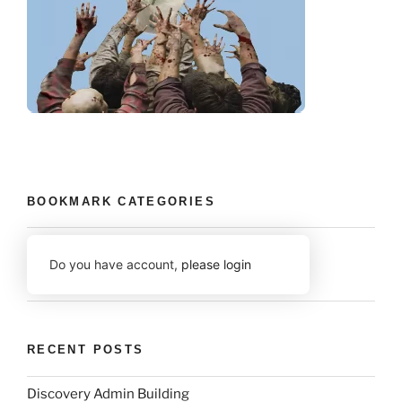
BOOKMARK CATEGORIES
Do you have account,
please login
RECENT POSTS
Discovery Admin Building