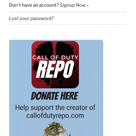
Don't have an account?
Signup Now »
Lost your password?