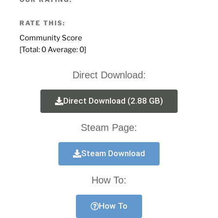
RATE THIS:
Community Score
[Total:
0
Average:
0
]
Direct Download:
Direct Download (2.88 GB)
Steam Page:
Steam Download
How To:
How To