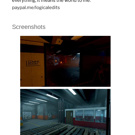
everything, it means the world to me.
paypal.me/logicaledits
Screenshots