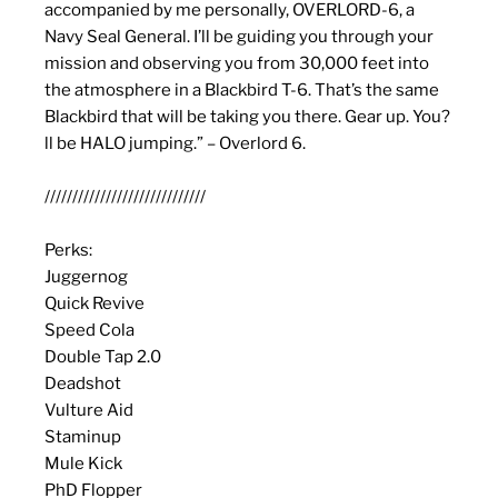
accompanied by me personally, OVERLORD-6, a
Navy Seal General. I’ll be guiding you through your
mission and observing you from 30,000 feet into
the atmosphere in a Blackbird T-6. That’s the same
Blackbird that will be taking you there. Gear up. You?
ll be HALO jumping.” – Overlord 6.
/////////////////////////////
Perks:
Juggernog
Quick Revive
Speed Cola
Double Tap 2.0
Deadshot
Vulture Aid
Staminup
Mule Kick
PhD Flopper