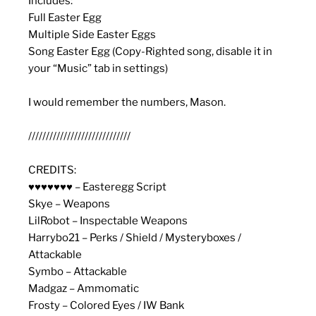
Includes:
Full Easter Egg
Multiple Side Easter Eggs
Song Easter Egg (Copy-Righted song, disable it in
your “Music” tab in settings)
I would remember the numbers, Mason.
/////////////////////////////
CREDITS:
♥♥♥♥♥♥♥ – Easteregg Script
Skye – Weapons
LilRobot – Inspectable Weapons
Harrybo21 – Perks / Shield / Mysteryboxes /
Attackable
Symbo – Attackable
Madgaz – Ammomatic
Frosty – Colored Eyes / IW Bank