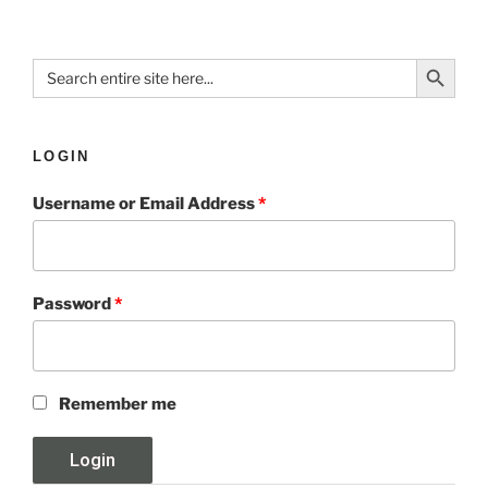
Search Button
Search
for:
LOGIN
Username or Email Address
*
Password
*
Remember me