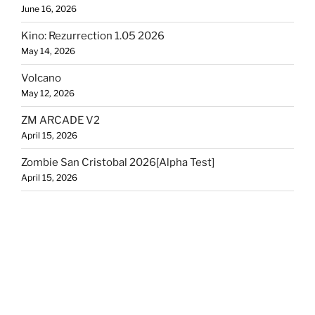
June 16, 2026
Kino: Rezurrection 1.05 2026
May 14, 2026
Volcano
May 12, 2026
ZM ARCADE V2
April 15, 2026
Zombie San Cristobal 2026[Alpha Test]
April 15, 2026