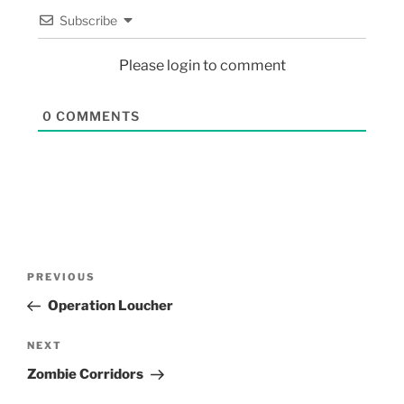
Subscribe
Please login to comment
0
COMMENTS
PREVIOUS
Operation Loucher
NEXT
Zombie Corridors