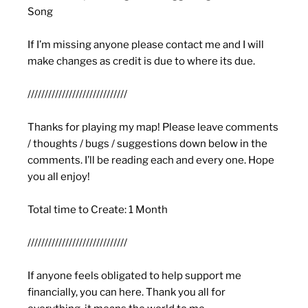
Song
If I’m missing anyone please contact me and I will
make changes as credit is due to where its due.
/////////////////////////////
Thanks for playing my map! Please leave comments
/ thoughts / bugs / suggestions down below in the
comments. I’ll be reading each and every one. Hope
you all enjoy!
Total time to Create: 1 Month
/////////////////////////////
If anyone feels obligated to help support me
financially, you can here. Thank you all for