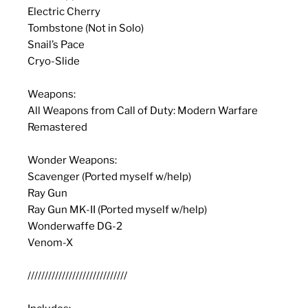
Electric Cherry
Tombstone (Not in Solo)
Snail’s Pace
Cryo-Slide
Weapons:
All Weapons from Call of Duty: Modern Warfare
Remastered
Wonder Weapons:
Scavenger (Ported myself w/help)
Ray Gun
Ray Gun MK-II (Ported myself w/help)
Wonderwaffe DG-2
Venom-X
/////////////////////////////