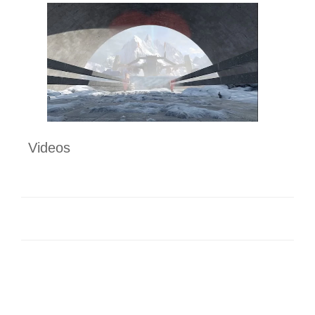
Videos