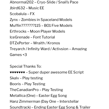
Abnormal202 – Cryo-Slide / Snail’s Pace
Jbird632 – Music EE
Scobalula – FX
Zynx – Zombies in Spaceland Models
Muffin???????115 – BO1 Five Models
Erthrocks – Moon Player Models
IceGrenade – Font Tutorial
DTZxPorter – Wraith / Kronos
Treyarch / Infinity Ward / Activsion – Amazing
Games <3
Special Thanks To:
♥♥♥♥♥♥♥ – Super duper awesome EE Script
Skalv – Play testing
Booris – Play Testing
TheCanadianPro – Play Testing
Metallica (One) – Easter Egg Song
Hanz Zimmerman (Day One – Interstellar
Soundtrack) – Ending Easter Egg Song & Trailer