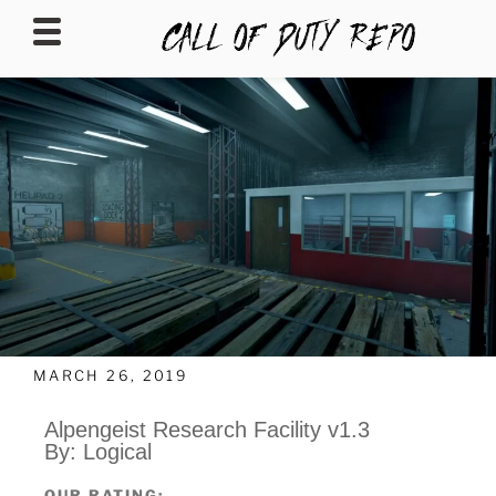
CALLOFDUTYREPO
MARCH 26, 2019
Alpengeist Research Facility v1.3
By: Logical
OUR RATING: