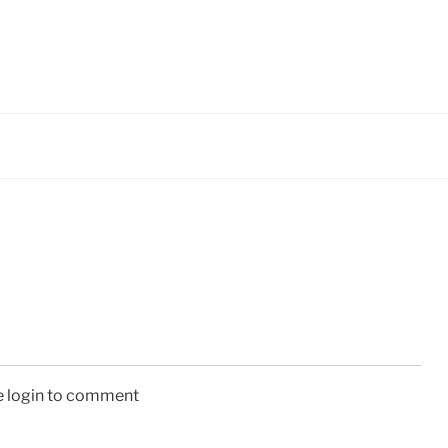
e login to comment