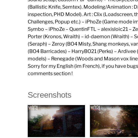
(Ballistic Knife, Semtex). Modeling/Animation 
inspection, PHD Model). Art : Clix (Loadscreen
Challenges, Popup etc.) – iPhoZe (Game mode imag
Symbo – iPhoZe – QuentinFTL – alexisloic21 – Ze
Porter (Kronos, Wraith) – id-daemon (Wraith) –
(Seraph) – Zeroy (BO4 Misty, Shang monkeys, v
(BO4 Barricades) – HarryBO21 (Perks) – Ardive
models) – Renegade (Woods and Mason vox lines
Sorry for my English (im French), if you have bug
comments section !
Screenshots