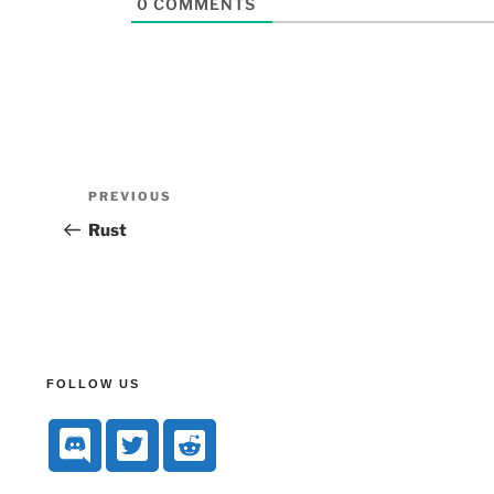
0
COMMENTS
PREVIOUS
Rust
FOLLOW US