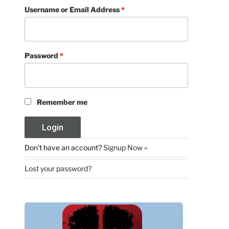
Username or Email Address
*
Password
*
Remember me
Don't have an account?
Signup Now »
Lost your password?