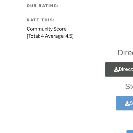
OUR RATING:
RATE THIS:
Community Score
[Total:
4
Average:
4.5
]
Dire
Direc
St
S