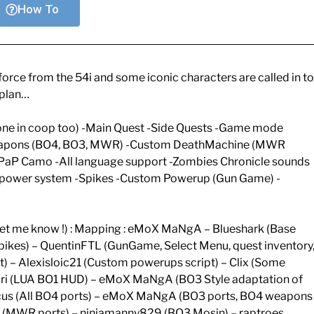
How To
rce from the 54i and some iconic characters are called in to
 plan…
one in coop too) -Main Quest -Side Quests -Game mode
eapons (BO4, BO3, MWR) -Custom DeathMachine (MWR
PaP Camo -All language support -Zombies Chronicle sounds
 power system -Spikes -Custom Powerup (Gun Game) -
d let me know !) : Mapping : eMoX MaNgA – Blueshark (Base
 Spikes) – QuentinFTL (GunGame, Select Menu, quest inventory
) – Alexisloic21 (Custom powerups script) – Clix (Some
– Jari (LUA BO1 HUD) – eMoX MaNgA (BO3 Style adaptation of
Pricus (All BO4 ports) – eMoX MaNgA (BO3 ports, BO4 weapons
(MWR ports) – ninjamanny829 (BO3 Mosin) – raptroes