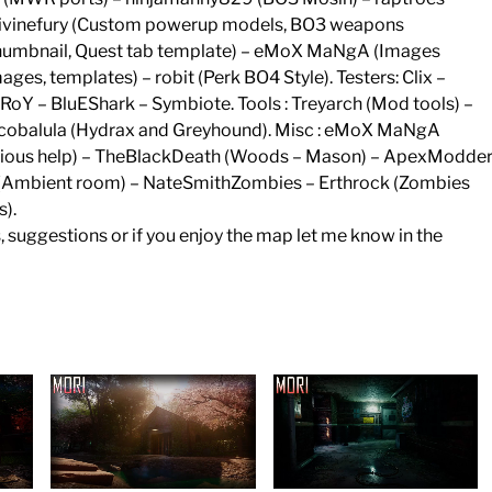
: Divinefury (Custom powerup models, BO3 weapons
, thumbnail, Quest tab template) – eMoX MaNgA (Images
es, templates) – robit (Perk BO4 Style). Testers: Clix –
RoY – BluEShark – Symbiote. Tools : Treyarch (Mod tools) –
 Scobalula (Hydrax and Greyhound). Misc : eMoX MaNgA
arious help) – TheBlackDeath (Woods – Mason) – ApexModde
e (Ambient room) – NateSmithZombies – Erthrock (Zombies
).
s, suggestions or if you enjoy the map let me know in the