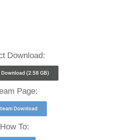
ct Download:
t Download (2.58 GB)
eam Page:
team Download
How To: