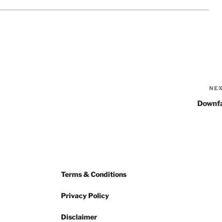
NE
Downfa
Terms & Conditions
Privacy Policy
Disclaimer