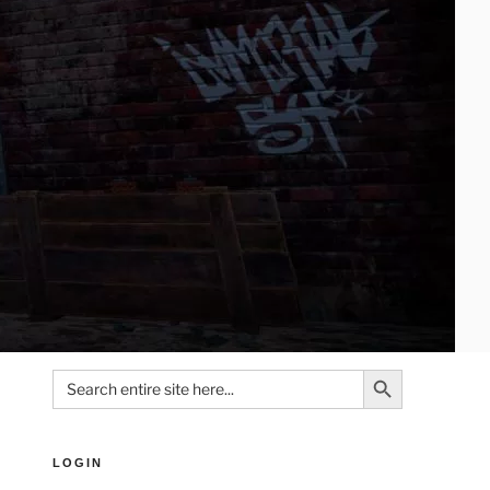
Search Button
Search
for:
LOGIN