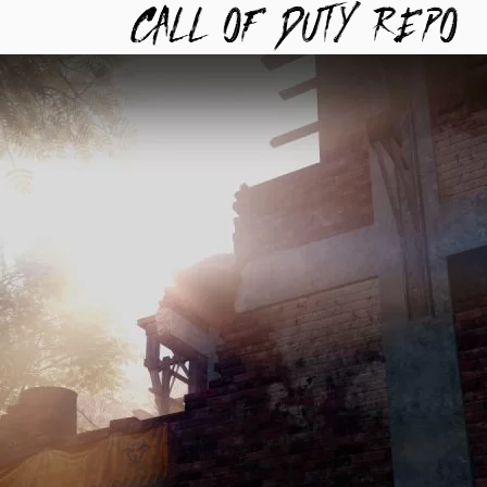
TYREPO