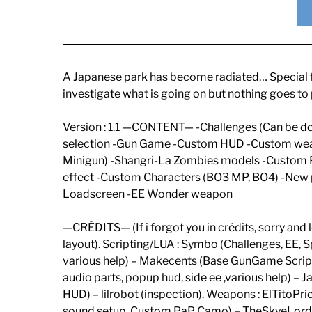
A Japanese park has become radiated… Special fo
investigate what is going on but nothing goes to
Version : 1.1 —CONTENT— -Challenges (Can be d
selection -Gun Game -Custom HUD -Custom w
Minigun) -Shangri-La Zombies models -Custom 
effect -Custom Characters (BO3 MP, BO4) -New
Loadscreen -EE Wonder weapon
—CRÉDITS— (If i forgot you in crédits, sorry an
layout). Scripting/LUA : Symbo (Challenges, EE,
various help) – Makecents (Base GunGame Script
audio parts, popup hud, side ee ,various help) 
HUD) – lilrobot (inspection). Weapons : ElTito
sound setup, Custom PaP Camo) – TheSkyeLord 