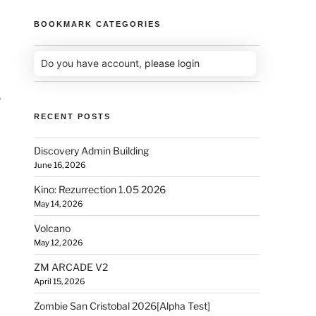
BOOKMARK CATEGORIES
Do you have account,
please login
r
RECENT POSTS
Discovery Admin Building
June 16, 2026
Kino: Rezurrection 1.05 2026
May 14, 2026
Volcano
May 12, 2026
ZM ARCADE V2
April 15, 2026
Zombie San Cristobal 2026[Alpha Test]