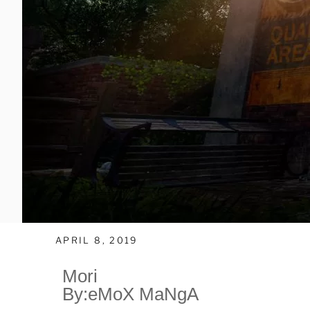
APRIL 8, 2019
Mori
By:eMoX MaNgA