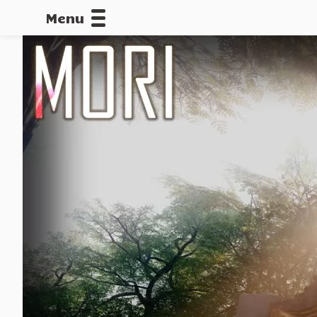
Menu
CALLOFDU