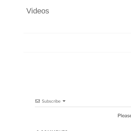
Videos
Subscribe
Pleas