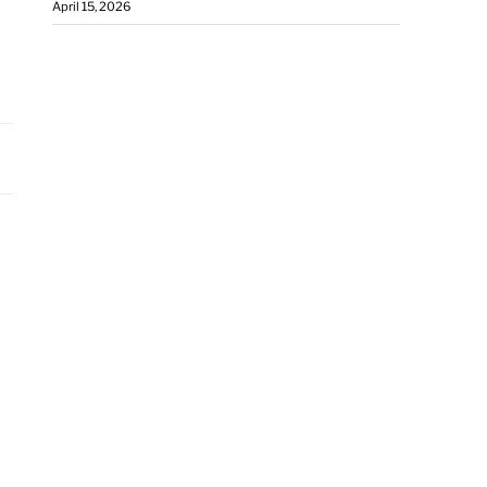
April 15, 2026