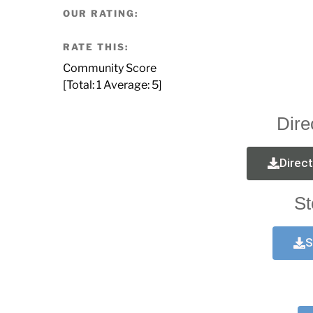
OUR RATING:
RATE THIS:
Community Score
[Total:
1
Average:
5
]
Dire
Direc
St
S