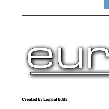
Created by Logical Edits