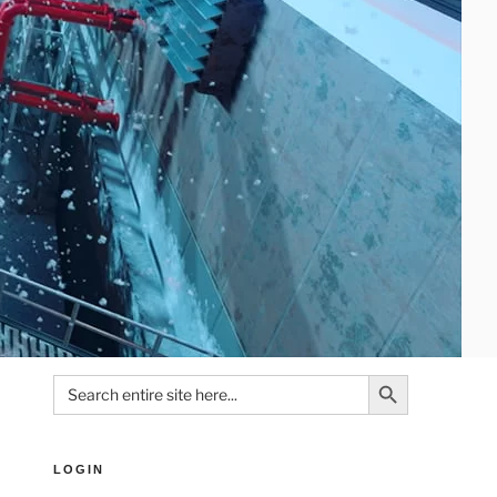
Search Button
Search
for:
LOGIN