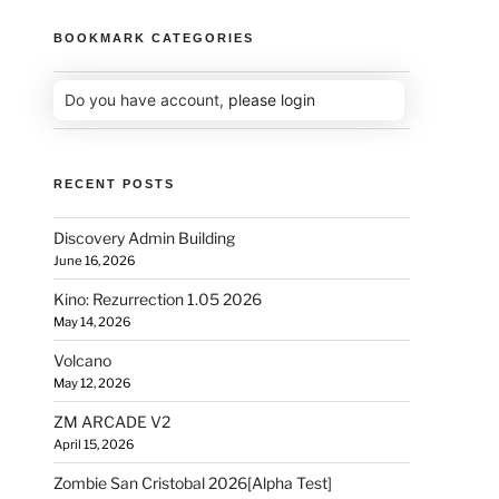
BOOKMARK CATEGORIES
Do you have account,
please login
RECENT POSTS
Discovery Admin Building
June 16, 2026
Kino: Rezurrection 1.05 2026
May 14, 2026
Volcano
May 12, 2026
ZM ARCADE V2
April 15, 2026
Zombie San Cristobal 2026[Alpha Test]