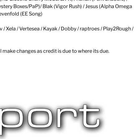
stery Boxes/PaP)/ Blak (Vigor Rush) / Jesus (Alpha Omega
evenfold (EE Song)
lv / Xela / Vertesea / Kayak / Dobby / raptroes / Play2Rough /
l make changes as credit is due to where its due.