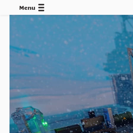
Menu
CALLOFDU