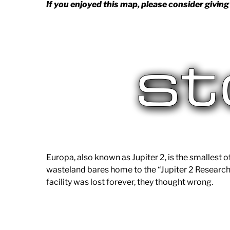
If you enjoyed this map, please consider giving 
Europa, also known as Jupiter 2, is the smallest o
wasteland bares home to the “Jupiter 2 Research
facility was lost forever, they thought wrong.