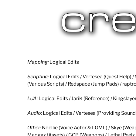
Mapping:
Logical Edits
Scripting:
Logical Edits / Vertesea (Quest Help)
(Various Scripts) / Redspace (Jump Pads) / raptr
LUA:
Logical Edits / JariK (Reference) / Kingslay
Audio:
Logical Edits / Vertesea (Providing Soun
Other:
Noellie (Voice Actor & LOML) / Skye (Wea
Madgaz (Assets) / GCP (Weapons) / Lethal Peelz 