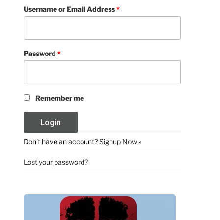
Username or Email Address
*
Password
*
Remember me
Don't have an account?
Signup Now »
Lost your password?