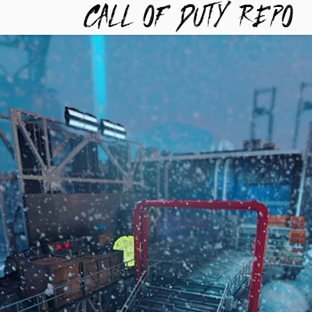
TYREPO