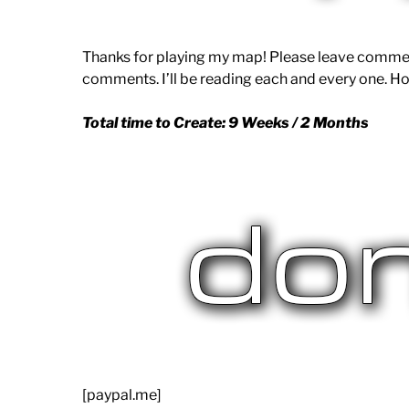
Thanks for playing my map! Please leave commen
comments. I’ll be reading each and every one. Ho
Total time to Create: 9 Weeks / 2 Months
[paypal.me]