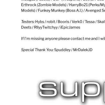
Erthrock (Zombie Models) / HarryBo21 (Perks/My
Models) / Funkey Munkey (Boss A.I.) / Avenged S
Testers:
Hybs / robit / Booris / Verk0 / Tessa / Ska
Deets / RllyyTwitchyy / iEpicJames
If I’m missing anyone please contact me and I wil
Special Thank You:
Spuddley / MrDalekJD