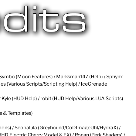
 / Symbo (Moon Features) / Marksman147 (Help) / Sphynx
oes (Various Scripts/Scripting Help) / IceGrenade
er Kyle (HUD Help) / robit (HUD Help/Various LUA Scripts)
ds & Templates)
pons) / Scobalula (Greyhound/CoDImageUtil/HydraX) /
(HD Electric Cherry Model & FX) / Ronan (Perk Shaders) /