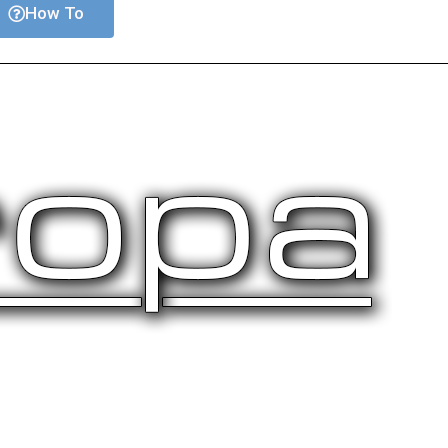
How To