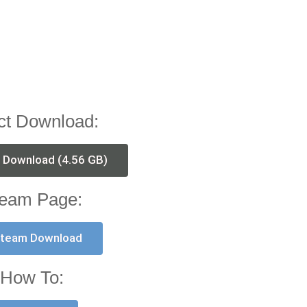
ct Download:
t Download (4.56 GB)
eam Page:
team Download
How To: