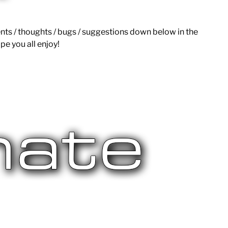
ts / thoughts / bugs / suggestions down below in the
pe you all enjoy!