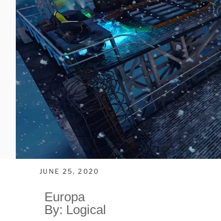
JUNE 25, 2020
Europa
By: Logical