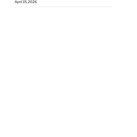
April 15, 2026