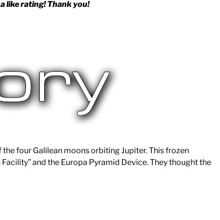
a like rating! Thank you!
f the four Galilean moons orbiting Jupiter. This frozen
 Facility” and the Europa Pyramid Device. They thought the