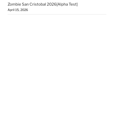
Zombie San Cristobal 2026[Alpha Test]
April 15, 2026