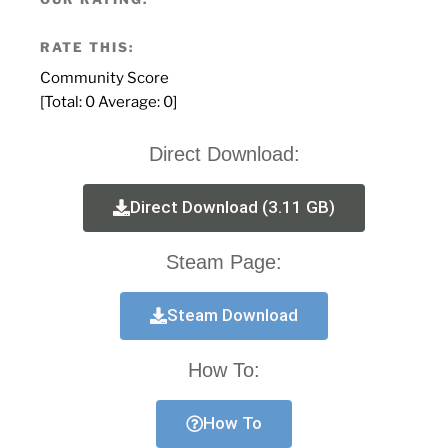
RATE THIS:
Community Score
[Total:
0
Average:
0
]
Direct Download:
Direct Download (3.11 GB)
Steam Page:
Steam Download
How To:
How To