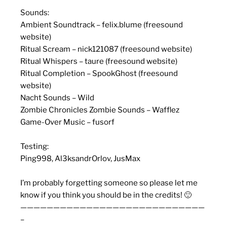
Sounds:
Ambient Soundtrack – felix.blume (freesound
website)
Ritual Scream – nick121087 (freesound website)
Ritual Whispers – taure (freesound website)
Ritual Completion – SpookGhost (freesound
website)
Nacht Sounds – Wild
Zombie Chronicles Zombie Sounds – Wafflez
Game-Over Music – fusorf
Testing:
Ping998, Al3ksandrOrlov, JusMax
I’m probably forgetting someone so please let me
know if you think you should be in the credits! 🙂
————————————————————————————
–