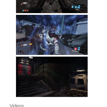
Videos