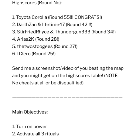
Highscores (Round No):
1. Toyota Corolla (Round 55!!! CONGRATS!)
2. DarthZan & lifetime47 (Round 42!!!)
3. StirFriedRhyce & Thundergun333 (Round 34!)
4. Arias2K (Round 28!)
5. thetwostoogees (Round 27!)
6. ftXero (Round 25!)
Send me a screenshot/video of you beating the map
and you might get on the highscores table! (NOTE:
No cheats at all or be disqualified)
————————————————————————————
–
Main Objectives:
1. Turn on power
2. Activate all 3 rituals