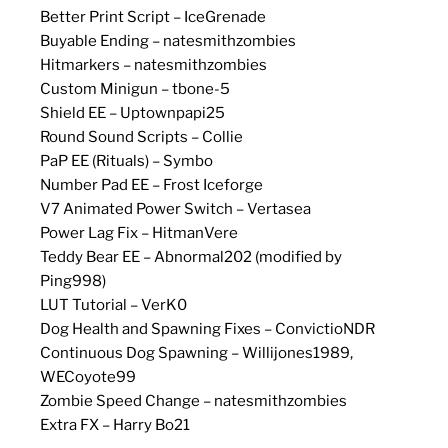
Better Print Script – IceGrenade
Buyable Ending – natesmithzombies
Hitmarkers – natesmithzombies
Custom Minigun – tbone-5
Shield EE – Uptownpapi25
Round Sound Scripts – Collie
PaP EE (Rituals) – Symbo
Number Pad EE – Frost Iceforge
V7 Animated Power Switch – Vertasea
Power Lag Fix – HitmanVere
Teddy Bear EE – Abnormal202 (modified by
Ping998)
LUT Tutorial – VerK0
Dog Health and Spawning Fixes – ConvictioNDR
Continuous Dog Spawning – Willijones1989,
WECoyote99
Zombie Speed Change – natesmithzombies
Extra FX – Harry Bo21