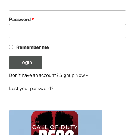
Password
*
Remember me
Don't have an account?
Signup Now »
Lost your password?