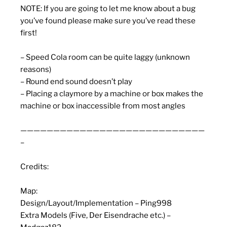
NOTE: If you are going to let me know about a bug
you’ve found please make sure you’ve read these
first!
– Speed Cola room can be quite laggy (unknown
reasons)
– Round end sound doesn’t play
– Placing a claymore by a machine or box makes the
machine or box inaccessible from most angles
————————————————————————————
–
Credits:
Map:
Design/Layout/Implementation – Ping998
Extra Models (Five, Der Eisendrache etc.) –