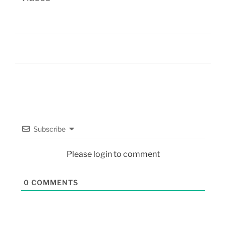
Subscribe
Please login to comment
0
COMMENTS