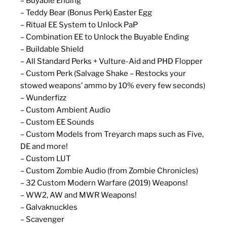
– Buyable Ending
– Teddy Bear (Bonus Perk) Easter Egg
– Ritual EE System to Unlock PaP
– Combination EE to Unlock the Buyable Ending
– Buildable Shield
– All Standard Perks + Vulture-Aid and PHD Flopper
– Custom Perk (Salvage Shake – Restocks your
stowed weapons’ ammo by 10% every few seconds)
– Wunderfizz
– Custom Ambient Audio
– Custom EE Sounds
– Custom Models from Treyarch maps such as Five,
DE and more!
– Custom LUT
– Custom Zombie Audio (from Zombie Chronicles)
– 32 Custom Modern Warfare (2019) Weapons!
– WW2, AW and MWR Weapons!
– Galvaknuckles
– Scavenger