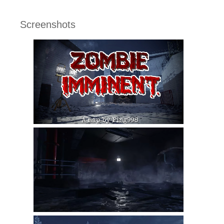
Screenshots