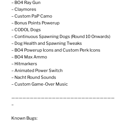
– BO4 Ray Gun
– Claymores
– Custom PaP Camo
– Bonus Points Powerup
– CODOL Dogs
– Continuous Spawning Dogs (Round 10 Onwards)
– Dog Health and Spawning Tweaks
– BO4 Powerup Icons and Custom Perk Icons
– BO4 Max Ammo
– Hitmarkers
– Animated Power Switch
– Nacht Round Sounds
– Custom Game-Over Music
————————————————————————————
–
Known Bugs: