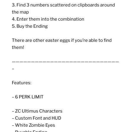
3. Find 3 numbers scattered on clipboards around
the map
4. Enter them into the combination
5. Buy the Ending
There are other easter eggs if you’re able to find
them!
————————————————————————————
–
Features:
– 6 PERK LIMIT
– ZC Ultimus Characters
– Custom Font and HUD
– White Zombie Eyes