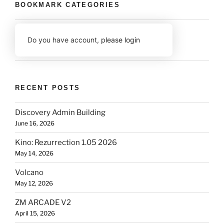
BOOKMARK CATEGORIES
Do you have account,
please login
RECENT POSTS
Discovery Admin Building
June 16, 2026
Kino: Rezurrection 1.05 2026
May 14, 2026
Volcano
May 12, 2026
ZM ARCADE V2
April 15, 2026