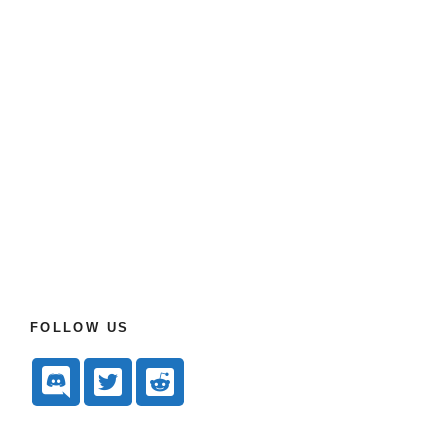
FOLLOW US