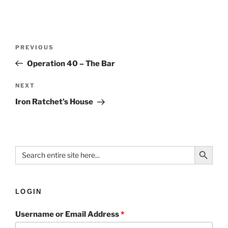
PREVIOUS
Operation 40 – The Bar
NEXT
Iron Ratchet’s House
Search Button
Search
for:
LOGIN
Username or Email Address
*