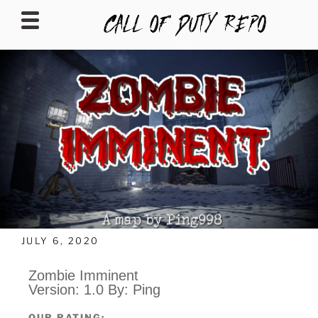
CALLOFDUTYREPO
JULY 6, 2020
Zombie Imminent
Version: 1.0 By: Ping
OUR RATING: