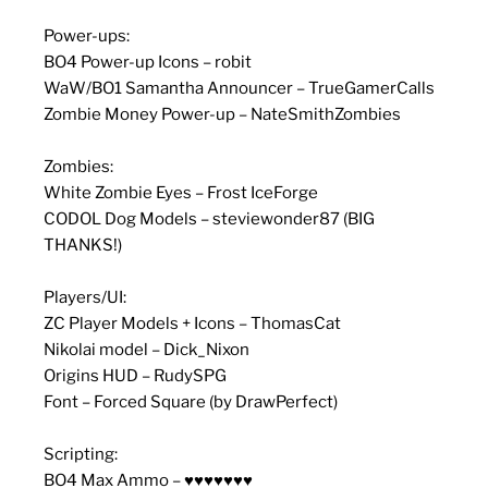
Power-ups:
BO4 Power-up Icons – robit
WaW/BO1 Samantha Announcer – TrueGamerCalls
Zombie Money Power-up – NateSmithZombies
Zombies:
White Zombie Eyes – Frost IceForge
CODOL Dog Models – steviewonder87 (BIG
THANKS!)
Players/UI:
ZC Player Models + Icons – ThomasCat
Nikolai model – Dick_Nixon
Origins HUD – RudySPG
Font – Forced Square (by DrawPerfect)
Scripting:
BO4 Max Ammo – ♥♥♥♥♥♥♥