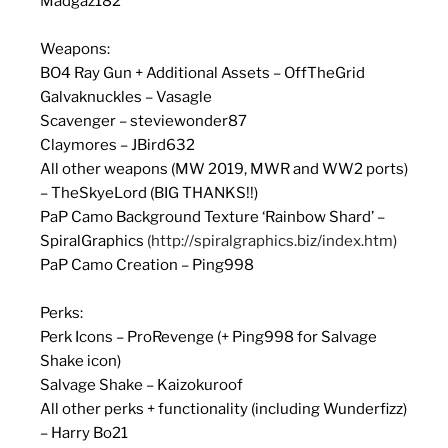
Madgaz182
Weapons:
BO4 Ray Gun + Additional Assets – OffTheGrid
Galvaknuckles – Vasagle
Scavenger – steviewonder87
Claymores – JBird632
All other weapons (MW 2019, MWR and WW2 ports)
– TheSkyeLord (BIG THANKS!!)
PaP Camo Background Texture ‘Rainbow Shard’ –
SpiralGraphics
(http://spiralgraphics.biz/index.htm)
PaP Camo Creation – Ping998
Perks:
Perk Icons – ProRevenge (+ Ping998 for Salvage
Shake icon)
Salvage Shake – Kaizokuroof
All other perks + functionality (including Wunderfizz)
– Harry Bo21