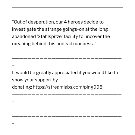
“Out of desperation, our 4 heroes decide to
investigate the strange goings-on at the long
abandoned ‘Stahlspitze’ facility to uncover the
meaning behind this undead madness..”
————————————————————————————
–
It would be greatly appreciated if you would like to
show your support by
donating:
https://streamlabs.com/ping998
————————————————————————————
–
————————————————————————————
–