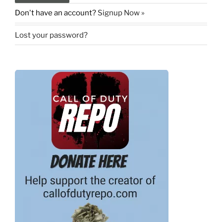
Don't have an account?
Signup Now »
Lost your password?