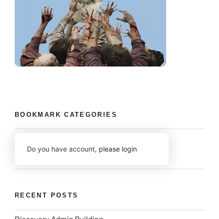
BOOKMARK CATEGORIES
Do you have account,
please login
RECENT POSTS