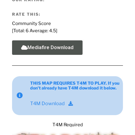
RATE THIS:
Community Score
[Total:
6
Average:
4.5
]
Mediafire Download
THIS MAP REQUIRES T4M TO PLAY. If you
don't already have T4M download it below.
T4M Download
T4M Required