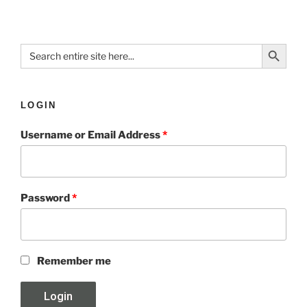
Search Button
Search
for:
LOGIN
Username or Email Address
*
Password
*
Remember me