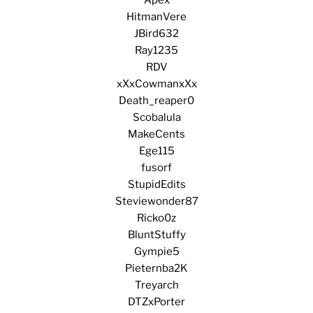
HitmanVere
JBird632
Ray1235
RDV
xXxCowmanxXx
Death_reaper0
Scobalula
MakeCents
Ege115
fusorf
StupidEdits
Steviewonder87
Ricko0z
BluntStuffy
Gympie5
Pieternba2K
Treyarch
DTZxPorter