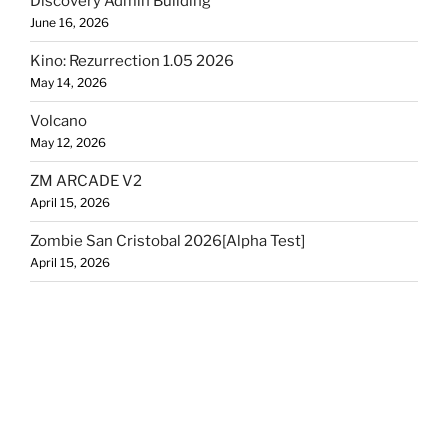
Discovery Admin Building
June 16, 2026
Kino: Rezurrection 1.05 2026
May 14, 2026
Volcano
May 12, 2026
ZM ARCADE V2
April 15, 2026
Zombie San Cristobal 2026[Alpha Test]
April 15, 2026