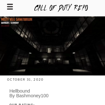
CALLOFDUTYREPO
OCTOBER 31, 2020
Hellbound
By Bashmoney100
OUR RATING: