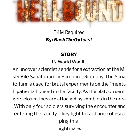
T4M Required
By:
BashTheOutcast
STORY
It’s World War II…
An uncover scientist sends for a extraction at the Mi
sty Vile Sanatorium in Hamburg, Germany. The Sana
torium is used for brutal experiments on the “menta
l” patients housed in the facility. As the platoon sent
gets closer, they are attacked by zombies in the area
. With only four soldiers surviving the encounter and
entering the facility. They fight for a chance of esca
ping this
nightmare.