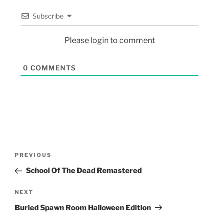
Subscribe
Please login to comment
0
COMMENTS
PREVIOUS
School Of The Dead Remastered
NEXT
Buried Spawn Room Halloween Edition