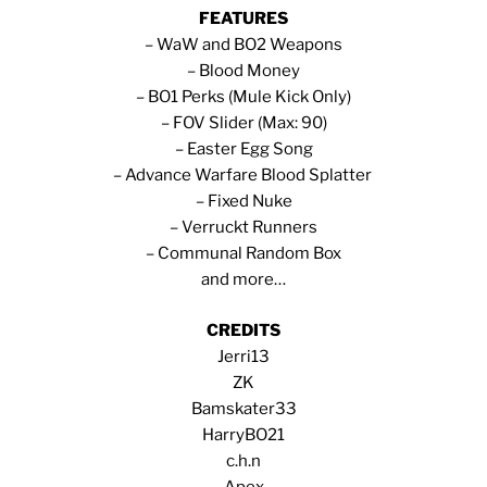
FEATURES
– WaW and BO2 Weapons
– Blood Money
– BO1 Perks (Mule Kick Only)
– FOV Slider (Max: 90)
– Easter Egg Song
– Advance Warfare Blood Splatter
– Fixed Nuke
– Verruckt Runners
– Communal Random Box
and more…
CREDITS
Jerri13
ZK
Bamskater33
HarryBO21
c.h.n
Apex