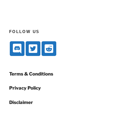
FOLLOW US
Terms & Conditions
Privacy Policy
Disclaimer