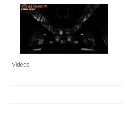
Videos