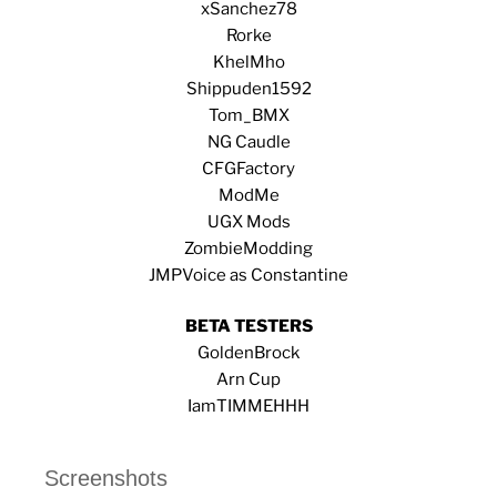
xSanchez78
Rorke
KhelMho
Shippuden1592
Tom_BMX
NG Caudle
CFGFactory
ModMe
UGX Mods
ZombieModding
JMPVoice as
Constantine
BETA TESTERS
GoldenBrock
Arn Cup
IamTIMMEHHH
Screenshots