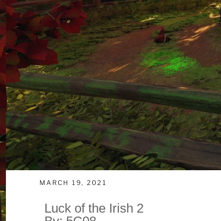
MARCH 19, 2021
Luck of the Irish 2
By: 5C08