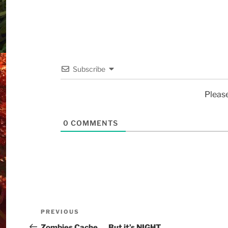
Subscribe
Pleas
0
COMMENTS
PREVIOUS
Zombies Cache…. But it’s NIGHT