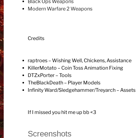
Black Ops Weapons
Modern Warfare 2 Weapons
Credits
raptroes – Wishing Well, Chickens, Assistance
KillerMotato – Coin Toss Animation Fixing
DTZxPorter – Tools
TheBlackDeath – Player Models
Infinity Ward/Sledgehammer/Treyarch – Assets
If I missed you hit me up bb <3
Screenshots