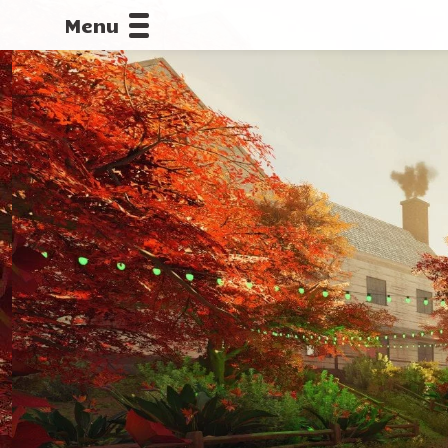
Menu
CALLOFDU