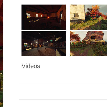
Videos