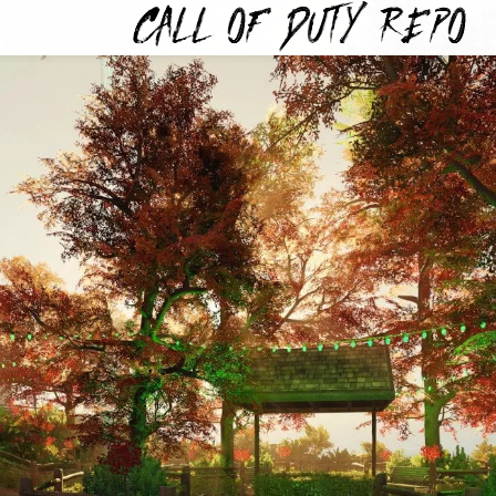
TYREPO