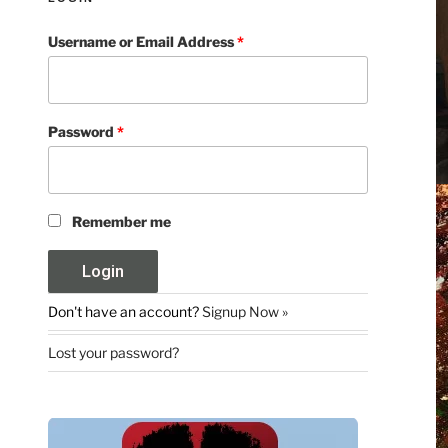
Username or Email Address
*
Password
*
Remember me
Don't have an account?
Signup Now »
Lost your password?