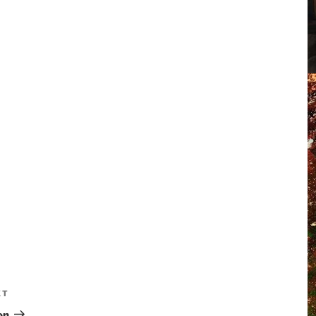
XT
on