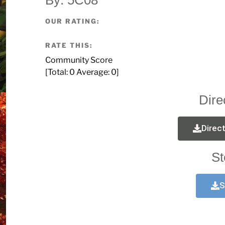
OUR RATING:
RATE THIS:
Community Score
[Total:
0
Average:
0
]
Dire
Direc
St
S