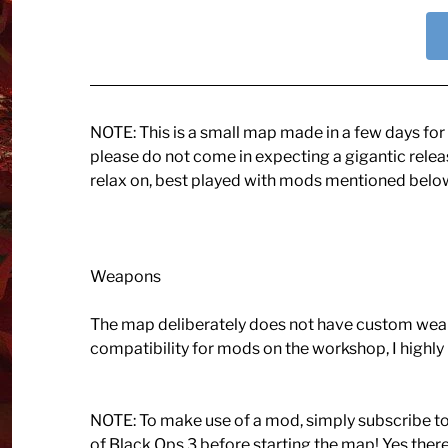
NOTE: This is a small map made in a few days for St
please do not come in expecting a gigantic release
relax on, best played with mods mentioned belo
Weapons
The map deliberately does not have custom weap
compatibility for mods on the workshop, I highl
NOTE: To make use of a mod, simply subscribe t
of Black Ops 3 before starting the map! Yes th