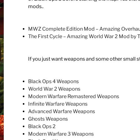
mods..
MWZ Complete Edition Mod – Amazing Overhaul
The First Cycle – Amazing World War 2 Mod by
If you just want weapons and some other small 
Black Ops 4 Weapons
World War 2 Weapons
Modern Warfare Remastered Weapons
Infinite Warfare Weapons
Advanced Warfare Weapons
Ghosts Weapons
Black Ops 2
Modern Warfare 3 Weapons