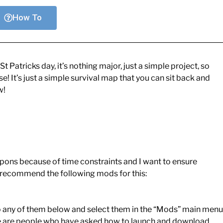
How To
 Patricks day, it’s nothing major, just a simple project, so
! It’s just a simple survival map that you can sit back and
w!
ons because of time constraints and I want to ensure
y recommend the following mods for this:
o any of them below and select them in the “Mods” main menu
ere are people who have asked how to launch and download