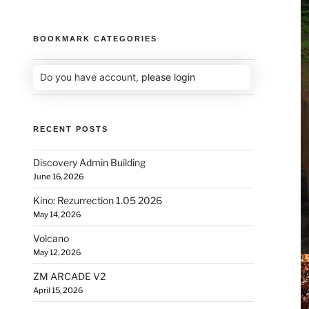
BOOKMARK CATEGORIES
Do you have account,
please login
RECENT POSTS
Discovery Admin Building
June 16, 2026
Kino: Rezurrection 1.05 2026
May 14, 2026
Volcano
May 12, 2026
ZM ARCADE V2
April 15, 2026