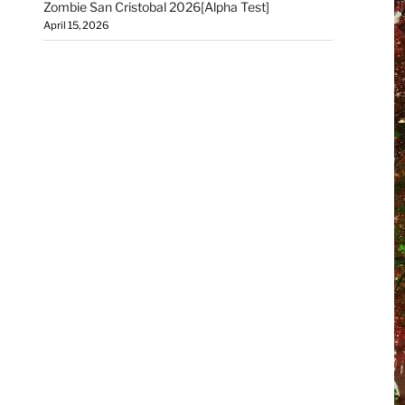
Zombie San Cristobal 2026[Alpha Test]
April 15, 2026