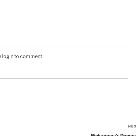
e login to comment
NE
Pinkamena’s Dunge