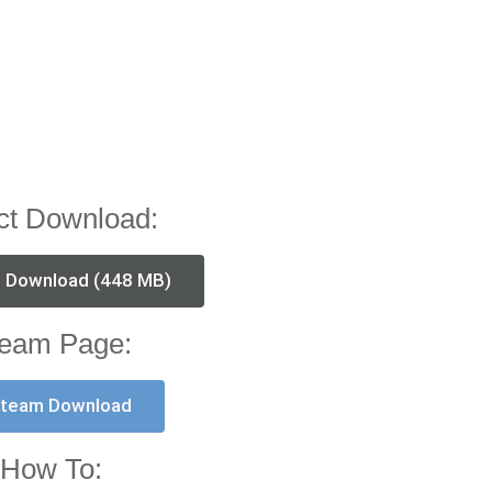
ct Download:
t Download (448 MB)
eam Page:
team Download
How To: