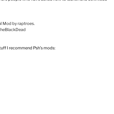
 Mod by raptroes.
 TheBlackDead
stuff I recommend Psh’s mods: