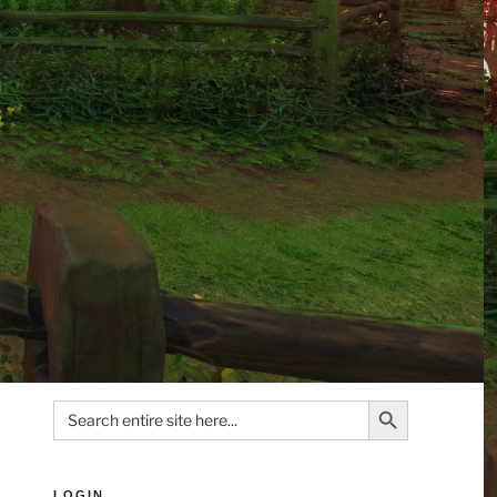
Search Button
Search
for:
LOGIN