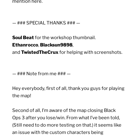
mention here.
— ### SPECIAL THANKS ### —
Soul Beat
for the workshop thumbnail.
Ethanrocco
,
Blacksun9898
,
and
TwistedTheCrux
for helping with screenshots.
— ### Note from me ### —
Hey everybody, first of all, thank you guys for playing
the map!
Second of all, I’m aware of the map closing Black
Ops 3 after you lose/win. From what I’ve been told,
(Still need to do more testing on that.) it seems like
an issue with the custom characters being