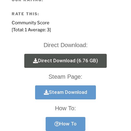
RATE THIS:
Community Score
[Total:
1
Average:
3
]
Direct Download:
Direct Download (6.76 GB)
Steam Page:
Steam Download
How To:
How To