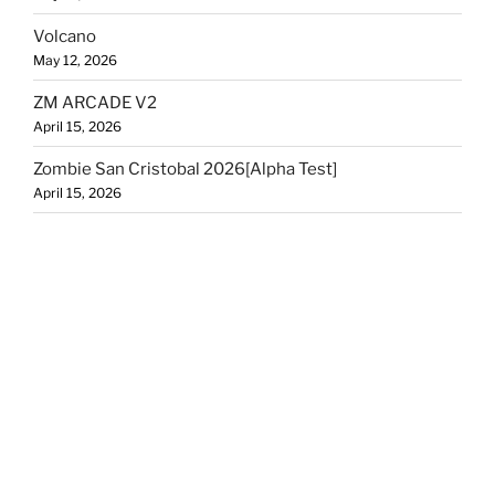
Volcano
May 12, 2026
ZM ARCADE V2
April 15, 2026
Zombie San Cristobal 2026[Alpha Test]
April 15, 2026