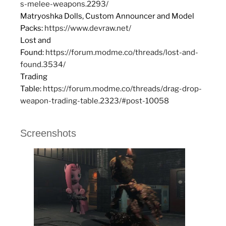
s-melee-weapons.2293/
Matryoshka Dolls, Custom Announcer and Model
Packs:
https://www.devraw.net/
Lost and
Found:
https://forum.modme.co/threads/lost-and-
found.3534/
Trading
Table:
https://forum.modme.co/threads/drag-drop-
weapon-trading-table.2323/#post-10058
Screenshots