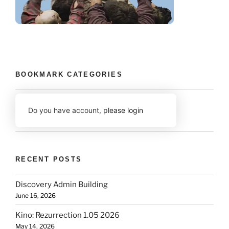
BOOKMARK CATEGORIES
Do you have account,
please login
RECENT POSTS
Discovery Admin Building
June 16, 2026
Kino: Rezurrection 1.05 2026
May 14, 2026