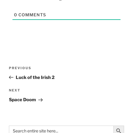
0
COMMENTS
PREVIOUS
Luck of the Irish 2
NEXT
Space Doom
Search Button
Search
for: