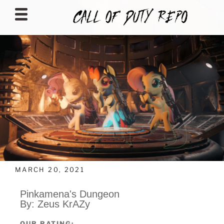
CALLOFDUTYREPO
MARCH 20, 2021
Pinkamena's Dungeon
By: Zeus KrAZy
OUR RATING: