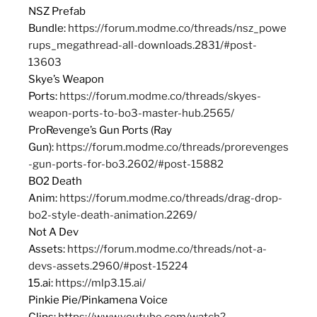
NSZ Prefab
Bundle:
https://forum.modme.co/threads/nsz_powe
rups_megathread-all-downloads.2831/#post-
13603
Skye’s Weapon
Ports:
https://forum.modme.co/threads/skyes-
weapon-ports-to-bo3-master-hub.2565/
ProRevenge’s Gun Ports (Ray
Gun):
https://forum.modme.co/threads/prorevenges
-gun-ports-for-bo3.2602/#post-15882
BO2 Death
Anim:
https://forum.modme.co/threads/drag-drop-
bo2-style-death-animation.2269/
Not A Dev
Assets:
https://forum.modme.co/threads/not-a-
devs-assets.2960/#post-15224
15.ai:
https://mlp3.15.ai/
Pinkie Pie/Pinkamena Voice
Clips:
https://www.youtube.com/watch?