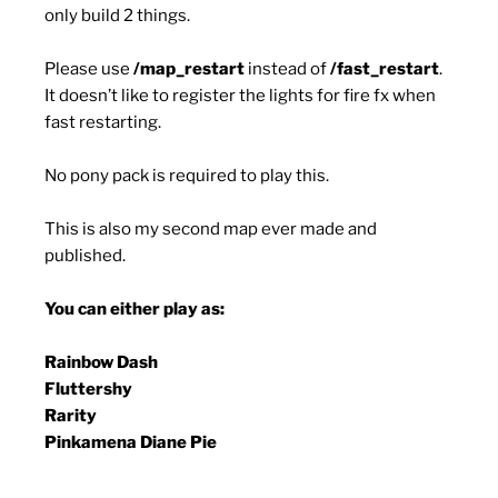
only build 2 things.
Please use
/map_restart
instead of
/fast_restart
.
It doesn’t like to register the lights for fire fx when
fast restarting.
No pony pack is required to play this.
This is also my second map ever made and
published.
You can either play as:
Rainbow Dash
Fluttershy
Rarity
Pinkamena Diane Pie