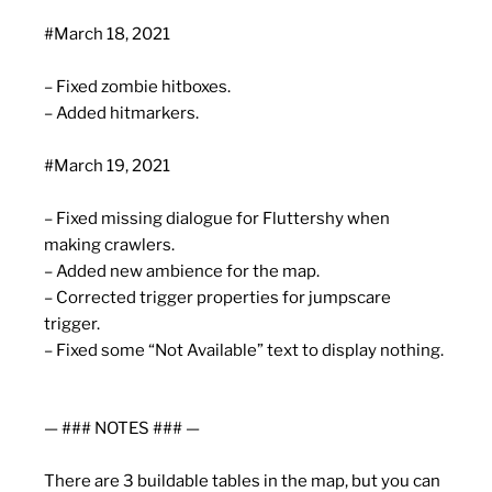
#March 18, 2021
– Fixed zombie hitboxes.
– Added hitmarkers.
#March 19, 2021
– Fixed missing dialogue for Fluttershy when
making crawlers.
– Added new ambience for the map.
– Corrected trigger properties for jumpscare
trigger.
– Fixed some “Not Available” text to display nothing.
— ### NOTES ### —
There are 3 buildable tables in the map, but you can