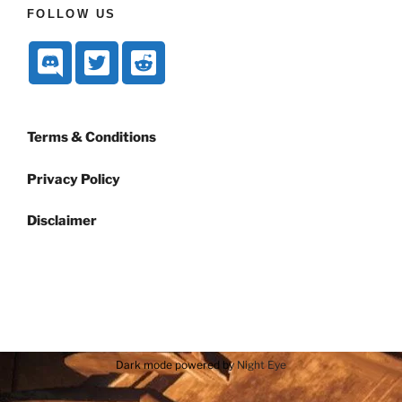
FOLLOW US
Terms & Conditions
Privacy Policy
Disclaimer
Dark mode powered by
Night Eye