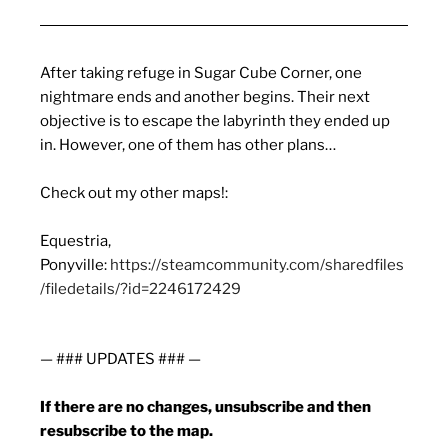
After taking refuge in Sugar Cube Corner, one
nightmare ends and another begins. Their next
objective is to escape the labyrinth they ended up
in. However, one of them has other plans…
Check out my other maps!:
Equestria,
Ponyville:
https://steamcommunity.com/sharedfiles
/filedetails/?id=2246172429
— ### UPDATES ### —
If there are no changes, unsubscribe and then
resubscribe to the map.