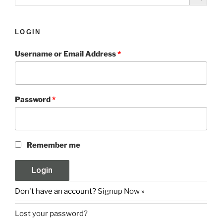
LOGIN
Username or Email Address
*
Password
*
Remember me
Don't have an account?
Signup Now »
Lost your password?