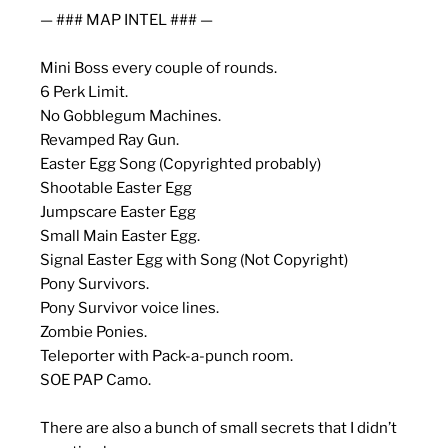
— ### MAP INTEL ### —
Mini Boss every couple of rounds.
6 Perk Limit.
No Gobblegum Machines.
Revamped Ray Gun.
Easter Egg Song (Copyrighted probably)
Shootable Easter Egg
Jumpscare Easter Egg
Small Main Easter Egg.
Signal Easter Egg with Song (Not Copyright)
Pony Survivors.
Pony Survivor voice lines.
Zombie Ponies.
Teleporter with Pack-a-punch room.
SOE PAP Camo.
There are also a bunch of small secrets that I didn’t