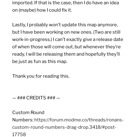
imported. If that is the case, then I do have an idea
on (maybe) how I could fix it.
Lastly, I probably won’t update this map anymore,
but I have been working on new ones. (Two are still
work-in-progress.) I can’t exactly give a release date
of when those will come out, but whenever they’re
ready, I will be releasing them and hopefully they’ll
be just as fun as this map.
Thank you for reading this.
— ### CREDITS ### —
Custom Round
Numbers:
https://forum.modme.co/threads/ronans-
custom-round-numbers-drag-drop.3418/#post-
17758