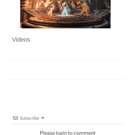
Videos
Subscribe
Please login to comment