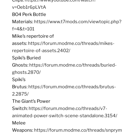
v=Oeb1r6pLVtA
BO4 Perk Bottle
Materials:
https://www.t7mods.com/viewtopic.php?
f=4&t=101
Mike’s repertoire of
assets:
https://forum.modme.co/threads/mikes-
repertoire-of-assets.2402/
Spiki’s Buried
Ghosts:
https://forum.modme.co/threads/buried-
ghosts.2870/
Spiki’s
Brutus:
https://forum.modme.co/threads/brutus-
2.2875/
The Giant’s Power
Switch:
https://forum.modme.co/threads/v7-
animated-power-switch-scene-standalone.3154/
Melee
Weapons:
https://forum.modme.co/threads/snprym