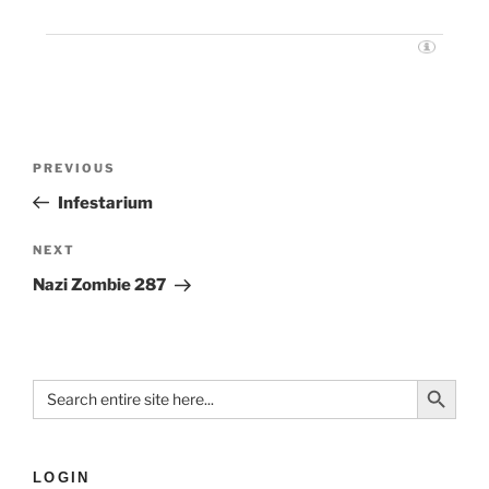
PREVIOUS
Infestarium
NEXT
Nazi Zombie 287
Search Button
Search
for:
LOGIN