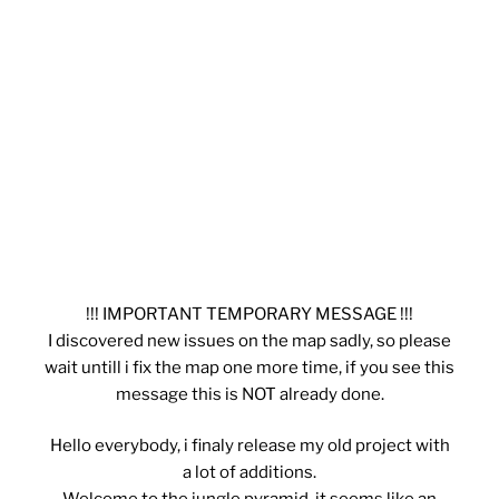
!!! IMPORTANT TEMPORARY MESSAGE !!!
I discovered new issues on the map sadly, so please
wait untill i fix the map one more time, if you see this
message this is NOT already done.
Hello everybody, i finaly release my old project with
a lot of additions.