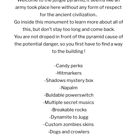
Welcome to the jungle pyramid, it seems like an
army took place here without any form of respect
for the ancient civilization..
Go inside this monument to learn more about all of
this, but don’t stay too long and come back.
You are not droped in front of the pyramid cause of
the potential danger, so you first have to find a way
to the building !
-Candy perks
-Hitmarkers
-Shadows mystery box
-Napalm
-Buldable powerswitch
-Multiple secret musics
-Breakable rocks
-Dynamite to Jugg
-Custom zombies skins
-Dogs and crowlers