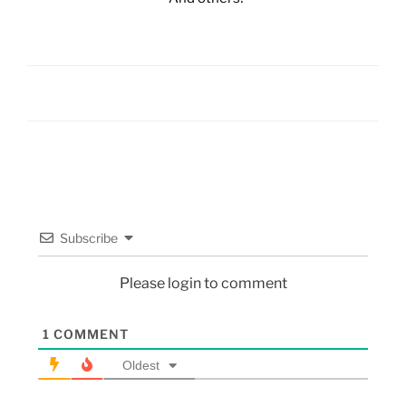
Subscribe
Please login to comment
1
COMMENT
Oldest