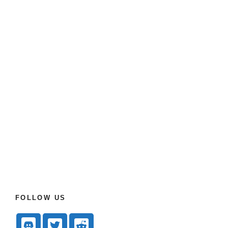
FOLLOW US