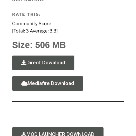
RATE THIS:
Community Score
[Total:
3
Average:
3.3
]
Size: 506 MB
Direct Download
Mediafire Download
MOD LAUNCHER DOWNLOAD