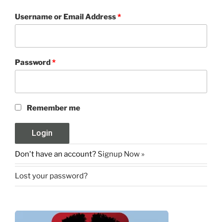
Username or Email Address
*
Password
*
Remember me
Don't have an account?
Signup Now »
Lost your password?