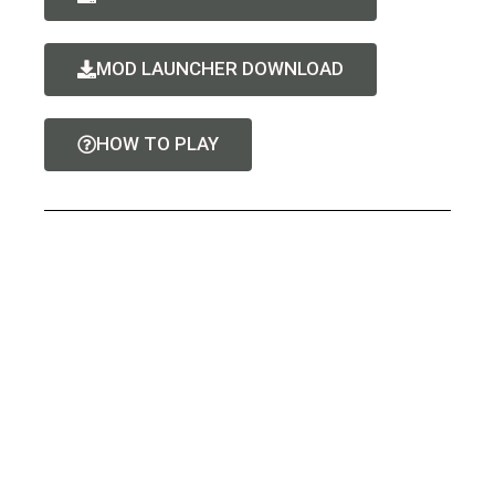
MOD LAUNCHER DOWNLOAD
HOW TO PLAY