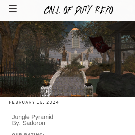
CALLOFDUTYREPO
FEBRUARY 16, 2024
Jungle Pyramid
By: Sadoron
OUR RATING: