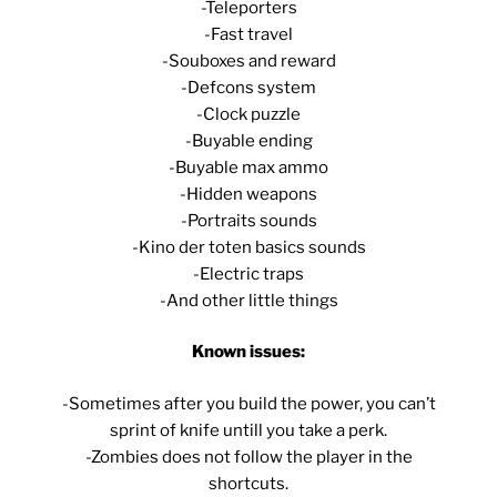
-Teleporters
-Fast travel
-Souboxes and reward
-Defcons system
-Clock puzzle
-Buyable ending
-Buyable max ammo
-Hidden weapons
-Portraits sounds
-Kino der toten basics sounds
-Electric traps
-And other little things
Known issues:
-Sometimes after you build the power, you can’t
sprint of knife untill you take a perk.
-Zombies does not follow the player in the
shortcuts.