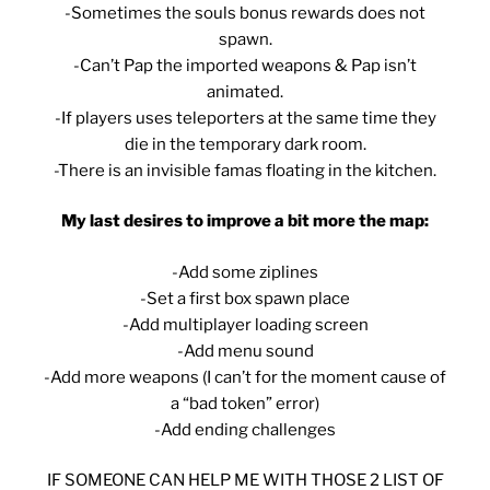
-Sometimes the souls bonus rewards does not
spawn.
-Can’t Pap the imported weapons & Pap isn’t
animated.
-If players uses teleporters at the same time they
die in the temporary dark room.
-There is an invisible famas floating in the kitchen.
My last desires to improve a bit more the map:
-Add some ziplines
-Set a first box spawn place
-Add multiplayer loading screen
-Add menu sound
-Add more weapons (I can’t for the moment cause of
a “bad token” error)
-Add ending challenges
IF SOMEONE CAN HELP ME WITH THOSE 2 LIST OF