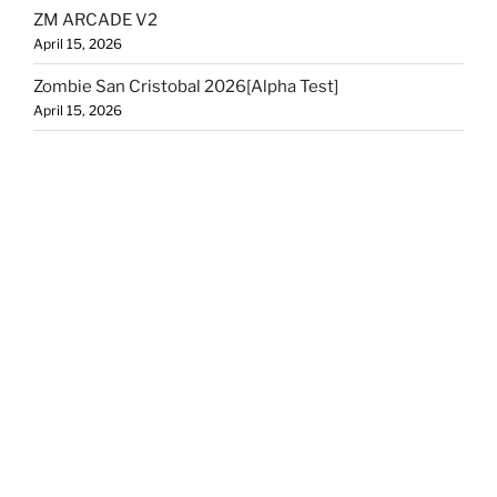
ZM ARCADE V2
April 15, 2026
Zombie San Cristobal 2026[Alpha Test]
April 15, 2026