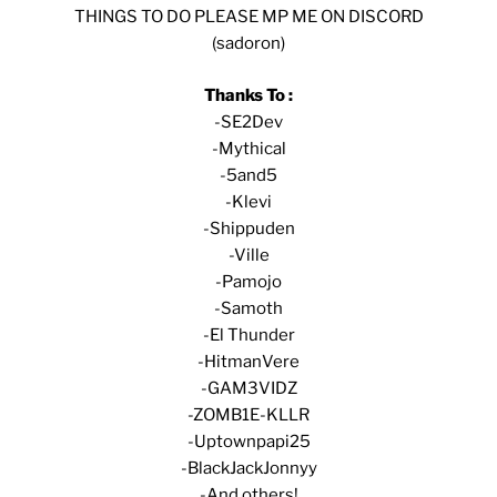
THINGS TO DO PLEASE MP ME ON DISCORD
(sadoron)
Thanks To :
-SE2Dev
-Mythical
-5and5
-Klevi
-Shippuden
-Ville
-Pamojo
-Samoth
-El Thunder
-HitmanVere
-GAM3VIDZ
-ZOMB1E-KLLR
-Uptownpapi25
-BlackJackJonnyy
-And others!