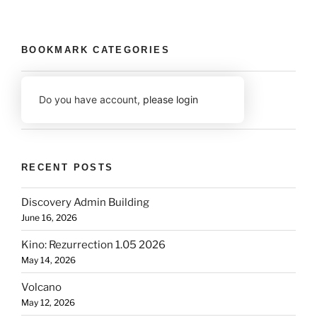
BOOKMARK CATEGORIES
Do you have account,
please login
RECENT POSTS
Discovery Admin Building
June 16, 2026
Kino: Rezurrection 1.05 2026
May 14, 2026
Volcano
May 12, 2026