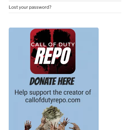
Lost your password?