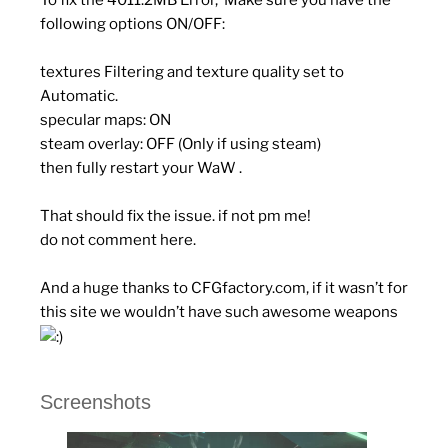
To fix the 4011.2MB Error, Make sure you have the
following options ON/OFF:
textures Filtering and texture quality set to
Automatic.
specular maps: ON
steam overlay: OFF (Only if using steam)
then fully restart your WaW .
That should fix the issue. if not pm me!
do
not
comment here.
And a huge thanks to CFGfactory.com, if it wasn’t for
this site we wouldn’t have such awesome weapons
Screenshots