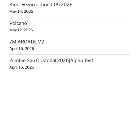
Kino: Rezurrection 1.05 2026
May 14, 2026
Volcano
May 12, 2026
ZM ARCADE V2
April 15, 2026
Zombie San Cristobal 2026[Alpha Test]
April 15, 2026