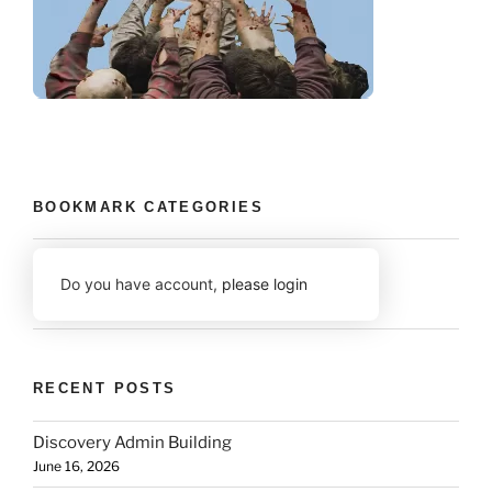
BOOKMARK CATEGORIES
Do you have account,
please login
RECENT POSTS
Discovery Admin Building
June 16, 2026