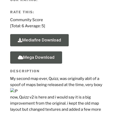
RATE THIS:
Community Score
[Total:
6
Average:
5
]
Mediafire Download
Mega Download
DESCRIPTION
My second map ever, Quizz, was originally abit of a
spoof of maps being released at the time, very boxy
now, Quizz v2 is here and i would say it is a big
improvement from the original. i kept the old map
layout but changed textures and added a few more