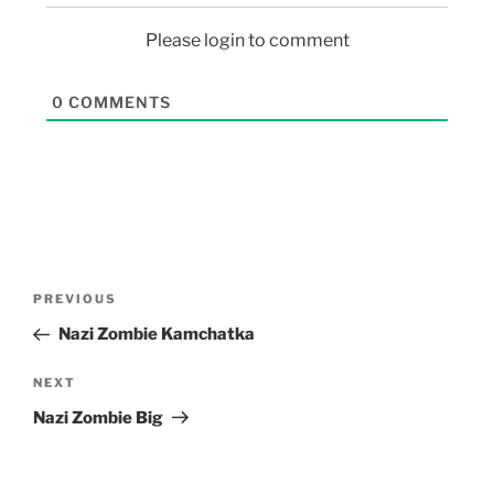
Please login to comment
0
COMMENTS
PREVIOUS
Nazi Zombie Kamchatka
NEXT
Nazi Zombie Big