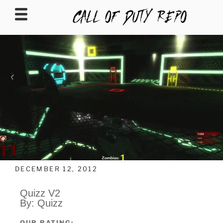
CALLOFDUTYREPO
DECEMBER 12, 2012
Quizz V2
By: Quizz
OUR RATING: