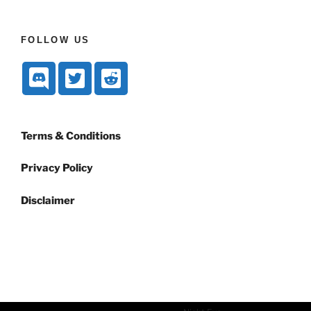
FOLLOW US
Terms & Conditions
Privacy Policy
Disclaimer