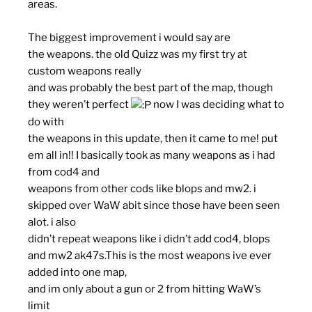
areas.
The biggest improvement i would say are
the
weapons
. the old Quizz was my first try at
custom weapons really
and was probably the best part of the map, though
they weren’t perfect
now I was deciding what to
do with
the weapons in this update, then it came to me! put
em all in!! I basically took as many weapons as i had
from cod4 and
weapons from other cods like blops and mw2. i
skipped over WaW abit since those have been seen
alot. i also
didn’t repeat weapons like i didn’t add cod4, blops
and mw2 ak47s.This is the most weapons ive ever
added into one map,
and im only about a gun or 2 from hitting WaW’s
limit