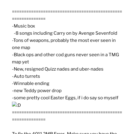
==============================================
==============
-Music box
-8 songs including Carry on by Avenge Sevenfold
-Tons of weapons, probably the most ever seen in
one map
-Black ops and other cod guns never seen in a TMG
map yet
-New, resigned Quizz nades and uber-nades
-Auto turrets
-Winnable ending
-new Teddy power drop
-some pretty cool Easter Eggs, if i do say so myself
==============================================
==============