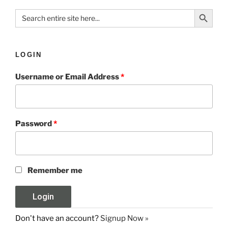
Search Button
Search
for:
LOGIN
Username or Email Address
*
Password
*
Remember me
Don't have an account?
Signup Now »