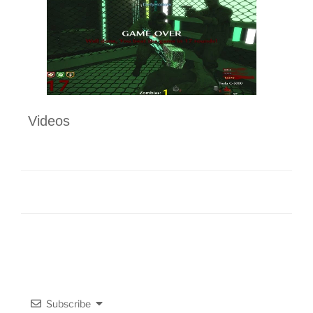
Videos
Subscribe