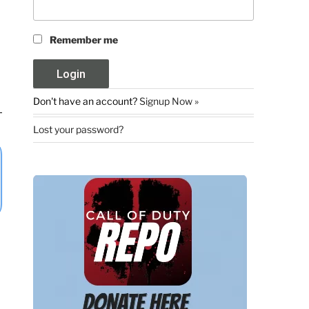
Remember me
Don't have an account?
Signup Now »
Lost your password?