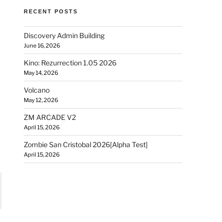
RECENT POSTS
Discovery Admin Building
June 16, 2026
Kino: Rezurrection 1.05 2026
May 14, 2026
Volcano
May 12, 2026
ZM ARCADE V2
April 15, 2026
Zombie San Cristobal 2026[Alpha Test]
April 15, 2026