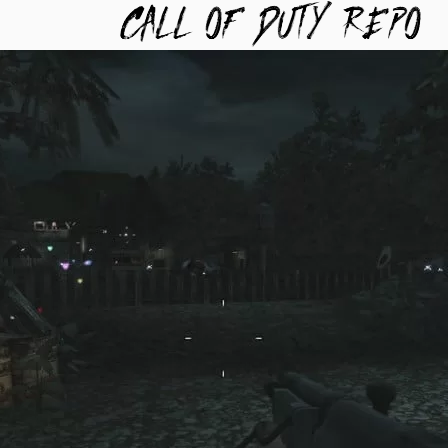
TYREPO