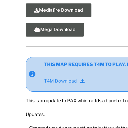
Mediafire Download
Mega Download
THIS MAP REQUIRES T4M TO PLAY. If y
T4M Download
This is an update to PAX which adds a bunch of 
Updates: