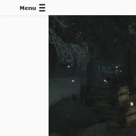
Menu
CALLOFDU