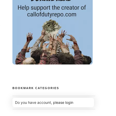
-
BOOKMARK CATEGORIES
Do you have account,
please login