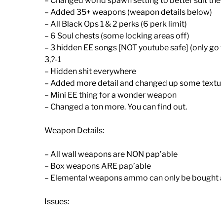
– Changed world spawn setting to better suit th
– Added 35+ weapons (weapon details below)
– All Black Ops 1 & 2 perks (6 perk limit)
– 6 Soul chests (some locking areas off)
– 3 hidden EE songs [NOT youtube safe] (only go 
3,?-1
– Hidden shit everywhere
– Added more detail and changed up some textu
– Mini EE thing for a wonder weapon
– Changed a ton more. You can find out.
Weapon Details:
– All wall weapons are NON pap’able
– Box weapons ARE pap’able
– Elemental weapons ammo can only be bought
Issues: