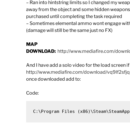
– Ran into hintstring limits so I changed my wea
away from the object and some hidden weapons hi
purchased until completing the task required
– Sometimes elemental ammo wont engage with sp
(damage will still be the same just no FX)
MAP
DOWNLOAD:
http://www.mediafire.com/dow
And I have add a solo video for the load screen if 
http://www.mediafire.com/download/vq9lf2sfj
once downloaded add to:
Code: