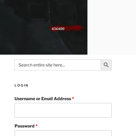
Search Button
Search
for:
LOGIN
Username or Email Address
*
Password
*