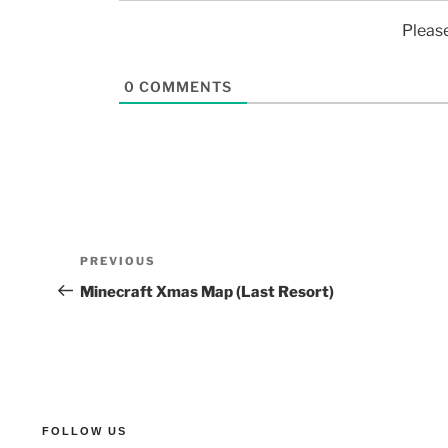
Pleas
0
COMMENTS
PREVIOUS
Minecraft Xmas Map (Last Resort)
FOLLOW US