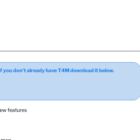
ou don't already have T4M download it below.
new features