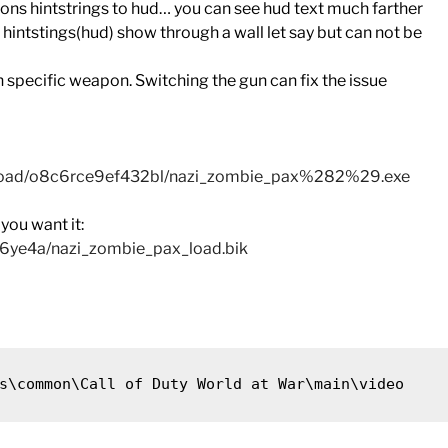
pons hintstrings to hud… you can see hud text much farther
ntstings(hud) show through a wall let say but can not be
ecific weapon. Switching the gun can fix the issue
nload/o8c6rce9ef432bl/nazi_zombie_pax%282%29.exe
you want it:
q6ye4a/nazi_zombie_pax_load.bik