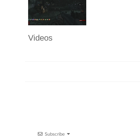
Videos
Subscribe