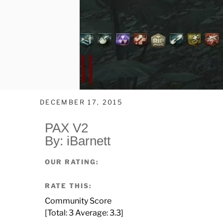
DECEMBER 17, 2015
PAX V2
By: iBarnett
OUR RATING:
RATE THIS:
Community Score
[Total:
3
Average:
3.3
]