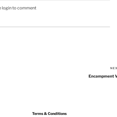
e login to comment
NE
Encampment 
Terms & Conditions