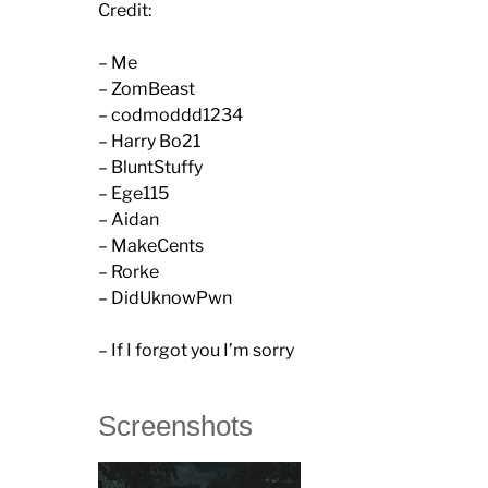
Credit:
– Me
– ZomBeast
– codmoddd1234
– Harry Bo21
– BluntStuffy
– Ege115
– Aidan
– MakeCents
– Rorke
– DidUknowPwn
– If I forgot you I’m sorry
Screenshots