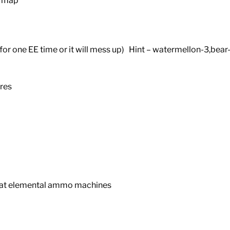
e map
for one EE time or it will mess up) Hint – watermellon-3,bear
res
 at elemental ammo machines