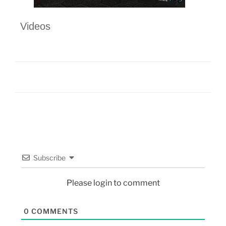
Videos
Subscribe
Please login to comment
0
COMMENTS