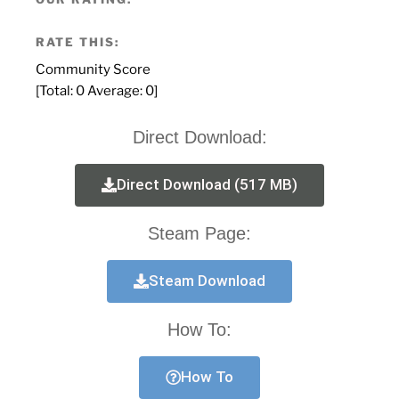
RATE THIS:
Community Score
[Total:
0
Average:
0
]
Direct Download:
Direct Download (517 MB)
Steam Page:
Steam Download
How To:
How To