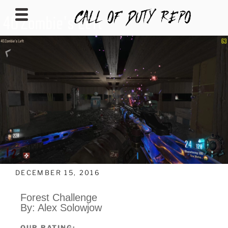
CALLOFDUTYREPO
DECEMBER 15, 2016
Forest Challenge
By: Alex Solowjow
OUR RATING: