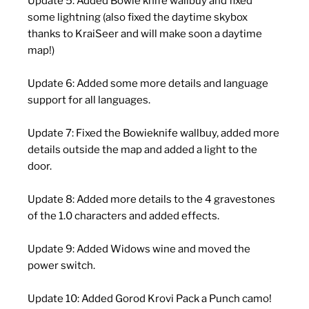
Update 5: Added Bowie knife wallbuy and fixed
some lightning (also fixed the daytime skybox
thanks to KraiSeer and will make soon a daytime
map!)
Update 6: Added some more details and language
support for all languages.
Update 7: Fixed the Bowieknife wallbuy, added more
details outside the map and added a light to the
door.
Update 8: Added more details to the 4 gravestones
of the 1.0 characters and added effects.
Update 9: Added Widows wine and moved the
power switch.
Update 10: Added Gorod Krovi Pack a Punch camo!