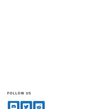
FOLLOW US