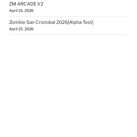
ZM ARCADE V2
April 15, 2026
Zombie San Cristobal 2026[Alpha Test]
April 15, 2026