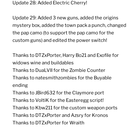
Update 28: Added Electric Cherry!
Update 29: Added 3 new guns, added the origins
mystery box, added the town pack a punch, changed
the pap camo (to support the pap camo for the
custom guns) and edited the power switch!
Thanks to DTZxPorter, Harry Bo21 and Exofile for
widows wine and buildables
Thanks to DuaLVII for the Zombie Counter
Thanks to natesmithzombies for the Buyable
ending
Thanks to JBird632 for the Claymore port
Thanks to VoltiK for the Easteregg script!
Thanks to Kbw211 for the custom weapon ports
Thanks to DTZxPorter and Azsry for Kronos
Thanks to DTZxPorter for Wraith