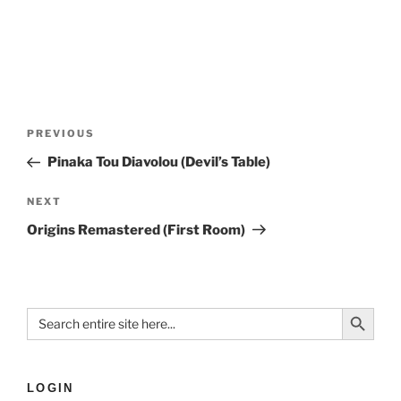
PREVIOUS
Pinaka Tou Diavolou (Devil’s Table)
NEXT
Origins Remastered (First Room)
Search Button
Search
for:
LOGIN