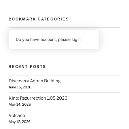
BOOKMARK CATEGORIES
Do you have account,
please login
RECENT POSTS
Discovery Admin Building
June 16, 2026
Kino: Rezurrection 1.05 2026
May 14, 2026
Volcano
May 12, 2026