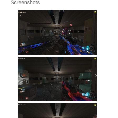
Screenshots