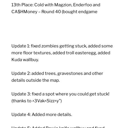
13th Place: Cold with Magzion, Enderfoo and
CA$HMoney – Round 40 (bought endgame
Update 1: fixed zombies getting stuck, added some
more floor textures, added troll easteregg, added
Kuda wallbuy.
Update 2: added trees, gravestones and other
details outside the map.
Update 3: fixed a spot where you could get stuck!
(thanks to ^3Vak^5izz^y”)
Update 4: Added more details.