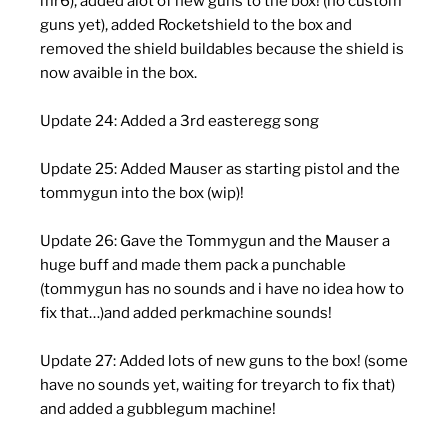
mr6), added alot of new guns to the box! (no custom
guns yet), added Rocketshield to the box and
removed the shield buildables because the shield is
now avaible in the box.
Update 24: Added a 3rd easteregg song
Update 25: Added Mauser as starting pistol and the
tommygun into the box (wip)!
Update 26: Gave the Tommygun and the Mauser a
huge buff and made them pack a punchable
(tommygun has no sounds and i have no idea how to
fix that…)and added perkmachine sounds!
Update 27: Added lots of new guns to the box! (some
have no sounds yet, waiting for treyarch to fix that)
and added a gubblegum machine!