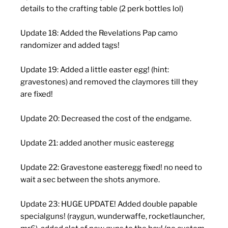
details to the crafting table (2 perk bottles lol)
Update 18: Added the Revelations Pap camo
randomizer and added tags!
Update 19: Added a little easter egg! (hint:
gravestones) and removed the claymores till they
are fixed!
Update 20: Decreased the cost of the endgame.
Update 21: added another music easteregg
Update 22: Gravestone easteregg fixed! no need to
wait a sec between the shots anymore.
Update 23: HUGE UPDATE! Added double papable
specialguns! (raygun, wunderwaffe, rocketlauncher,