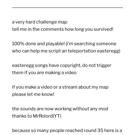
a very hard challenge map
tell me in the comments how long you survived!
100% done and playable! (i’m searching someone
who can help me script an teleportation easteregg)
easteregg songs have copyright, do not trigger
them if you are making a video
if you make a video or a stream about my map
please let me know!
the sounds are now working without any mod
thanks to MrRolord(YT)
because so many people reached round 35 here is a