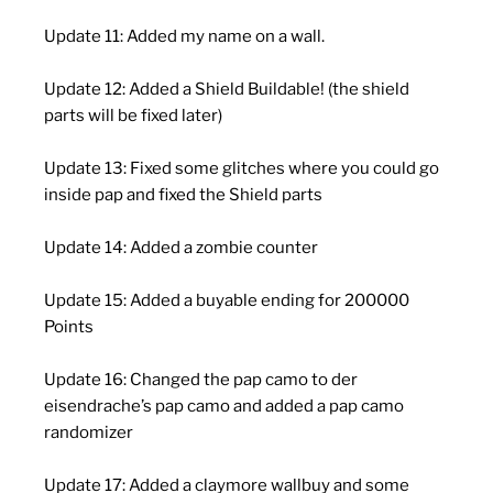
Update 11: Added my name on a wall.
Update 12: Added a Shield Buildable! (the shield
parts will be fixed later)
Update 13: Fixed some glitches where you could go
inside pap and fixed the Shield parts
Update 14: Added a zombie counter
Update 15: Added a buyable ending for 200000
Points
Update 16: Changed the pap camo to der
eisendrache’s pap camo and added a pap camo
randomizer
Update 17: Added a claymore wallbuy and some