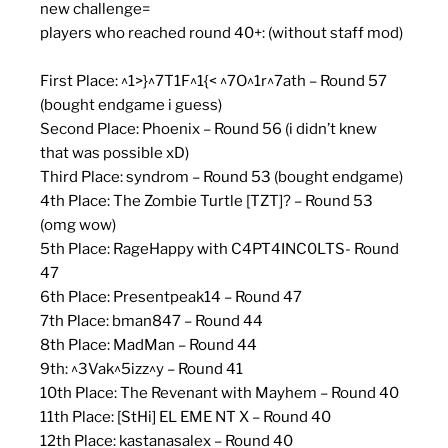
new challenge=
players who reached round 40+: (without staff mod)
First Place: ^1>}^7T1F^1{< ^7O^1r^7ath – Round 57
(bought endgame i guess)
Second Place: Phoenix – Round 56 (i didn’t knew
that was possible xD)
Third Place: syndrom – Round 53 (bought endgame)
4th Place: The Zombie Turtle [TZT]? – Round 53
(omg wow)
5th Place: RageHappy with C4PT4INC0LTS- Round
47
6th Place: Presentpeak14 – Round 47
7th Place: bman847 – Round 44
8th Place: MadMan – Round 44
9th: ^3Vak^5izz^y – Round 41
10th Place: The Revenant with Mayhem – Round 40
11th Place: [StHi] EL EME NT X – Round 40
12th Place: kastanasalex – Round 40