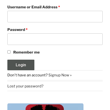
Username or Email Address
*
Password
*
Remember me
Don't have an account?
Signup Now »
Lost your password?