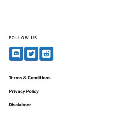
FOLLOW US
Terms & Conditions
Privacy Policy
Disclaimer