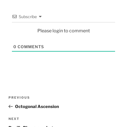
Subscribe
Please login to comment
0
COMMENTS
PREVIOUS
Octogonal Ascension
NEXT