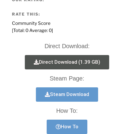
RATE THIS:
Community Score
[Total:
0
Average:
0
]
Direct Download:
Direct Download (1.39 GB)
Steam Page:
Steam Download
How To:
How To