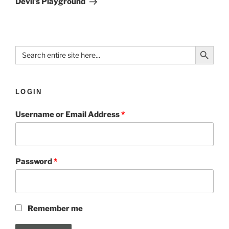
Devil’s Playground
Search Button
Search
for:
LOGIN
Username or Email Address
*
Password
*
Remember me