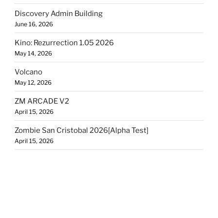
Discovery Admin Building
June 16, 2026
Kino: Rezurrection 1.05 2026
May 14, 2026
Volcano
May 12, 2026
ZM ARCADE V2
April 15, 2026
Zombie San Cristobal 2026[Alpha Test]
April 15, 2026