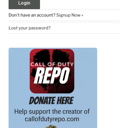
Don't have an account?
Signup Now »
Lost your password?