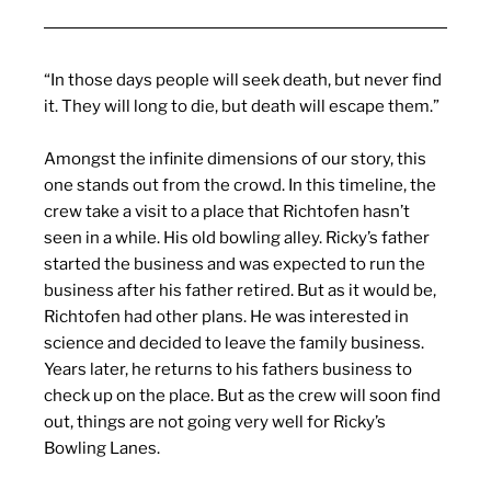
“In those days people will seek death, but never find
it. They will long to die, but death will escape them.”
Amongst the infinite dimensions of our story, this
one stands out from the crowd. In this timeline, the
crew take a visit to a place that Richtofen hasn’t
seen in a while. His old bowling alley. Ricky’s father
started the business and was expected to run the
business after his father retired. But as it would be,
Richtofen had other plans. He was interested in
science and decided to leave the family business.
Years later, he returns to his fathers business to
check up on the place. But as the crew will soon find
out, things are not going very well for Ricky’s
Bowling Lanes.