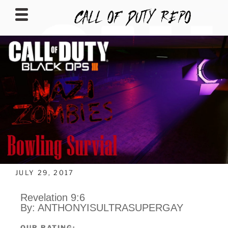
CALLOFDUTYREPO
JULY 29, 2017
Revelation 9:6
By: ANTHONYISULTRASUPERGAY
OUR RATING: