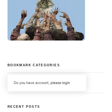
BOOKMARK CATEGORIES
Do you have account,
please login
RECENT POSTS