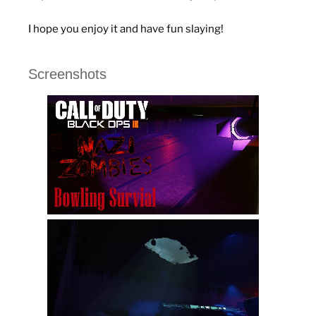
I hope you enjoy it and have fun slaying!
Screenshots