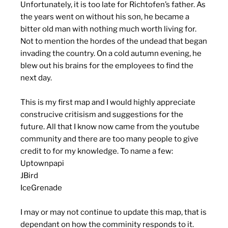
Unfortunately, it is too late for Richtofen’s father. As
the years went on without his son, he became a
bitter old man with nothing much worth living for.
Not to mention the hordes of the undead that began
invading the country. On a cold autumn evening, he
blew out his brains for the employees to find the
next day.
This is my first map and I would highly appreciate
construcive critisism and suggestions for the
future. All that I know now came from the youtube
community and there are too many people to give
credit to for my knowledge. To name a few:
Uptownpapi
JBird
IceGrenade
I may or may not continue to update this map, that is
dependant on how the comminity responds to it.